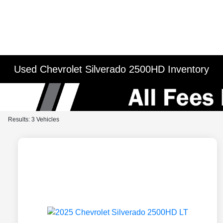
Used Chevrolet Silverado 2500HD Inventory
Results: 3 Vehicles