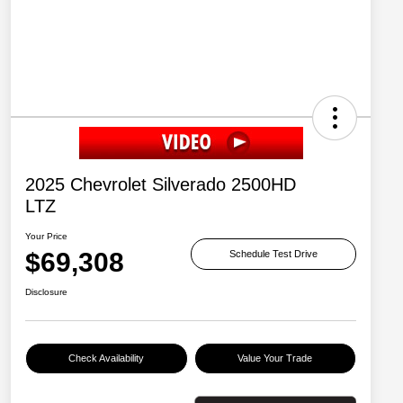
2025 Chevrolet Silverado 2500HD
LTZ
Your Price
$69,308
Schedule Test Drive
Disclosure
Check Availability
Value Your Trade