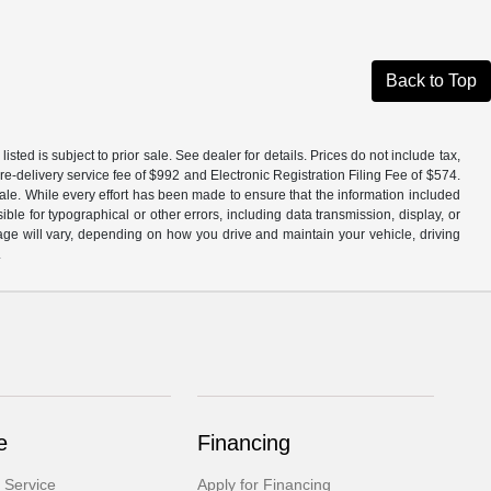
Back to Top
isted is subject to prior sale. See dealer for details. Prices do not include tax,
e-delivery service fee of $992 and Electronic Registration Filing Fee of $574.
ale. While every effort has been made to ensure that the information included
ible for typographical or other errors, including data transmission, display, or
ge will vary, depending on how you drive and maintain your vehicle, driving
.
e
Financing
 Service
Apply for Financing