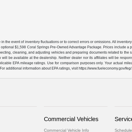
the event of inventory fluctuations or to correct errors or omissions. All inventory l
 an optional $1,598 Coral Springs Pre-Owned Advantage Package. Prices include a pr
specting, cleaning, and adjusting vehicles and preparing documents related to the s
will be available at the dealership. Neither dealer nor its affiliates will be respons
licable EPA mileage ratings. Use for comparison purposes only. Your actual milea
For additional information about EPA ratings, visit https://www.fueleconomy.gov/feg/
Commercial Vehicles
Servic
Commercial Vehicle Info
Schedule