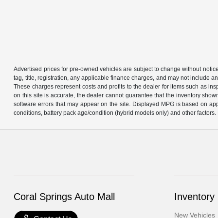
Advertised prices for pre-owned vehicles are subject to change without notice in 
tag, title, registration, any applicable finance charges, and may not include
These charges represent costs and profits to the dealer for items such as in
on this site is accurate, the dealer cannot guarantee that the inventory shown 
software errors that may appear on the site. Displayed MPG is based on app
conditions, battery pack age/condition (hybrid models only) and other factors. 
Coral Springs Auto Mall
Inventory
New Vehicles