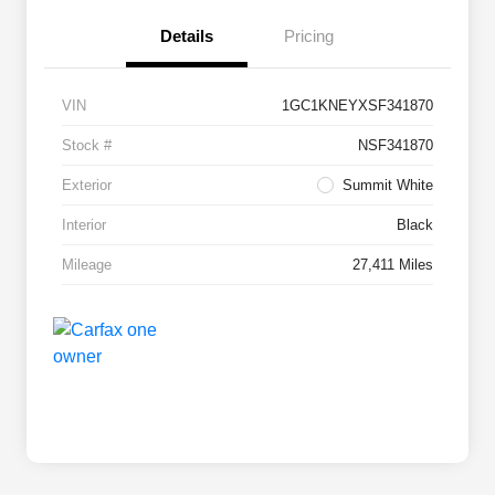
Details
Pricing
VIN
1GC1KNEYXSF341870
Stock #
NSF341870
Exterior
Summit White
Interior
Black
Mileage
27,411 Miles