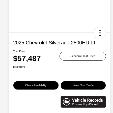
2025 Chevrolet Silverado 2500HD LT
Your Price
$57,487
Schedule Test Drive
Disclosure
Check Availability
Value Your Trade