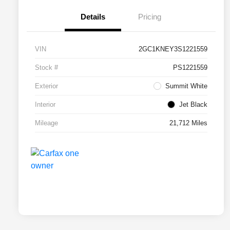
Details
Pricing
VIN
2GC1KNEY3S1221559
Stock #
PS1221559
Exterior
Summit White
Interior
Jet Black
Mileage
21,712 Miles