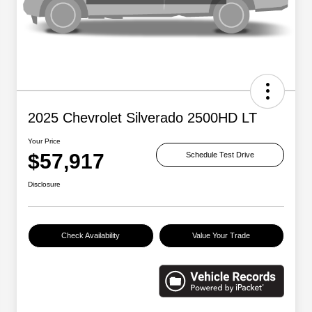
2025 Chevrolet Silverado 2500HD LT
Your Price
$57,917
Schedule Test Drive
Disclosure
Check Availability
Value Your Trade