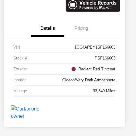
Details
Pricing
VIN
1GC4APEY1SF166663
Stock #
PSF166663
Exterior
Radiant Red Tintcoat
Interior
Gideon/Very Dark Atmosphere
Mileage
33,349 Miles