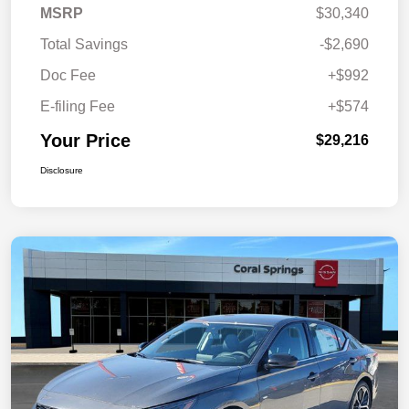
MSRP
$30,340
Total Savings
-$2,690
Doc Fee
+$992
E-filing Fee
+$574
Your Price
$29,216
Disclosure