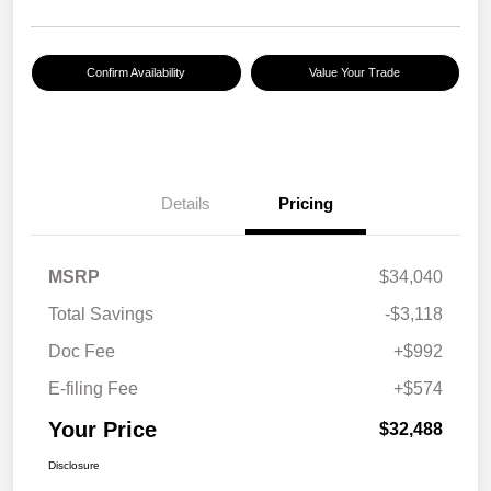
Confirm Availability
Value Your Trade
Details
Pricing
MSRP
$34,040
Total Savings
-$3,118
Doc Fee
+$992
E-filing Fee
+$574
Your Price
$32,488
Disclosure