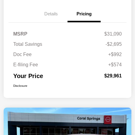
Details
Pricing
MSRP
$31,090
Total Savings
-$2,695
Doc Fee
+$992
E-filing Fee
+$574
Your Price
$29,961
Disclosure