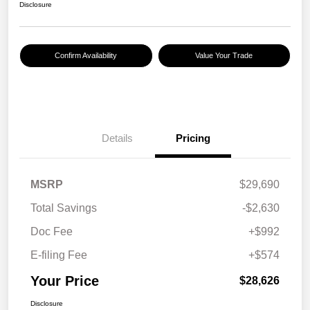
Disclosure
Confirm Availability
Value Your Trade
Details
Pricing
MSRP
$29,690
Total Savings
-$2,630
Doc Fee
+$992
E-filing Fee
+$574
Your Price
$28,626
Disclosure