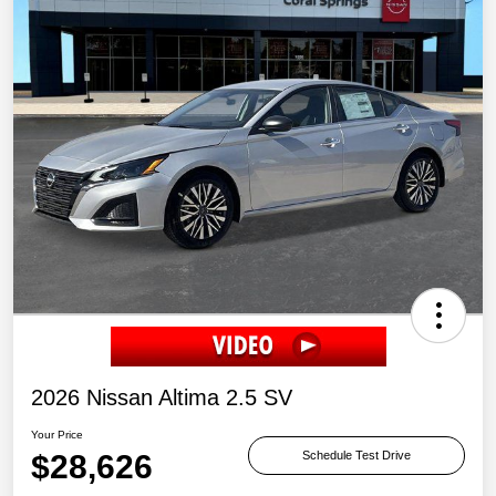
2026 Nissan Altima 2.5 SV
Your Price
$28,626
Schedule Test Drive