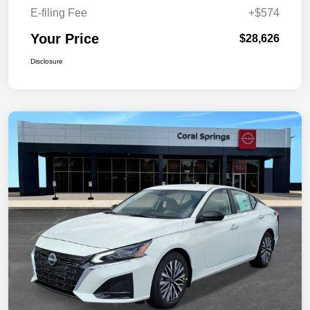
E-filing Fee
+$574
Your Price
$28,626
Disclosure