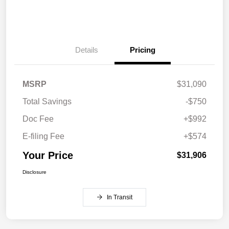
Details
Pricing
MSRP
$31,090
Total Savings
-$750
Doc Fee
+$992
E-filing Fee
+$574
Your Price
$31,906
Disclosure
In Transit