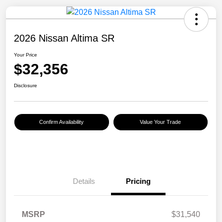
2026 Nissan Altima SR
Your Price
$32,356
Disclosure
Confirm Availability
Value Your Trade
Details
Pricing
MSRP
$31,540