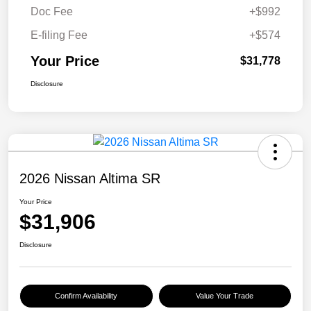
Doc Fee
+$992
E-filing Fee
+$574
Your Price
$31,778
Disclosure
2026 Nissan Altima SR
Your Price
$31,906
Disclosure
Confirm Availability
Value Your Trade