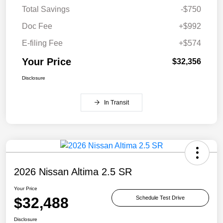
Total Savings
-$750
Doc Fee
+$992
E-filing Fee
+$574
Your Price
$32,356
Disclosure
In Transit
2026 Nissan Altima 2.5 SR
Your Price
$32,488
Schedule Test Drive
Disclosure