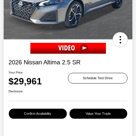
2026 Nissan Altima 2.5 SR
Your Price
$29,961
Schedule Test Drive
Disclosure
Confirm Availability
Value Your Trade