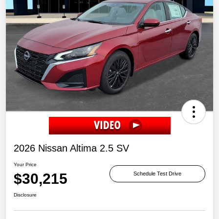
2026 Nissan Altima 2.5 SV
Your Price
$30,215
Schedule Test Drive
Disclosure