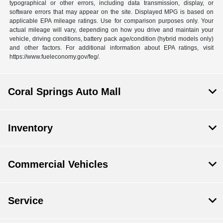
typographical or other errors, including data transmission, display, or
software errors that may appear on the site. Displayed MPG is based on
applicable EPA mileage ratings. Use for comparison purposes only. Your
actual mileage will vary, depending on how you drive and maintain your
vehicle, driving conditions, battery pack age/condition (hybrid models only)
and other factors. For additional information about EPA ratings, visit
https://www.fueleconomy.gov/feg/.
Coral Springs Auto Mall
Inventory
Commercial Vehicles
Service