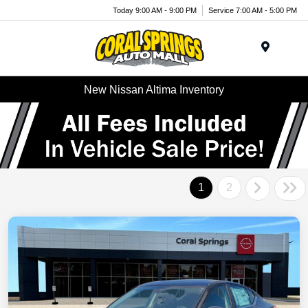
Today 9:00 AM - 9:00 PM
Service 7:00 AM - 5:00 PM
Menu
New Nissan Altima Inventory
1
2