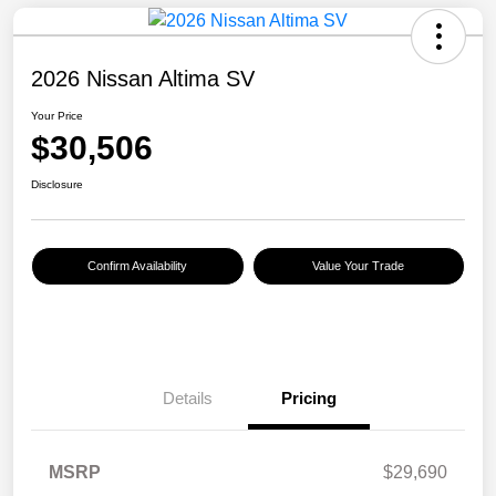
2026 Nissan Altima SV
Your Price
$30,506
Disclosure
Confirm Availability
Value Your Trade
Details
Pricing
MSRP
$29,690