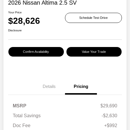
2026 Nissan Altima 2.5 SV
Your Price
$28,626
Schedule Test Drive
Disclosure
Confirm Availability
Value Your Trade
Details
Pricing
MSRP
$29,690
Total Savings
-$2,630
Doc Fee
+$992