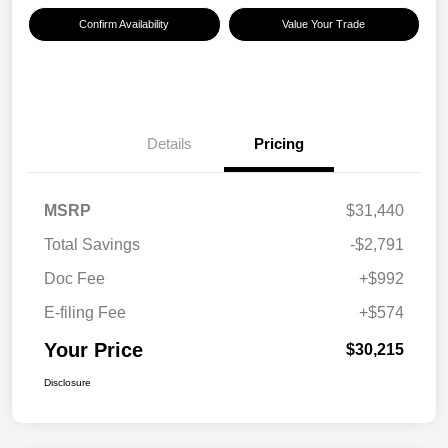
Confirm Availability
Value Your Trade
Details
Pricing
MSRP
$31,440
Total Savings
-$2,791
Doc Fee
+$992
E-filing Fee
+$574
Your Price
$30,215
Disclosure