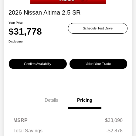
2026 Nissan Altima 2.5 SR
Your Price
$31,778
Schedule Test Drive
Disclosure
Confirm Availability
Value Your Trade
Details
Pricing
MSRP
$33,090
Total Savings
-$2,878