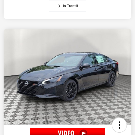
In Transit