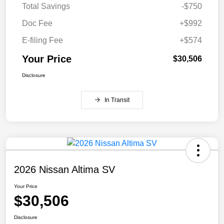
Total Savings
-$750
Doc Fee
+$992
E-filing Fee
+$574
Your Price
$30,506
Disclosure
In Transit
2026 Nissan Altima SV
Your Price
$30,506
Disclosure