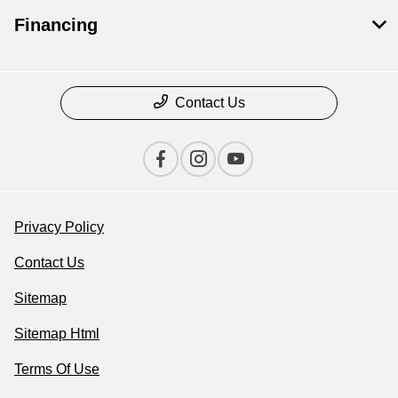
Financing
Contact Us
Privacy Policy
Contact Us
Sitemap
Sitemap Html
Terms Of Use