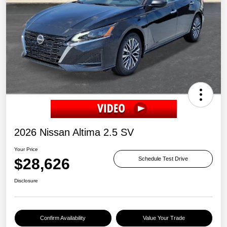
2026 Nissan Altima 2.5 SV
Your Price
$28,626
Schedule Test Drive
Disclosure
Confirm Availability
Value Your Trade