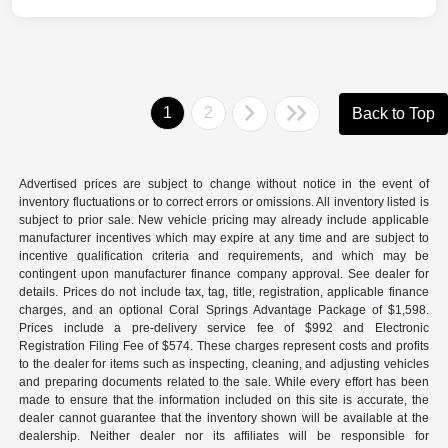
1
2
Back to Top
Advertised prices are subject to change without notice in the event of
inventory fluctuations or to correct errors or omissions. All inventory listed is
subject to prior sale. New vehicle pricing may already include applicable
manufacturer incentives which may expire at any time and are subject to
incentive qualification criteria and requirements, and which may be
contingent upon manufacturer finance company approval. See dealer for
details. Prices do not include tax, tag, title, registration, applicable finance
charges, and an optional Coral Springs Advantage Package of $1,598.
Prices include a pre-delivery service fee of $992 and Electronic
Registration Filing Fee of $574. These charges represent costs and profits
to the dealer for items such as inspecting, cleaning, and adjusting vehicles
and preparing documents related to the sale. While every effort has been
made to ensure that the information included on this site is accurate, the
dealer cannot guarantee that the inventory shown will be available at the
dealership. Neither dealer nor its affiliates will be responsible for