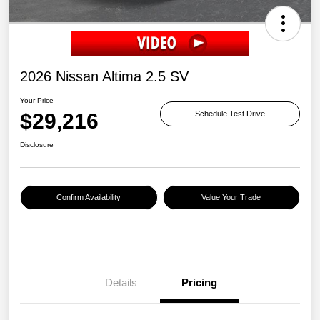
2026 Nissan Altima 2.5 SV
Your Price
$29,216
Schedule Test Drive
Disclosure
Confirm Availability
Value Your Trade
Details
Pricing