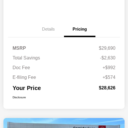
Details
Pricing
MSRP
$29,690
Total Savings
-$2,630
Doc Fee
+$992
E-filing Fee
+$574
Your Price
$28,626
Disclosure