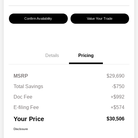
Confirm Availability
Value Your Trade
Details
Pricing
MSRP
$29,690
Total Savings
-$750
Doc Fee
+$992
E-filing Fee
+$574
Your Price
$30,506
Disclosure