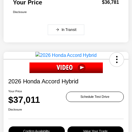
Your Price
$36,781
Disclosure
In Transit
2026 Honda Accord Hybrid
Your Price
$37,011
Schedule Test Drive
Disclosure
Confirm Availability
Value Your Trade