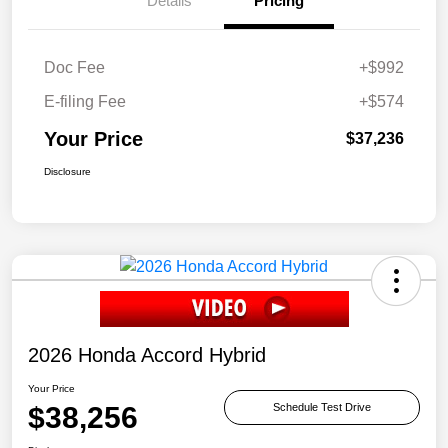
Details
Pricing
Doc Fee
+$992
E-filing Fee
+$574
Your Price
$37,236
Disclosure
2026 Honda Accord Hybrid
Your Price
$38,256
Schedule Test Drive