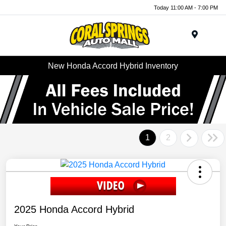
Today 11:00 AM - 7:00 PM
Menu
New Honda Accord Hybrid Inventory
1
2
2025 Honda Accord Hybrid