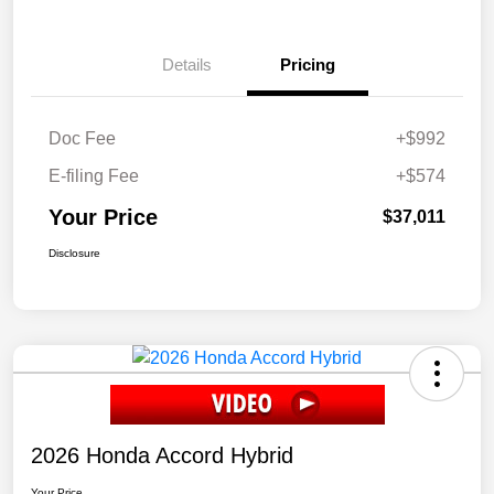
Details
Pricing
Doc Fee
+$992
E-filing Fee
+$574
Your Price
$37,011
Disclosure
2026 Honda Accord Hybrid
Your Price