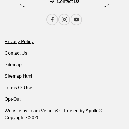
Contact Us
Privacy Policy
Contact Us
Sitemap
Sitemap Html
Terms Of Use
Opt-Out
Website by
Team Velocity®
- Fueled by Apollo® |
Copyright ©2026