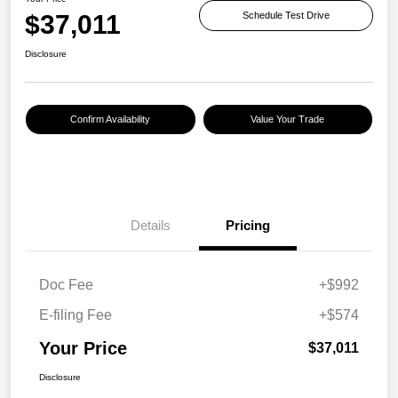
$37,011
Schedule Test Drive
Disclosure
Confirm Availability
Value Your Trade
Details
Pricing
Doc Fee
+$992
E-filing Fee
+$574
Your Price
$37,011
Disclosure