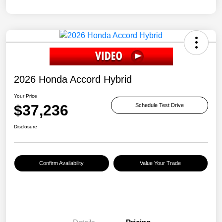
2026 Honda Accord Hybrid
Your Price
$37,236
Schedule Test Drive
Disclosure
Confirm Availability
Value Your Trade