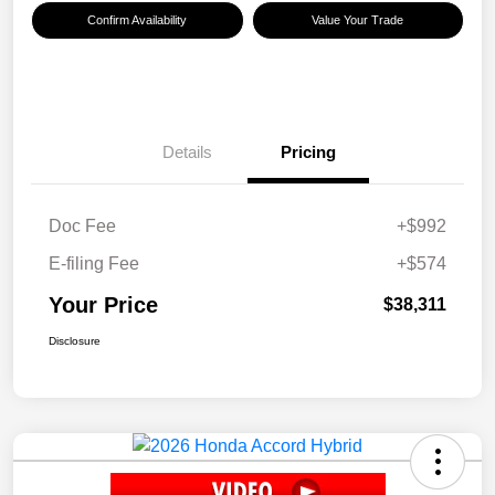
Confirm Availability
Value Your Trade
Details
Pricing
Doc Fee
+$992
E-filing Fee
+$574
Your Price
$38,311
Disclosure