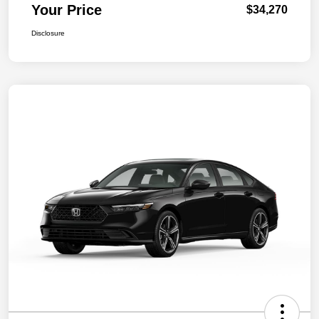
Your Price
$34,270
Disclosure