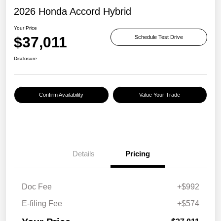
2026 Honda Accord Hybrid
Your Price
$37,011
Schedule Test Drive
Disclosure
Confirm Availability
Value Your Trade
Details
Pricing
Doc Fee
+$992
E-filing Fee
+$574