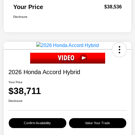
Your Price
$38,536
Disclosure
2026 Honda Accord Hybrid
Your Price
$38,711
Disclosure
Confirm Availability
Value Your Trade