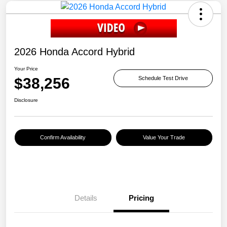
2026 Honda Accord Hybrid
Your Price
$38,256
Schedule Test Drive
Disclosure
Confirm Availability
Value Your Trade
Details
Pricing