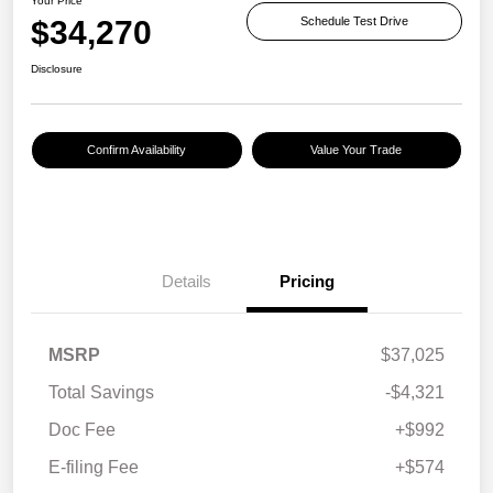
Your Price
$34,270
Schedule Test Drive
Disclosure
Confirm Availability
Value Your Trade
Details
Pricing
MSRP
$37,025
Total Savings
-$4,321
Doc Fee
+$992
E-filing Fee
+$574