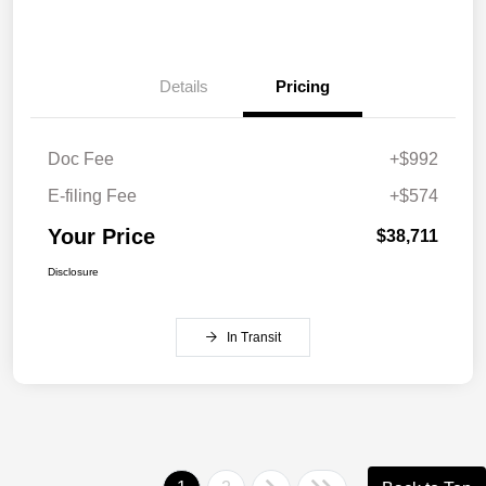
Details
Pricing
Doc Fee
+$992
E-filing Fee
+$574
Your Price
$38,711
Disclosure
In Transit