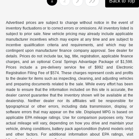
1
2
Back to Top
Advertised prices are subject to change without notice in the event of
inventory fluctuations or to correct errors or omissions. All inventory listed is
subject to prior sale. New vehicle pricing may already include applicable
manufacturer incentives which may expire at any time and are subject to
incentive qualification criteria and requirements, and which may be
contingent upon manufacturer finance company approval. See dealer for
details. Prices do not include tax, tag, title, registration, applicable finance
charges, and an optional Coral Springs Advantage Package of $1,598.
Prices include a pre-delivery service fee of $992 and Electronic
Registration Filing Fee of $574. These charges represent costs and profits
to the dealer for items such as inspecting, cleaning, and adjusting vehicles
and preparing documents related to the sale. While every effort has been
made to ensure that the information included on this site is accurate, the
dealer cannot guarantee that the inventory shown will be available at the
dealership. Neither dealer nor its affiliates will be responsible for
typographical or other errors, including data transmission, display, or
software errors that may appear on the site. Displayed MPG is based on
applicable EPA mileage ratings. Use for comparison purposes only. Your
actual mileage will vary, depending on how you drive and maintain your
vehicle, driving conditions, battery pack age/condition (hybrid models only)
and other factors. For additional information about EPA ratings, visit