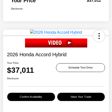
Your Price
$37,011
Disclosure
2026 Honda Accord Hybrid
Your Price
$37,011
Schedule Test Drive
Disclosure
Confirm Availability
Value Your Trade