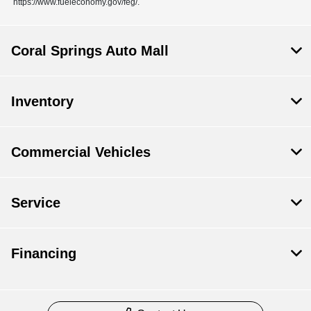
https://www.fueleconomy.gov/feg/.
Coral Springs Auto Mall
Inventory
Commercial Vehicles
Service
Financing