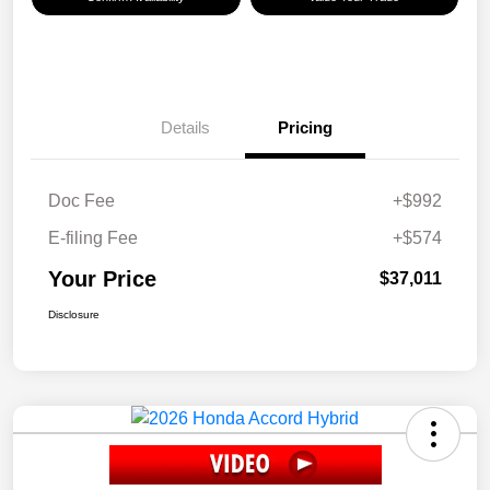
Details
Pricing
Doc Fee
+$992
E-filing Fee
+$574
Your Price
$37,011
Disclosure