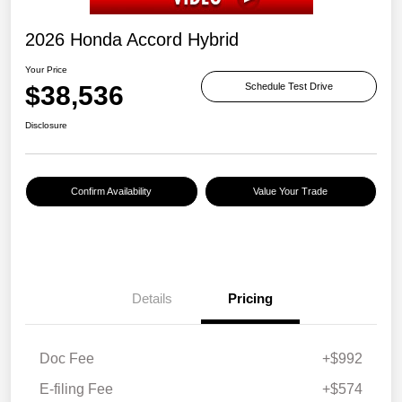
2026 Honda Accord Hybrid
Your Price
$38,536
Schedule Test Drive
Disclosure
Confirm Availability
Value Your Trade
Details
Pricing
Doc Fee
+$992
E-filing Fee
+$574