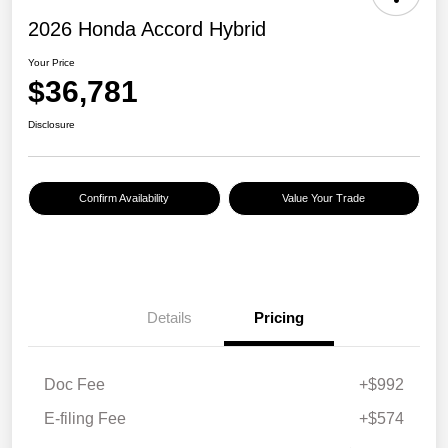
2026 Honda Accord Hybrid
Your Price
$36,781
Disclosure
Confirm Availability
Value Your Trade
Details
Pricing
Doc Fee
+$992
E-filing Fee
+$574