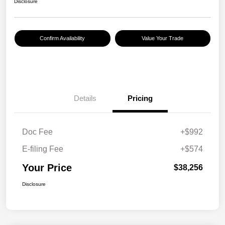
Disclosure
Confirm Availability
Value Your Trade
Details
Pricing
Doc Fee
+$992
E-filing Fee
+$574
Your Price
$38,256
Disclosure