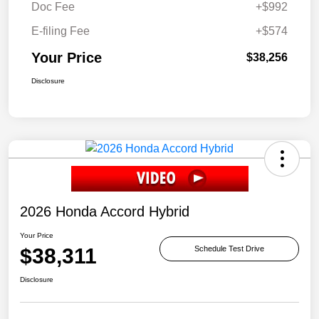
Doc Fee
+$992
E-filing Fee
+$574
Your Price
$38,256
Disclosure
2026 Honda Accord Hybrid
Your Price
$38,311
Schedule Test Drive
Disclosure