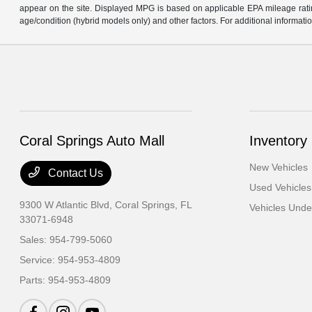
appear on the site. Displayed MPG is based on applicable EPA mileage ratin
age/condition (hybrid models only) and other factors. For additional informatio
Coral Springs Auto Mall
Inventory
New Vehicles
Contact Us
Used Vehicles
9300 W Atlantic Blvd,
Coral Springs, FL
Vehicles Und
33071-6948
Sales:
954-799-5060
Service:
954-953-4809
Parts:
954-953-4809