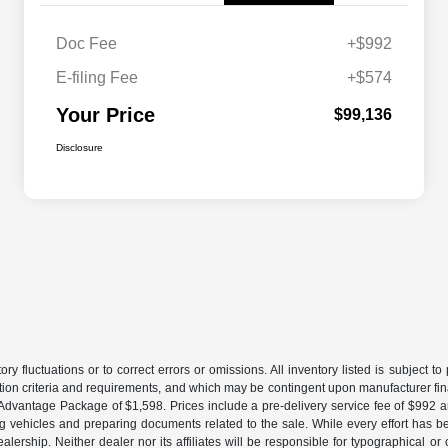
Doc Fee
+$992
E-filing Fee
+$574
Your Price
$99,136
Disclosure
ory fluctuations or to correct errors or omissions. All inventory listed is subject 
ation criteria and requirements, and which may be contingent upon manufacturer fin
gs Advantage Package of $1,598. Prices include a pre-delivery service fee of $992 
ing vehicles and preparing documents related to the sale. While every effort has be
ership. Neither dealer nor its affiliates will be responsible for typographical or 