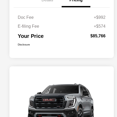
Doc Fee
+$992
E-filing Fee
+$574
Your Price
$85,766
Disclosure