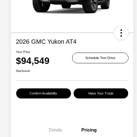
2026 GMC Yukon AT4
Your Price
$94,549
Schedule Test Drive
Disclosure
Confirm Availability
Value Your Trade
Details
Pricing