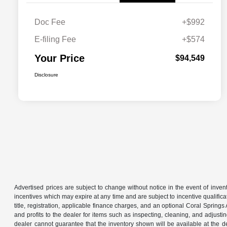
Doc Fee
+$992
E-filing Fee
+$574
Your Price
$94,549
Disclosure
Advertised prices are subject to change without notice in the event of invent
incentives which may expire at any time and are subject to incentive qualific
title, registration, applicable finance charges, and an optional Coral Sprin
and profits to the dealer for items such as inspecting, cleaning, and adjust
dealer cannot guarantee that the inventory shown will be available at the deal