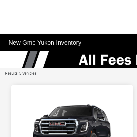
New Gmc Yukon Inventory
Results: 5 Vehicles