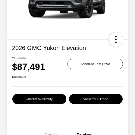
2026 GMC Yukon Elevation
Your Price
$87,491
Schedule Test Drive
Disclosure
Confirm Availability
Value Your Trade
Details
Pricing