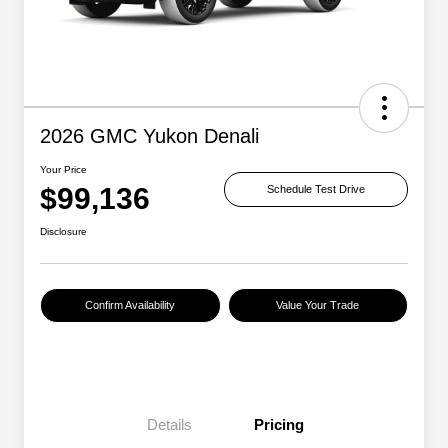
2026 GMC Yukon Denali
Your Price
$99,136
Schedule Test Drive
Disclosure
Confirm Availability
Value Your Trade
Details
Pricing