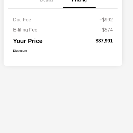
Doc Fee
+$992
E-filing Fee
+$574
Your Price
$87,991
Disclosure