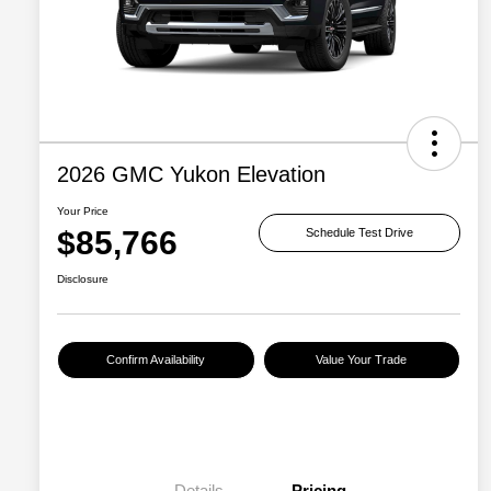
2026 GMC Yukon Elevation
Your Price
$85,766
Schedule Test Drive
Disclosure
Confirm Availability
Value Your Trade
Details
Pricing