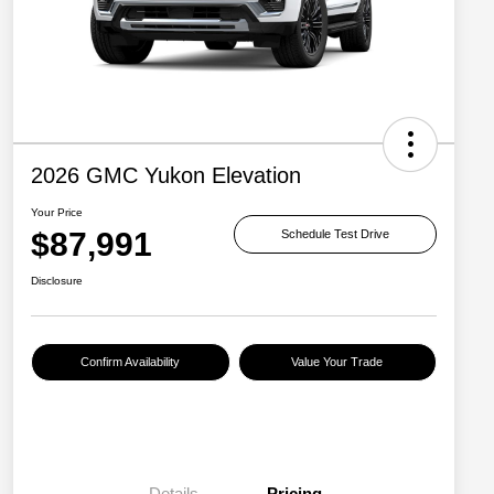
2026 GMC Yukon Elevation
Your Price
$87,991
Schedule Test Drive
Disclosure
Confirm Availability
Value Your Trade
Details
Pricing