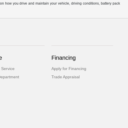
n how you drive and maintain your vehicle, driving conditions, battery pack
e
Financing
 Service
Apply for Financing
Department
Trade Appraisal