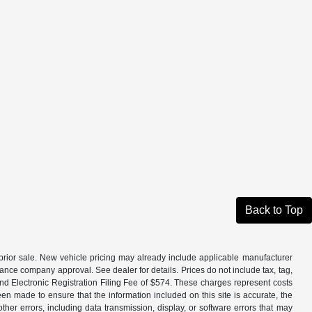
Back to Top
to prior sale. New vehicle pricing may already include applicable manufacturer
ance company approval. See dealer for details. Prices do not include tax, tag,
and Electronic Registration Filing Fee of $574. These charges represent costs
en made to ensure that the information included on this site is accurate, the
other errors, including data transmission, display, or software errors that may