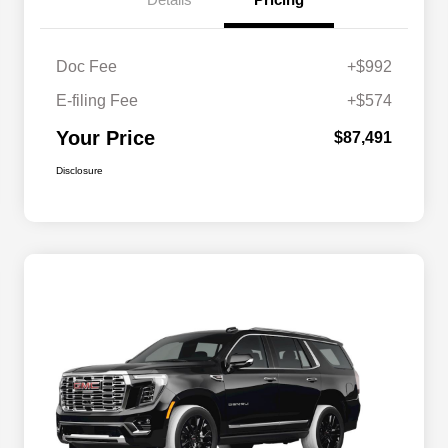
Doc Fee
+$992
E-filing Fee
+$574
Your Price
$87,491
Disclosure