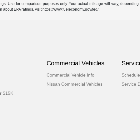
gs. Use for comparison purposes only. Your actual mileage will vary, depending o
n about EPA ratings, visit https://www.fueleconomy.gov/feg/.
Commercial Vehicles
Servic
Commercial Vehicle Info
Schedule
Nissan Commercial Vehicles
Service 
er $15K