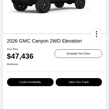
2026 GMC Canyon 2WD Elevation
Your Price
$47,436
Schedule Test Drive
Disclosure
Confirm Availability
Value Your Trade