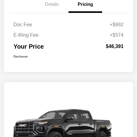
Details
Pricing
Doc Fee
+$992
E-filing Fee
+$574
Your Price
$46,391
Disclosure