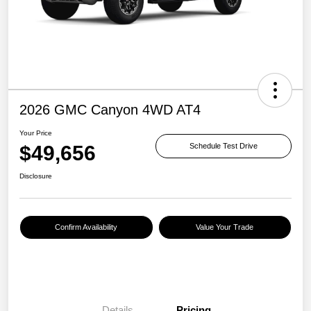
2026 GMC Canyon 4WD AT4
Your Price
$49,656
Schedule Test Drive
Disclosure
Confirm Availability
Value Your Trade
Details
Pricing