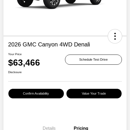
2026 GMC Canyon 4WD Denali
Your Price
$63,466
Schedule Test Drive
Disclosure
Confirm Availability
Value Your Trade
Details
Pricing