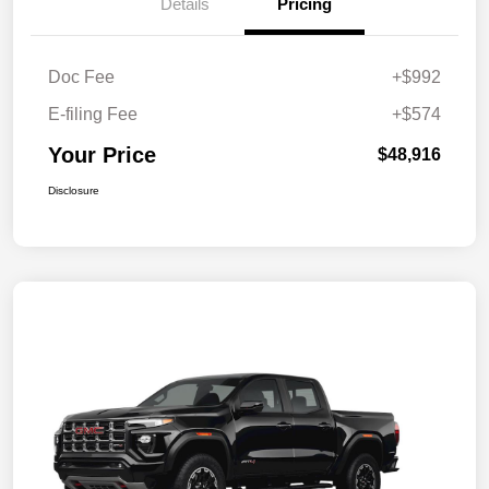
Details
Pricing
Doc Fee
+$992
E-filing Fee
+$574
Your Price
$48,916
Disclosure