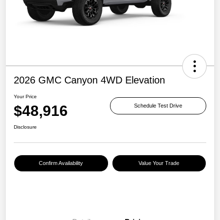
2026 GMC Canyon 4WD Elevation
Your Price
$48,916
Schedule Test Drive
Disclosure
Confirm Availability
Value Your Trade