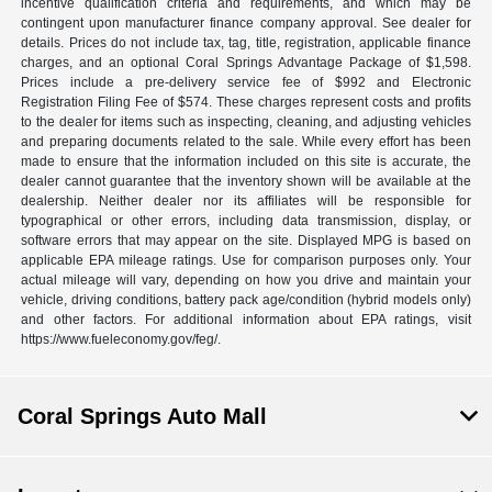
incentive qualification criteria and requirements, and which may be
contingent upon manufacturer finance company approval. See dealer for
details. Prices do not include tax, tag, title, registration, applicable finance
charges, and an optional Coral Springs Advantage Package of $1,598.
Prices include a pre-delivery service fee of $992 and Electronic
Registration Filing Fee of $574. These charges represent costs and profits
to the dealer for items such as inspecting, cleaning, and adjusting vehicles
and preparing documents related to the sale. While every effort has been
made to ensure that the information included on this site is accurate, the
dealer cannot guarantee that the inventory shown will be available at the
dealership. Neither dealer nor its affiliates will be responsible for
typographical or other errors, including data transmission, display, or
software errors that may appear on the site. Displayed MPG is based on
applicable EPA mileage ratings. Use for comparison purposes only. Your
actual mileage will vary, depending on how you drive and maintain your
vehicle, driving conditions, battery pack age/condition (hybrid models only)
and other factors. For additional information about EPA ratings, visit
https://www.fueleconomy.gov/feg/.
Coral Springs Auto Mall