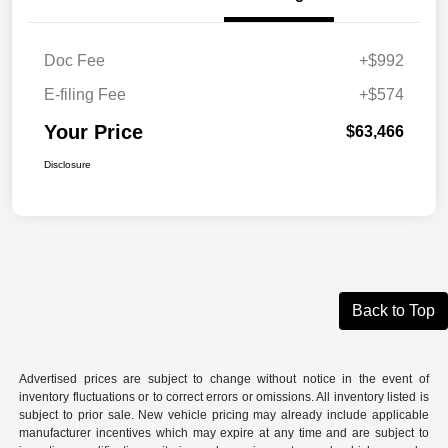
Doc Fee
+$992
E-filing Fee
+$574
Your Price
$63,466
Disclosure
Back to Top
Advertised prices are subject to change without notice in the event of
inventory fluctuations or to correct errors or omissions. All inventory listed is
subject to prior sale. New vehicle pricing may already include applicable
manufacturer incentives which may expire at any time and are subject to