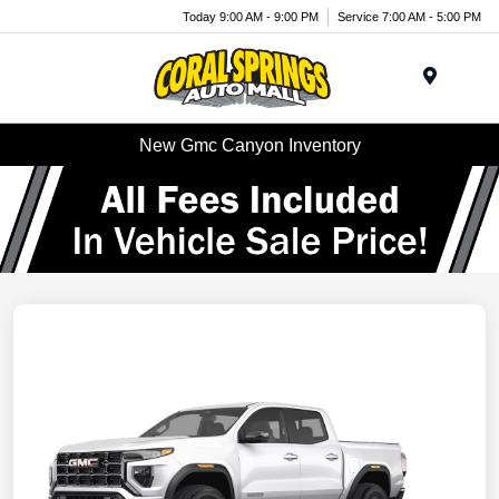
Today 9:00 AM - 9:00 PM
Service 7:00 AM - 5:00 PM
Menu
New Gmc Canyon Inventory