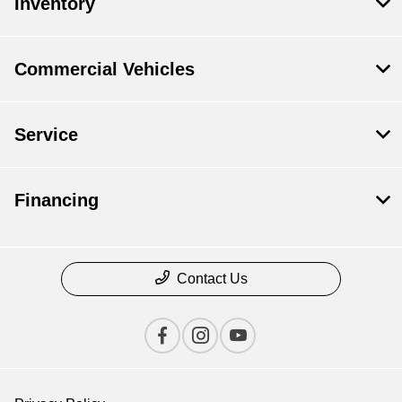
Inventory
Commercial Vehicles
Service
Financing
Contact Us