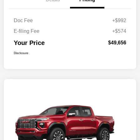
Doc Fee
+$992
E-filing Fee
+$574
Your Price
$49,656
Disclosure