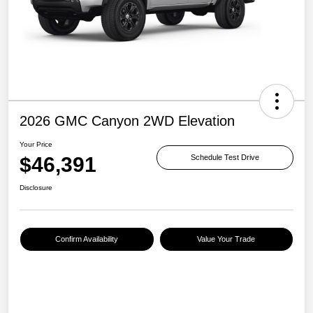
2026 GMC Canyon 2WD Elevation
Your Price
$46,391
Schedule Test Drive
Disclosure
Confirm Availability
Value Your Trade