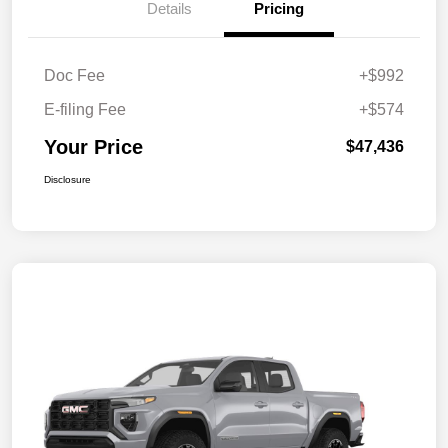
Details
Pricing
Doc Fee
+$992
E-filing Fee
+$574
Your Price
$47,436
Disclosure