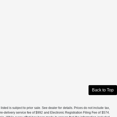
Back to Top
isted is subject to prior sale. See dealer for details. Prices do not include tax,
e-delivery service fee of $992 and Electronic Registration Filing Fee of $574.