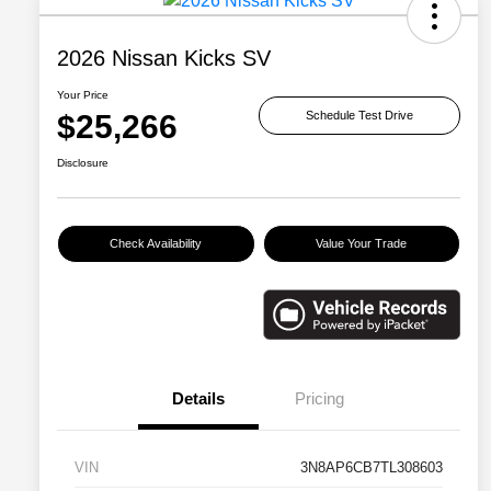
2026 Nissan Kicks SV
Your Price
$25,266
Schedule Test Drive
Disclosure
Check Availability
Value Your Trade
Details
Pricing
VIN
3N8AP6CB7TL308603