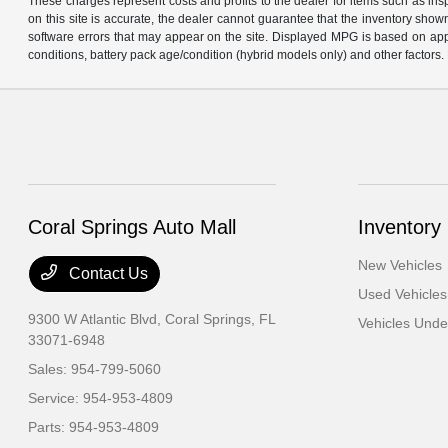
These charges represent costs and profits to the dealer for items such as in
on this site is accurate, the dealer cannot guarantee that the inventory shown 
software errors that may appear on the site. Displayed MPG is based on app
conditions, battery pack age/condition (hybrid models only) and other factors. 
Coral Springs Auto Mall
Inventory
New Vehicles
Contact Us
Used Vehicles
9300 W Atlantic Blvd,
Coral Springs, FL
Vehicles Und
33071-6948
Sales:
954-799-5060
Service:
954-953-4809
Parts:
954-953-4809