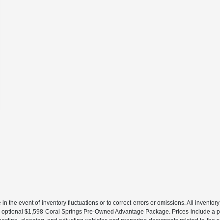
the event of inventory fluctuations or to correct errors or omissions. All inventory l
 an optional $1,598 Coral Springs Pre-Owned Advantage Package. Prices include a pr