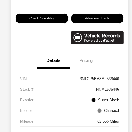
Check Availability
Value Your Trade
Details
Pricing
VIN
3N1CP5BV8ML536446
Stock #
NNML536446
Exterior
Super Black
Interior
Charcoal
Mileage
62,556 Miles