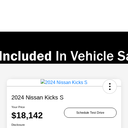
2024 Nissan Kicks S
Your Price
$18,142
Schedule Test Drive
Disclosure