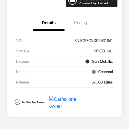
Details
Pricing
VIN
3N1CP5CVXPL531641
Stock #
NPL531641
Exterior
Gun Metallic
Interior
Charcoal
Mileage
37,053 Miles