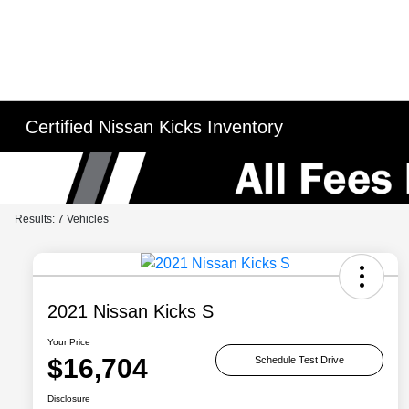
Certified Nissan Kicks Inventory
Results: 7 Vehicles
2021 Nissan Kicks S
Your Price
$16,704
Schedule Test Drive
Disclosure