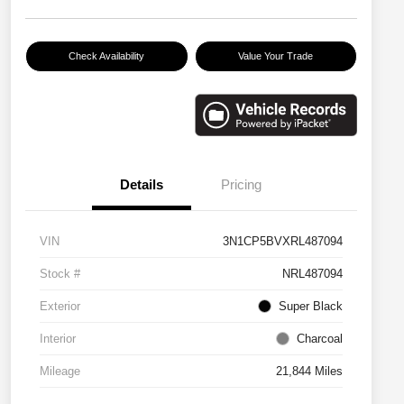
Check Availability
Value Your Trade
Details
Pricing
VIN
3N1CP5BVXRL487094
Stock #
NRL487094
Exterior
Super Black
Interior
Charcoal
Mileage
21,844 Miles