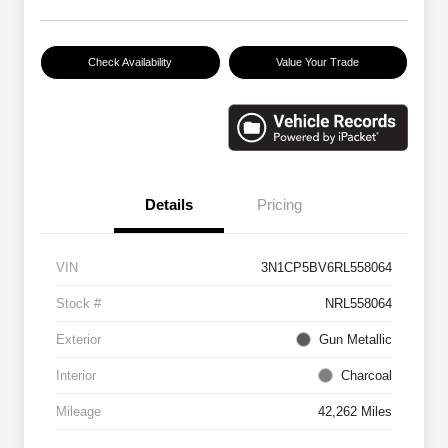
Check Availability
Value Your Trade
Details
Pricing
VIN
3N1CP5BV6RL558064
Stock #
NRL558064
Exterior
Gun Metallic
Interior
Charcoal
Mileage
42,262 Miles