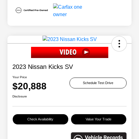
2023 Nissan Kicks SV
Your Price
$20,888
Schedule Test Drive
Disclosure
Check Availability
Value Your Trade