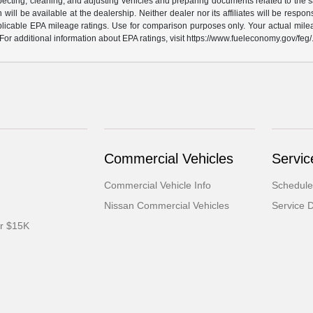
specting, cleaning, and adjusting vehicles and preparing documents related to the s
will be available at the dealership. Neither dealer nor its affiliates will be respons
licable EPA mileage ratings. Use for comparison purposes only. Your actual milea
For additional information about EPA ratings, visit https://www.fueleconomy.gov/feg/
Commercial Vehicles
Servic
Commercial Vehicle Info
Schedule
Nissan Commercial Vehicles
Service 
er $15K