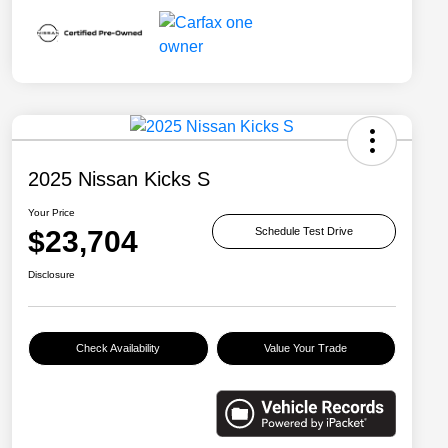
2025 Nissan Kicks S
Your Price
$23,704
Schedule Test Drive
Disclosure
Check Availability
Value Your Trade