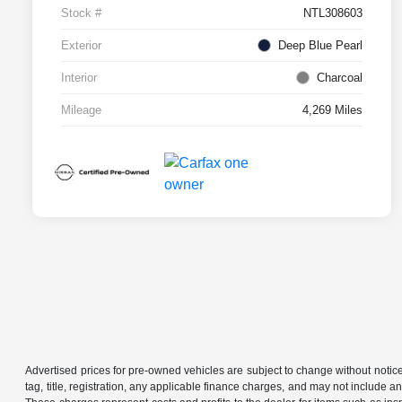
Stock #
NTL308603
Exterior
Deep Blue Pearl
Interior
Charcoal
Mileage
4,269 Miles
Advertised prices for pre-owned vehicles are subject to change without notice in 
tag, title, registration, any applicable finance charges, and may not include