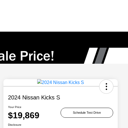
2024 Nissan Kicks S
Your Price
$19,869
Schedule Test Drive
Disclosure