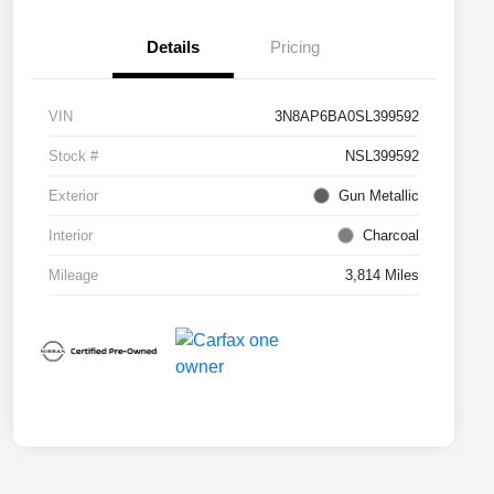
Details
Pricing
VIN
3N8AP6BA0SL399592
Stock #
NSL399592
Exterior
Gun Metallic
Interior
Charcoal
Mileage
3,814 Miles