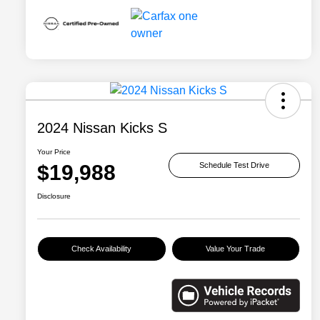
2024 Nissan Kicks S
Your Price
$19,988
Schedule Test Drive
Disclosure
Check Availability
Value Your Trade