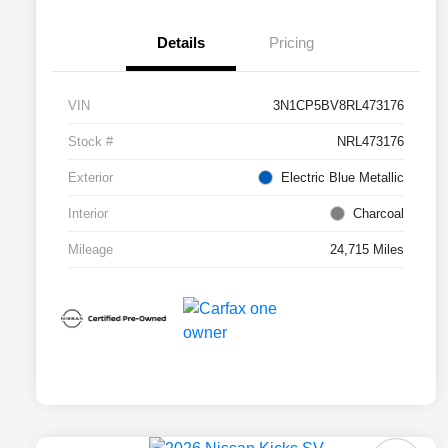
Details
Pricing
VIN
3N1CP5BV8RL473176
Stock #
NRL473176
Exterior
Electric Blue Metallic
Interior
Charcoal
Mileage
24,715 Miles