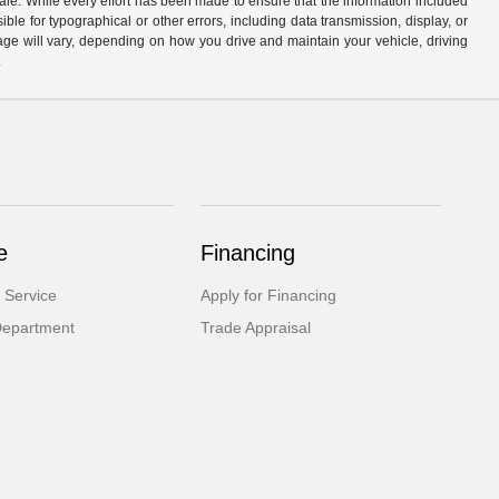
ale. While every effort has been made to ensure that the information included
ible for typographical or other errors, including data transmission, display, or
ge will vary, depending on how you drive and maintain your vehicle, driving
.
e
Financing
 Service
Apply for Financing
Department
Trade Appraisal