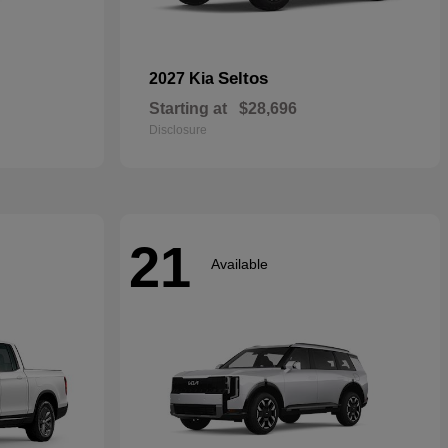
Seltos
2027 Kia
Starting at
$28,696
Disclosure
21
Available