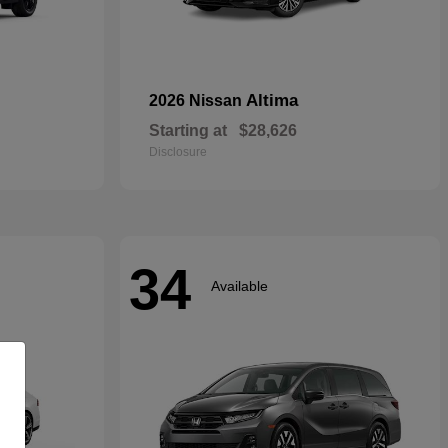
Altima
2026 Nissan
Starting at
$28,626
Disclosure
34
Available