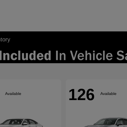
tory
126
Available
Available