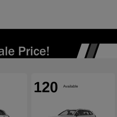
120
Available