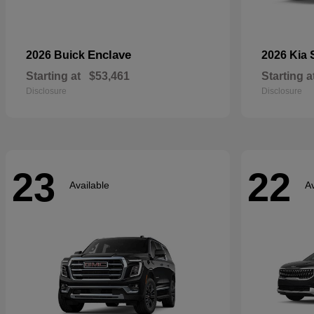
Enclave
2026 Buick
2026 Kia
Starting at
$53,461
Starting a
Disclosure
Disclosure
23
22
Available
Av