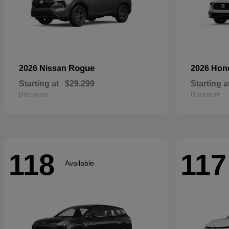
Rogue
2026 Nissan
2026 Ho
Starting at
$29,299
Starting a
Disclosure
Disclosure
118
117
Available