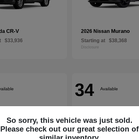
CR-V
Murano
nda
2026 Nissan
t
$33,936
Starting at
$38,368
Disclosure
34
ailable
Available
So sorry, this vehicle was just sold.
Please check out our great selection of
similar inventory.