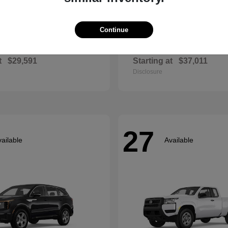
Continue
Envista
Accord Hyb
ck
2026 Honda
t
$29,591
Starting at
$37,011
Disclosure
27
ailable
Available