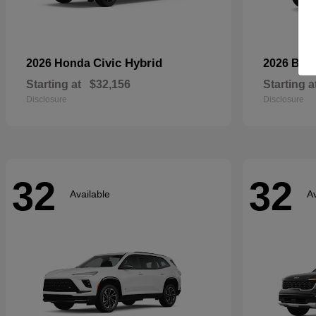
Civic Hybrid
2026 Honda
2026 Bui
Starting at
$32,156
Starting a
Disclosure
Disclosure
32
32
Available
Av