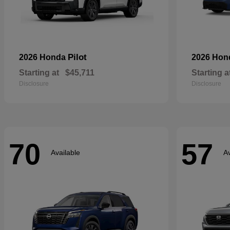
Pilot
2026 Honda
2026 Ho
Starting at
$45,711
Starting a
Disclosure
Disclosure
70
57
Available
Av