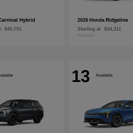
Carnival Hybrid
Ridgeline
2026 Honda
t
$45,791
Starting at
$44,311
Disclosure
13
ailable
Available