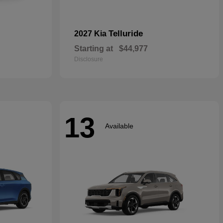
Telluride
2027 Kia
Starting at
$44,977
Disclosure
13
Available