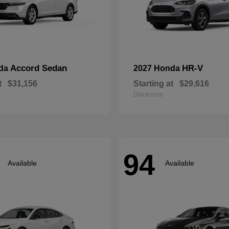
Accord Sedan
HR-V
nda
2027 Honda
t
$31,156
Starting at
$29,616
Disclosure
94
Available
Available