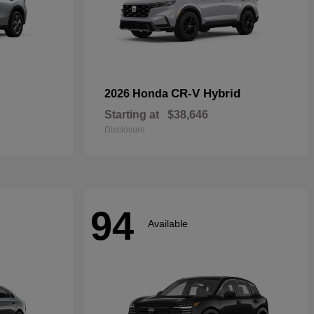
CR-V Hybrid
2026 Honda
Starting at
$38,646
Disclosure
94
Available