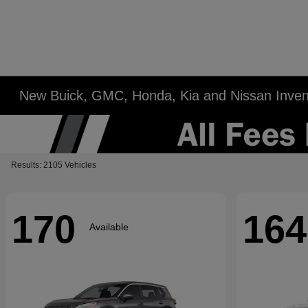
New Buick, GMC, Honda, Kia and Nissan Inven
Results: 2105 Vehicles
170
164
Available