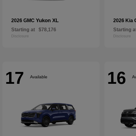
Yukon XL
2026 GMC
2026 Kia
Starting at
$78,176
Starting a
Disclosure
Disclosure
17
16
Available
Av