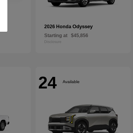
rid
Odyssey
2026 Honda
Starting at
$45,856
Disclosure
24
Available