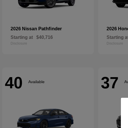
Pathfinder
2026 Nissan
2026 Ho
Starting at
$40,716
Starting a
Disclosure
Disclosure
40
37
Available
Av