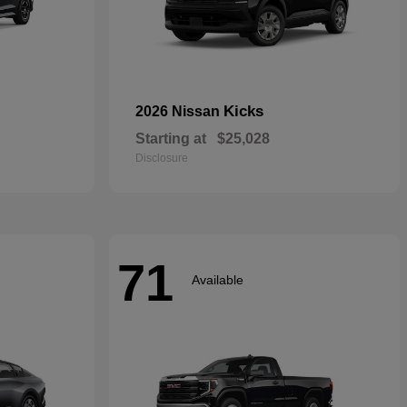
Kicks
2026 Nissan
Starting at
$25,028
Disclosure
71
Available