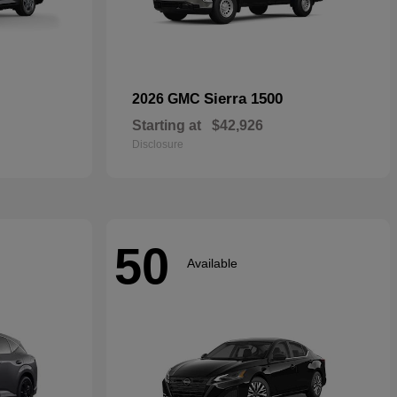
Sierra 1500
2026 GMC
Starting at
$42,926
Disclosure
50
Available