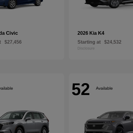
Civic
K4
nda
2026 Kia
t
$27,456
Starting at
$24,532
Disclosure
52
ailable
Available