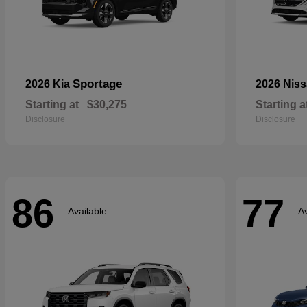
Sportage
2026 Kia
2026 Nis
Starting at
$30,275
Starting a
Disclosure
Disclosure
86
77
Available
Av