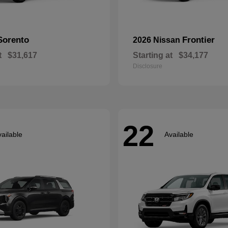
Sorento
Frontier
2026 Nissan
t
$31,617
Starting at
$34,177
Disclosure
22
ailable
Available