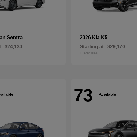
Sentra
K5
san
2026 Kia
t
$24,130
Starting at
$29,170
Disclosure
73
ailable
Available