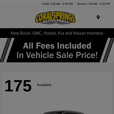
Today 9:00 AM - 9:00 PM
Service 7:00 AM - 5:00 PM
Menu
New Buick, GMC, Honda, Kia and Nissan Inventory
175
Available