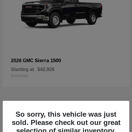
Sierra 1500
2026 GMC
Starting at
$42,926
Disclosure
57
So sorry, this vehicle was just
Available
sold. Please check out our great
selection of similar inventory.