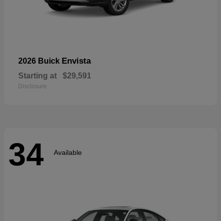
Envista
2026 Buick
Starting at
$29,591
Disclosure
34
Available