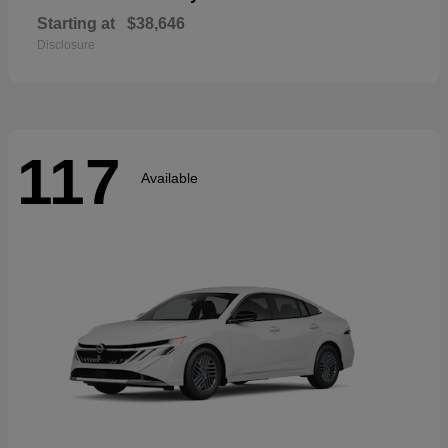
Starting at
$38,646
Disclosure
117
Available