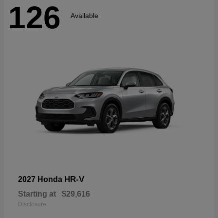
126
Available
HR-V
2027 Honda
Starting at
$29,616
Disclosure