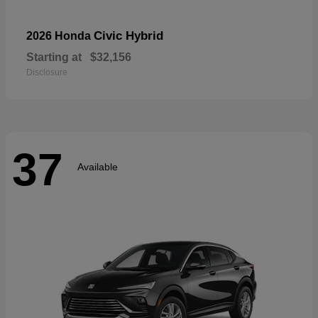
Civic Hybrid
2026 Honda
Starting at
$32,156
Disclosure
37
Available