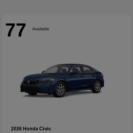
77
Available
Civic
2026 Honda