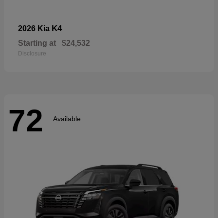
K4
2026 Kia
Starting at
$24,532
Disclosure
72
Available