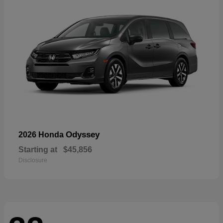
Odyssey
2026 Honda
Starting at
$45,856
Disclosure