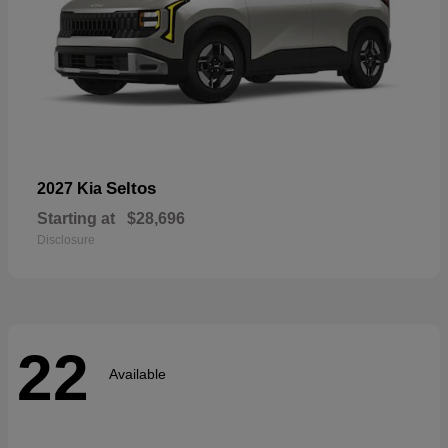
Seltos
2027 Kia
Starting at
$28,696
Disclosure
22
Available