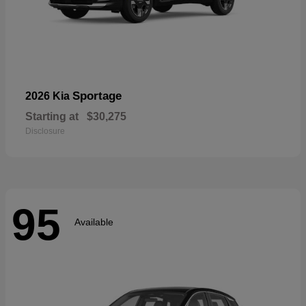
Sportage
2026 Kia
Starting at
$30,275
Disclosure
95
Available