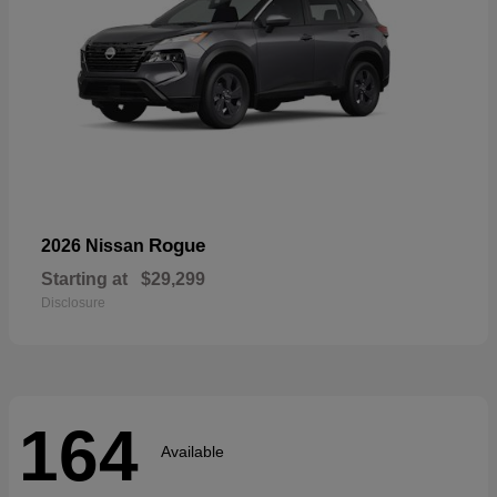
Rogue
2026 Nissan
Starting at
$29,299
Disclosure
164
Available