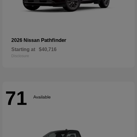
Pathfinder
2026 Nissan
Starting at
$40,716
Disclosure
71
Available