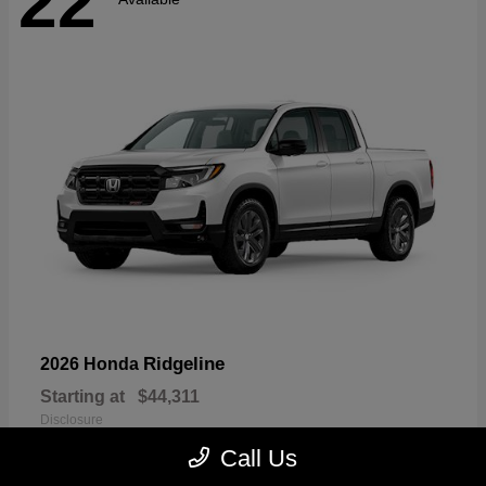
22
Ridgeline
2026 Honda
Starting at
$44,311
Disclosure
Call Us