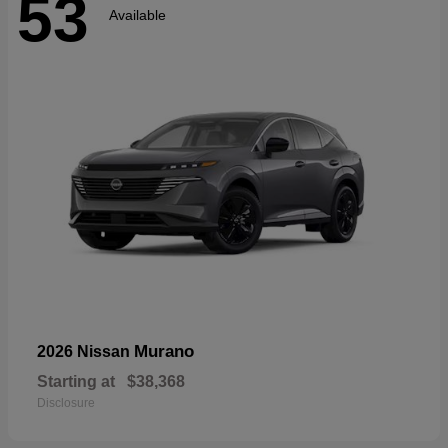
53
Available
Murano
2026 Nissan
Starting at
$38,368
Disclosure