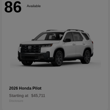
86
Available
Pilot
2026 Honda
Starting at
$45,711
Disclosure