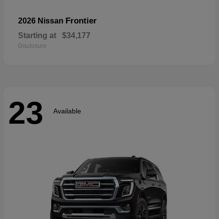
Frontier
2026 Nissan
Starting at
$34,177
Disclosure
23
Available