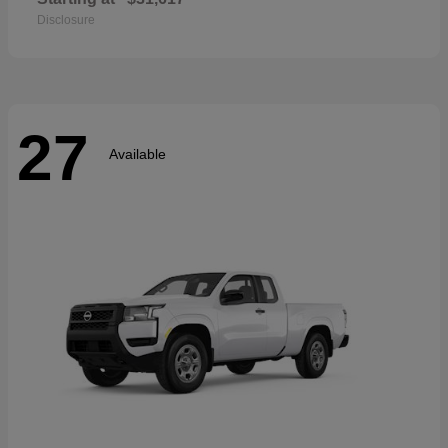
Disclosure
27
Available