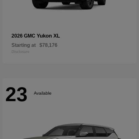
Yukon XL
2026 GMC
Starting at
$78,176
Disclosure
23
Available