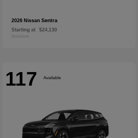
Sentra
2026 Nissan
Starting at
$24,130
Disclosure
117
Available