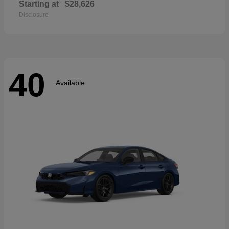
Starting at
$28,626
Disclosure
40
Available