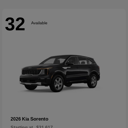
32
Available
Sorento
2026 Kia
Starting at
$31,617