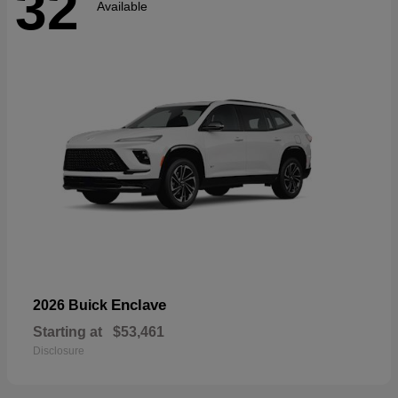
32
Available
Enclave
2026 Buick
Starting at
$53,461
Disclosure