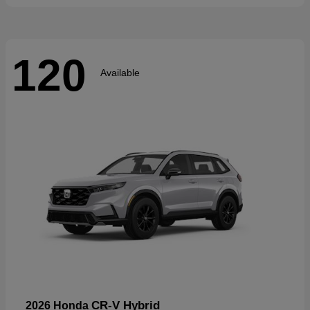
120
Available
CR-V Hybrid
2026 Honda