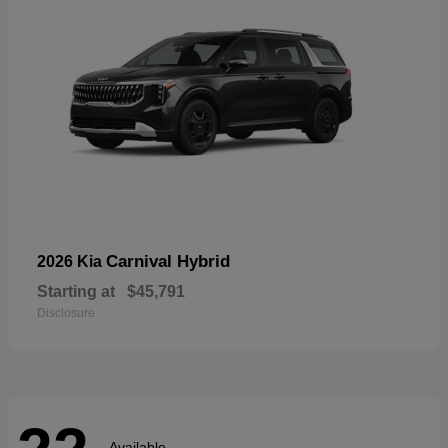
Carnival Hybrid
2026 Kia
Starting at
$45,791
Disclosure
Available