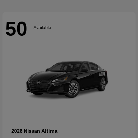
50
Available
Altima
2026 Nissan