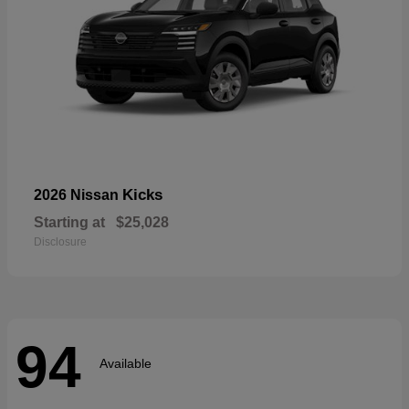
Kicks
2026 Nissan
Starting at
$25,028
Disclosure
94
Available