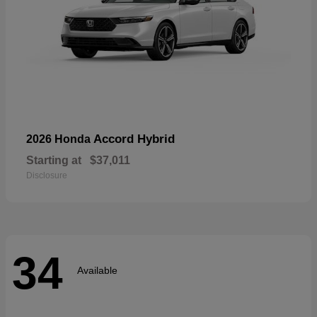
Accord Hybrid
2026 Honda
Starting at
$37,011
Disclosure
34
Available