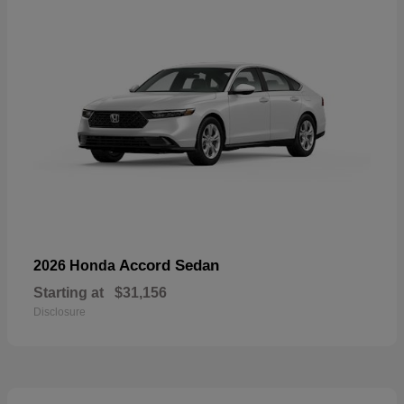
Accord Sedan
2026 Honda
Starting at
$31,156
Disclosure