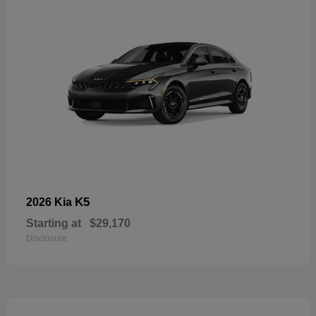
K5
2026 Kia
Starting at
$29,170
Disclosure