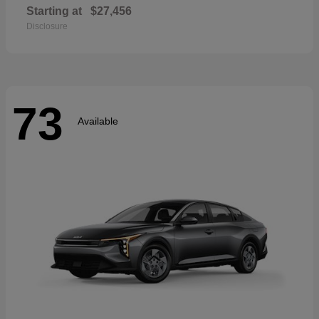
Starting at
$27,456
Disclosure
73
Available