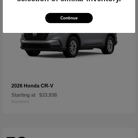
Continue
CR-V
2026 Honda
Starting at
$33,936
Disclosure