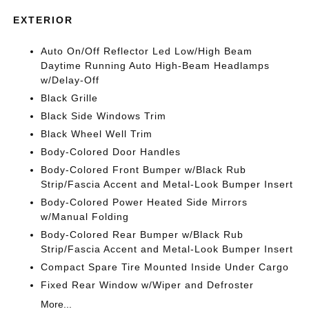
EXTERIOR
Auto On/Off Reflector Led Low/High Beam
Daytime Running Auto High-Beam Headlamps
w/Delay-Off
Black Grille
Black Side Windows Trim
Black Wheel Well Trim
Body-Colored Door Handles
Body-Colored Front Bumper w/Black Rub
Strip/Fascia Accent and Metal-Look Bumper Insert
Body-Colored Power Heated Side Mirrors
w/Manual Folding
Body-Colored Rear Bumper w/Black Rub
Strip/Fascia Accent and Metal-Look Bumper Insert
Compact Spare Tire Mounted Inside Under Cargo
Fixed Rear Window w/Wiper and Defroster
More...