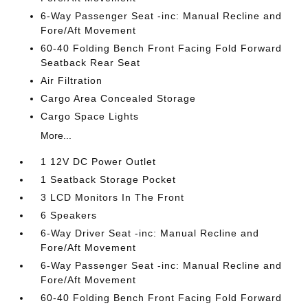
6-Way Passenger Seat -inc: Manual Recline and
Fore/Aft Movement
60-40 Folding Bench Front Facing Fold Forward
Seatback Rear Seat
Air Filtration
Cargo Area Concealed Storage
Cargo Space Lights
More...
1 12V DC Power Outlet
1 Seatback Storage Pocket
3 LCD Monitors In The Front
6 Speakers
6-Way Driver Seat -inc: Manual Recline and
Fore/Aft Movement
6-Way Passenger Seat -inc: Manual Recline and
Fore/Aft Movement
60-40 Folding Bench Front Facing Fold Forward