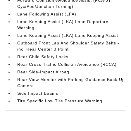
Forward Collision-Avoidance Assist (FCA-JT:
Cyc/Ped/Junction Turning)
Lane Following Assist (LFA)
Lane Keeping Assist (LKA) Lane Departure
Warning
Lane Keeping Assist (LKA) Lane Keeping Assist
Outboard Front Lap And Shoulder Safety Belts -
inc: Rear Center 3 Point
Rear Child Safety Locks
Rear Cross-Traffic Collision Avoidance (RCCA)
Rear Side-Impact Airbag
Rear View Monitor with Parking Guidance Back-Up
Camera
Side Impact Beams
Tire Specific Low Tire Pressure Warning