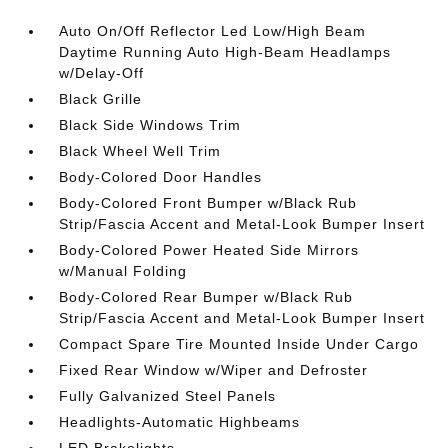
Auto On/Off Reflector Led Low/High Beam
Daytime Running Auto High-Beam Headlamps
w/Delay-Off
Black Grille
Black Side Windows Trim
Black Wheel Well Trim
Body-Colored Door Handles
Body-Colored Front Bumper w/Black Rub
Strip/Fascia Accent and Metal-Look Bumper Insert
Body-Colored Power Heated Side Mirrors
w/Manual Folding
Body-Colored Rear Bumper w/Black Rub
Strip/Fascia Accent and Metal-Look Bumper Insert
Compact Spare Tire Mounted Inside Under Cargo
Fixed Rear Window w/Wiper and Defroster
Fully Galvanized Steel Panels
Headlights-Automatic Highbeams