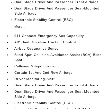
Dual Stage Driver And Passenger Front Airbags
Dual Stage Driver And Passenger Seat-Mounted
Side Airbags
Electronic Stability Control (ESC)
More...
911 Connect Emergency Sos Capability
ABS And Driveline Traction Control
Airbag Occupancy Sensor
Blind-Spot Collision-Avoidance Assist (BCA) Blind
Spot
Collision Mitigation-Front
Curtain 1st And 2nd Row Airbags
Driver Monitoring-Alert
Dual Stage Driver And Passenger Front Airbags
Dual Stage Driver And Passenger Seat-Mounted
Side Airbags
Electronic Stability Control (ESC)