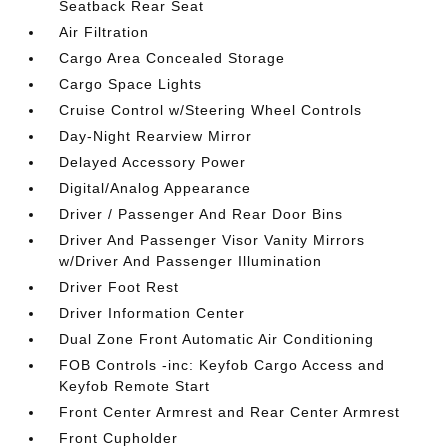
Seatback Rear Seat
Air Filtration
Cargo Area Concealed Storage
Cargo Space Lights
Cruise Control w/Steering Wheel Controls
Day-Night Rearview Mirror
Delayed Accessory Power
Digital/Analog Appearance
Driver / Passenger And Rear Door Bins
Driver And Passenger Visor Vanity Mirrors
w/Driver And Passenger Illumination
Driver Foot Rest
Driver Information Center
Dual Zone Front Automatic Air Conditioning
FOB Controls -inc: Keyfob Cargo Access and
Keyfob Remote Start
Front Center Armrest and Rear Center Armrest
Front Cupholder