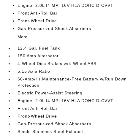
Engine: 2.0L I4 MPI 16V HLA DOHC D-CVVT
Front Anti-Roll Bar
Front-Wheel Drive
Gas-Pressurized Shock Absorbers
More...
12.4 Gal. Fuel Tank
150 Amp Alternator
4-Wheel Disc Brakes w/4-Wheel ABS
5.15 Axle Ratio
60-Amp/Hr Maintenance-Free Battery w/Run Down
Protection
Electric Power-Assist Steering
Engine: 2.0L I4 MPI 16V HLA DOHC D-CVVT
Front Anti-Roll Bar
Front-Wheel Drive
Gas-Pressurized Shock Absorbers
Single Stainless Steel Exhaust