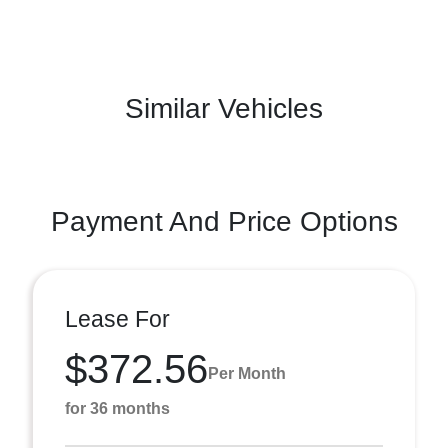
Similar Vehicles
Payment And Price Options
Lease For
$372.56
Per Month
for 36 months