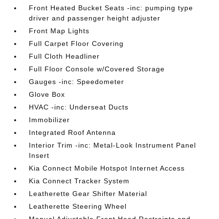
Front Heated Bucket Seats -inc: pumping type
driver and passenger height adjuster
Front Map Lights
Full Carpet Floor Covering
Full Cloth Headliner
Full Floor Console w/Covered Storage
Gauges -inc: Speedometer
Glove Box
HVAC -inc: Underseat Ducts
Immobilizer
Integrated Roof Antenna
Interior Trim -inc: Metal-Look Instrument Panel
Insert
Kia Connect Mobile Hotspot Internet Access
Kia Connect Tracker System
Leatherette Gear Shifter Material
Leatherette Steering Wheel