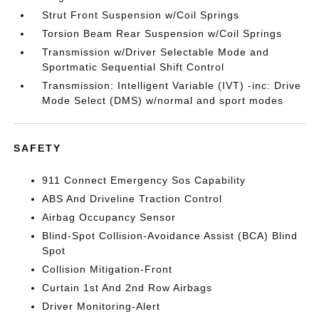
Strut Front Suspension w/Coil Springs
Torsion Beam Rear Suspension w/Coil Springs
Transmission w/Driver Selectable Mode and
Sportmatic Sequential Shift Control
Transmission: Intelligent Variable (IVT) -inc: Drive
Mode Select (DMS) w/normal and sport modes
SAFETY
911 Connect Emergency Sos Capability
ABS And Driveline Traction Control
Airbag Occupancy Sensor
Blind-Spot Collision-Avoidance Assist (BCA) Blind
Spot
Collision Mitigation-Front
Curtain 1st And 2nd Row Airbags
Driver Monitoring-Alert