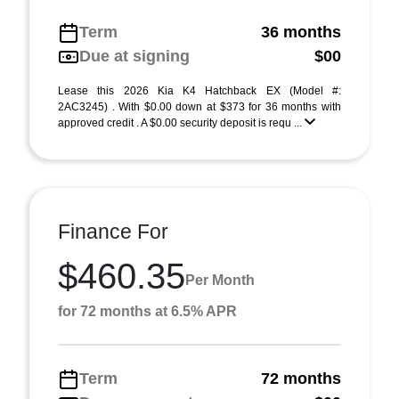
Term
36 months
Due at signing
$00
Lease this 2026 Kia K4 Hatchback EX (Model #:
2AC3245) . With $0.00 down at $373 for 36 months with
approved credit . A $0.00 security deposit is requ ...
Finance For
$460.35
Per Month
for 72 months at 6.5% APR
Term
72 months