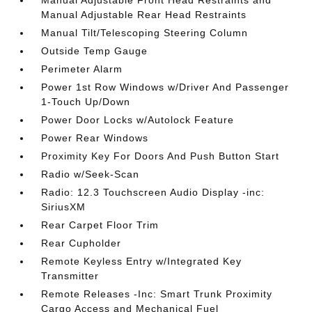
Manual Adjustable Front Head Restraints and
Manual Adjustable Rear Head Restraints
Manual Tilt/Telescoping Steering Column
Outside Temp Gauge
Perimeter Alarm
Power 1st Row Windows w/Driver And Passenger
1-Touch Up/Down
Power Door Locks w/Autolock Feature
Power Rear Windows
Proximity Key For Doors And Push Button Start
Radio w/Seek-Scan
Radio: 12.3 Touchscreen Audio Display -inc:
SiriusXM
Rear Carpet Floor Trim
Rear Cupholder
Remote Keyless Entry w/Integrated Key
Transmitter
Remote Releases -Inc: Smart Trunk Proximity
Cargo Access and Mechanical Fuel