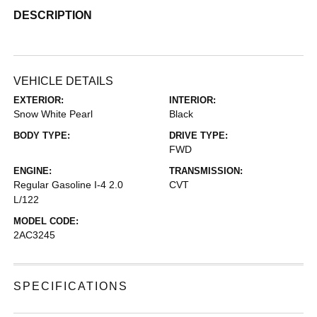
DESCRIPTION
VEHICLE DETAILS
EXTERIOR:
INTERIOR:
Snow White Pearl
Black
BODY TYPE:
DRIVE TYPE:
FWD
ENGINE:
TRANSMISSION:
Regular Gasoline I-4 2.0
CVT
L/122
MODEL CODE:
2AC3245
SPECIFICATIONS