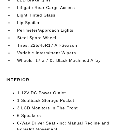
LED Brakelights
Liftgate Rear Cargo Access
Light Tinted Glass
Lip Spoiler
Perimeter/Approach Lights
Steel Spare Wheel
Tires: 225/45R17 All-Season
Variable Intermittent Wipers
Wheels: 17 x 7.0J Black Machined Alloy
INTERIOR
1 12V DC Power Outlet
1 Seatback Storage Pocket
3 LCD Monitors In The Front
6 Speakers
6-Way Driver Seat -inc: Manual Recline and
Fore/Aft Movement