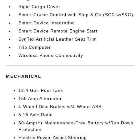
Rigid Cargo Cover
Smart Cruise Control with Stop & Go (SCC w/S&G)
Smart Device Integration
Smart Device Remote Engine Start
SynTex Artificial Leather Seat Trim
Trip Computer
Wireless Phone Connectivity
MECHANICAL
12.4 Gal. Fuel Tank
150 Amp Alternator
4-Wheel Disc Brakes w/4-Wheel ABS
5.15 Axle Ratio
60-Amp/Hr Maintenance-Free Battery w/Run Down
Protection
Electric Power-Assist Steering