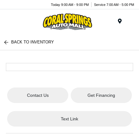
Today 9:00 AM - 9:00 PM
Service 7:00 AM - 5:00 PM
Menu
BACK TO INVENTORY
Contact Us
Get Financing
Text Link