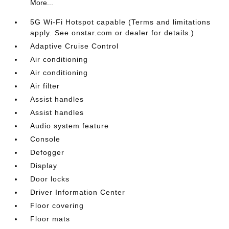
More...
5G Wi-Fi Hotspot capable (Terms and limitations
apply. See onstar.com or dealer for details.)
Adaptive Cruise Control
Air conditioning
Air conditioning
Air filter
Assist handles
Assist handles
Audio system feature
Console
Defogger
Display
Door locks
Driver Information Center
Floor covering
Floor mats