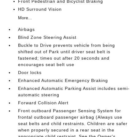
Front Pedestrian and Bicyclist Braking
HD Surround Vision
More...
Airbags
Blind Zone Steering Assist
Buckle to Drive prevents vehicle from being
shifted out of Park until driver seat belt is
fastened; times out after 20 seconds and
encourages seat belt use
Door locks
Enhanced Automatic Emergency Braking
Enhanced Automatic Parking Assist includes semi-
automatic steering
Forward Collision Alert
Front outboard Passenger Sensing System for
frontal outboard passenger airbag (Always use
seat belts and child restraints. Children are safer
when properly secured in a rear seat in the
appropriate child restraint. See the Owner's