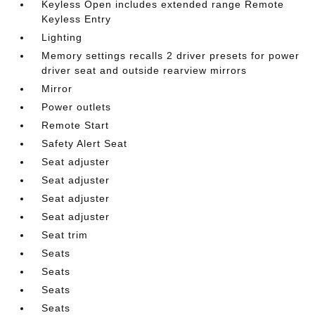
Keyless Open includes extended range Remote
Keyless Entry
Lighting
Memory settings recalls 2 driver presets for power
driver seat and outside rearview mirrors
Mirror
Power outlets
Remote Start
Safety Alert Seat
Seat adjuster
Seat adjuster
Seat adjuster
Seat adjuster
Seat trim
Seats
Seats
Seats
Seats