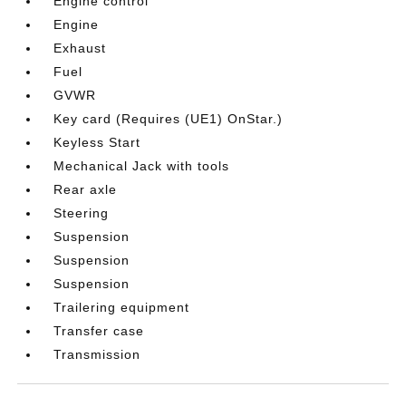
Engine control
Engine
Exhaust
Fuel
GVWR
Key card (Requires (UE1) OnStar.)
Keyless Start
Mechanical Jack with tools
Rear axle
Steering
Suspension
Suspension
Suspension
Trailering equipment
Transfer case
Transmission