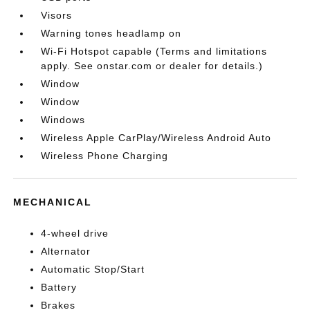
Visors
Warning tones headlamp on
Wi-Fi Hotspot capable (Terms and limitations
apply. See onstar.com or dealer for details.)
Window
Window
Windows
Wireless Apple CarPlay/Wireless Android Auto
Wireless Phone Charging
MECHANICAL
4-wheel drive
Alternator
Automatic Stop/Start
Battery
Brakes