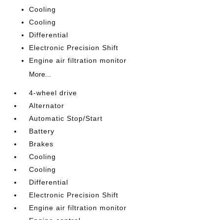
Cooling
Cooling
Differential
Electronic Precision Shift
Engine air filtration monitor
More...
4-wheel drive
Alternator
Automatic Stop/Start
Battery
Brakes
Cooling
Cooling
Differential
Electronic Precision Shift
Engine air filtration monitor