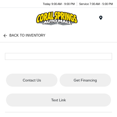
Today 9:00 AM - 9:00 PM
Service 7:00 AM - 5:00 PM
Menu
BACK TO INVENTORY
Contact Us
Get Financing
Text Link