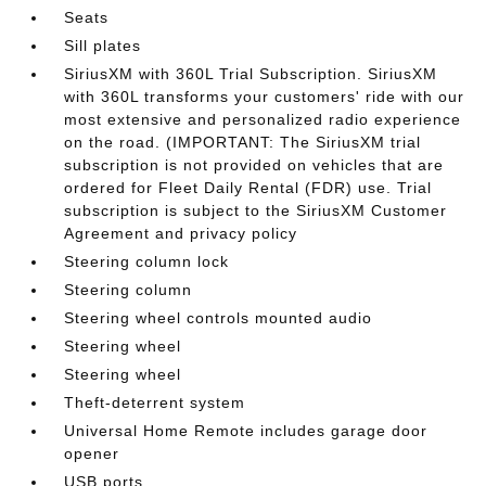
Seats
Sill plates
SiriusXM with 360L Trial Subscription. SiriusXM
with 360L transforms your customers' ride with our
most extensive and personalized radio experience
on the road. (IMPORTANT: The SiriusXM trial
subscription is not provided on vehicles that are
ordered for Fleet Daily Rental (FDR) use. Trial
subscription is subject to the SiriusXM Customer
Agreement and privacy policy
Steering column lock
Steering column
Steering wheel controls mounted audio
Steering wheel
Steering wheel
Theft-deterrent system
Universal Home Remote includes garage door
opener
USB ports