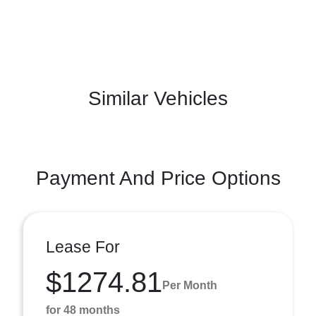
Similar Vehicles
Payment And Price Options
Lease For
$1274.81
Per Month
for 48 months