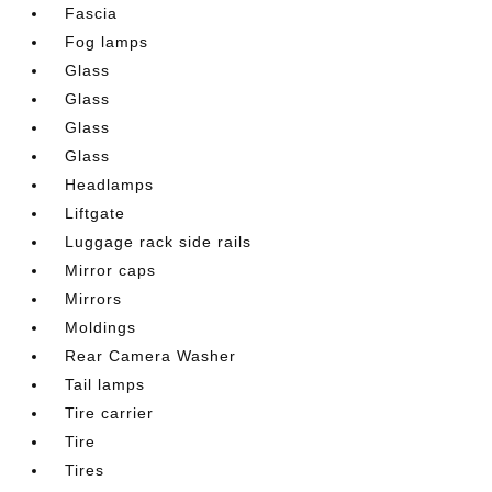
Fascia
Fog lamps
Glass
Glass
Glass
Glass
Headlamps
Liftgate
Luggage rack side rails
Mirror caps
Mirrors
Moldings
Rear Camera Washer
Tail lamps
Tire carrier
Tire
Tires