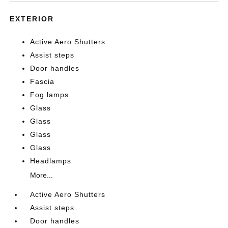
EXTERIOR
Active Aero Shutters
Assist steps
Door handles
Fascia
Fog lamps
Glass
Glass
Glass
Glass
Headlamps
More...
Active Aero Shutters
Assist steps
Door handles