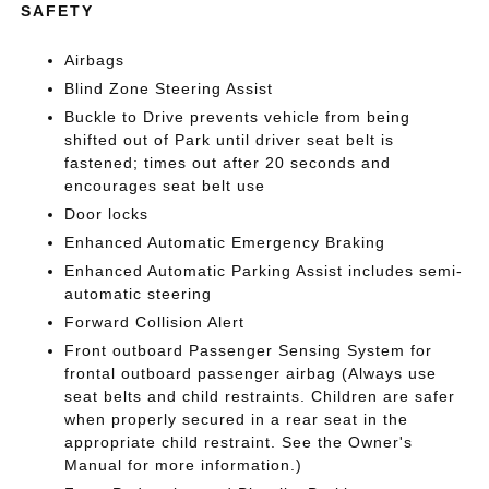
SAFETY
Airbags
Blind Zone Steering Assist
Buckle to Drive prevents vehicle from being
shifted out of Park until driver seat belt is
fastened; times out after 20 seconds and
encourages seat belt use
Door locks
Enhanced Automatic Emergency Braking
Enhanced Automatic Parking Assist includes semi-
automatic steering
Forward Collision Alert
Front outboard Passenger Sensing System for
frontal outboard passenger airbag (Always use
seat belts and child restraints. Children are safer
when properly secured in a rear seat in the
appropriate child restraint. See the Owner's
Manual for more information.)