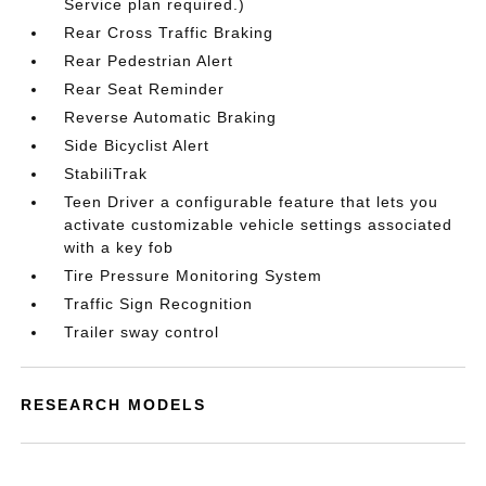
Service plan required.)
Rear Cross Traffic Braking
Rear Pedestrian Alert
Rear Seat Reminder
Reverse Automatic Braking
Side Bicyclist Alert
StabiliTrak
Teen Driver a configurable feature that lets you
activate customizable vehicle settings associated
with a key fob
Tire Pressure Monitoring System
Traffic Sign Recognition
Trailer sway control
RESEARCH MODELS