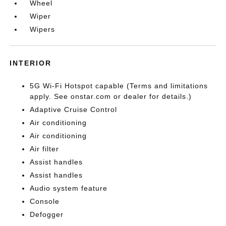
Wheel
Wiper
Wipers
INTERIOR
5G Wi-Fi Hotspot capable (Terms and limitations
apply. See onstar.com or dealer for details.)
Adaptive Cruise Control
Air conditioning
Air conditioning
Air filter
Assist handles
Assist handles
Audio system feature
Console
Defogger