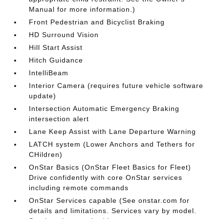
Manual for more information.)
Front Pedestrian and Bicyclist Braking
HD Surround Vision
Hill Start Assist
Hitch Guidance
IntelliBeam
Interior Camera (requires future vehicle software
update)
Intersection Automatic Emergency Braking
intersection alert
Lane Keep Assist with Lane Departure Warning
LATCH system (Lower Anchors and Tethers for
CHildren)
OnStar Basics (OnStar Fleet Basics for Fleet)
Drive confidently with core OnStar services
including remote commands
OnStar Services capable (See onstar.com for
details and limitations. Services vary by model.