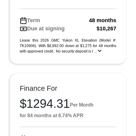
Term
48 months
Due at signing
$10,267
Lease this 2026 GMC Yukon XL Elevation (Model #:
TK10906). With $8,992.00 down at $1,275 for 48 months
with approved credit . No security deposit is r ...
Finance For
$1294.31
Per Month
for 84 months at 6.74% APR