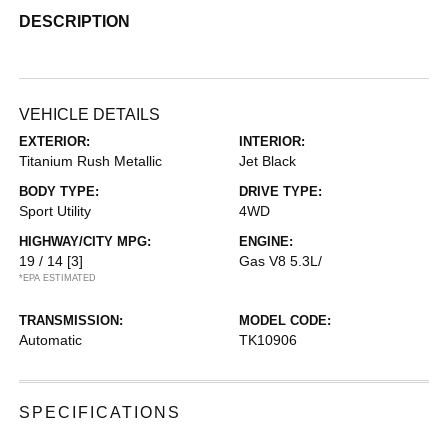
DESCRIPTION
VEHICLE DETAILS
EXTERIOR:
INTERIOR:
Titanium Rush Metallic
Jet Black
BODY TYPE:
DRIVE TYPE:
Sport Utility
4WD
HIGHWAY/CITY MPG:
ENGINE:
19 / 14
[3]
Gas V8 5.3L/
*EPA ESTIMATED
TRANSMISSION:
MODEL CODE:
Automatic
TK10906
SPECIFICATIONS