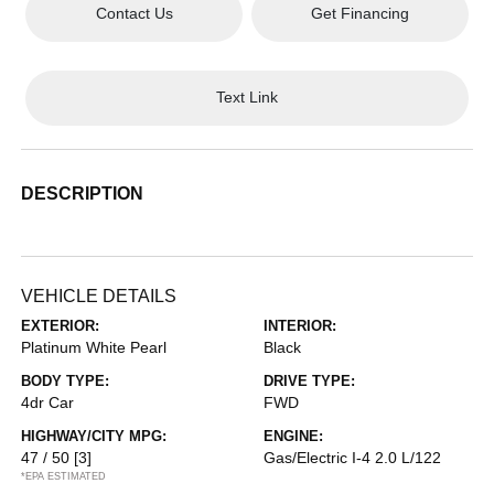
Contact Us
Get Financing
Text Link
DESCRIPTION
VEHICLE DETAILS
EXTERIOR:
INTERIOR:
Platinum White Pearl
Black
BODY TYPE:
DRIVE TYPE:
4dr Car
FWD
HIGHWAY/CITY MPG:
ENGINE:
47 / 50
[3]
Gas/Electric I-4 2.0 L/122
*EPA ESTIMATED