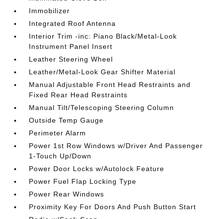
Immobilizer
Integrated Roof Antenna
Interior Trim -inc: Piano Black/Metal-Look
Instrument Panel Insert
Leather Steering Wheel
Leather/Metal-Look Gear Shifter Material
Manual Adjustable Front Head Restraints and
Fixed Rear Head Restraints
Manual Tilt/Telescoping Steering Column
Outside Temp Gauge
Perimeter Alarm
Power 1st Row Windows w/Driver And Passenger
1-Touch Up/Down
Power Door Locks w/Autolock Feature
Power Fuel Flap Locking Type
Power Rear Windows
Proximity Key For Doors And Push Button Start