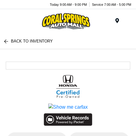
Today 9:00 AM - 9:00 PM
Service 7:00 AM - 5:00 PM
Menu
BACK TO INVENTORY