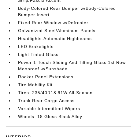
Strip/Fascia Accent
Body-Colored Rear Bumper w/Body-Colored
Bumper Insert
Fixed Rear Window w/Defroster
Galvanized Steel/Aluminum Panels
Headlights-Automatic Highbeams
LED Brakelights
Light Tinted Glass
Power 1-Touch Sliding And Tilting Glass 1st Row
Moonroof w/Sunshade
Rocker Panel Extensions
Tire Mobility Kit
Tires: 235/40R18 91W All-Season
Trunk Rear Cargo Access
Variable Intermittent Wipers
Wheels: 18 Gloss Black Alloy
INTERIOR