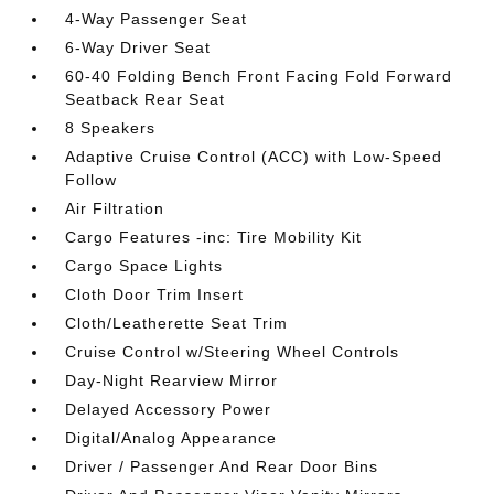
4-Way Passenger Seat
6-Way Driver Seat
60-40 Folding Bench Front Facing Fold Forward
Seatback Rear Seat
8 Speakers
Adaptive Cruise Control (ACC) with Low-Speed
Follow
Air Filtration
Cargo Features -inc: Tire Mobility Kit
Cargo Space Lights
Cloth Door Trim Insert
Cloth/Leatherette Seat Trim
Cruise Control w/Steering Wheel Controls
Day-Night Rearview Mirror
Delayed Accessory Power
Digital/Analog Appearance
Driver / Passenger And Rear Door Bins