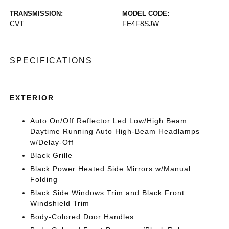
TRANSMISSION:
MODEL CODE:
CVT
FE4F8SJW
SPECIFICATIONS
EXTERIOR
Auto On/Off Reflector Led Low/High Beam
Daytime Running Auto High-Beam Headlamps
w/Delay-Off
Black Grille
Black Power Heated Side Mirrors w/Manual
Folding
Black Side Windows Trim and Black Front
Windshield Trim
Body-Colored Door Handles