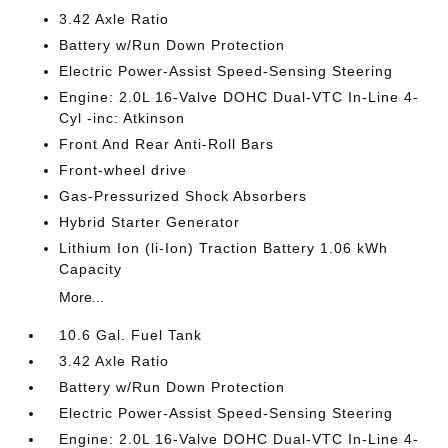
3.42 Axle Ratio
Battery w/Run Down Protection
Electric Power-Assist Speed-Sensing Steering
Engine: 2.0L 16-Valve DOHC Dual-VTC In-Line 4-
Cyl -inc: Atkinson
Front And Rear Anti-Roll Bars
Front-wheel drive
Gas-Pressurized Shock Absorbers
Hybrid Starter Generator
Lithium Ion (li-Ion) Traction Battery 1.06 kWh
Capacity
More...
10.6 Gal. Fuel Tank
3.42 Axle Ratio
Battery w/Run Down Protection
Electric Power-Assist Speed-Sensing Steering
Engine: 2.0L 16-Valve DOHC Dual-VTC In-Line 4-