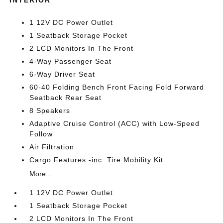
1 12V DC Power Outlet
1 Seatback Storage Pocket
2 LCD Monitors In The Front
4-Way Passenger Seat
6-Way Driver Seat
60-40 Folding Bench Front Facing Fold Forward
Seatback Rear Seat
8 Speakers
Adaptive Cruise Control (ACC) with Low-Speed
Follow
Air Filtration
Cargo Features -inc: Tire Mobility Kit
More...
1 12V DC Power Outlet
1 Seatback Storage Pocket
2 LCD Monitors In The Front