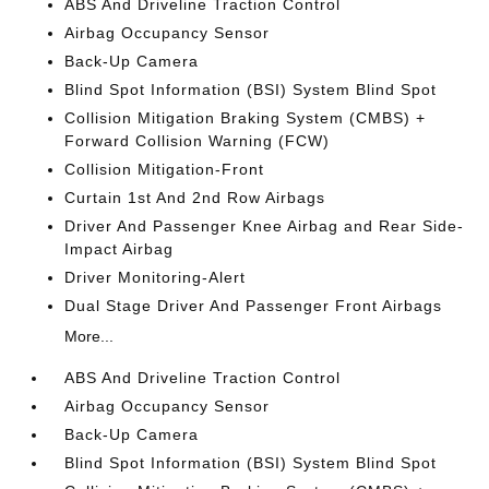
ABS And Driveline Traction Control
Airbag Occupancy Sensor
Back-Up Camera
Blind Spot Information (BSI) System Blind Spot
Collision Mitigation Braking System (CMBS) +
Forward Collision Warning (FCW)
Collision Mitigation-Front
Curtain 1st And 2nd Row Airbags
Driver And Passenger Knee Airbag and Rear Side-
Impact Airbag
Driver Monitoring-Alert
Dual Stage Driver And Passenger Front Airbags
More...
ABS And Driveline Traction Control
Airbag Occupancy Sensor
Back-Up Camera
Blind Spot Information (BSI) System Blind Spot