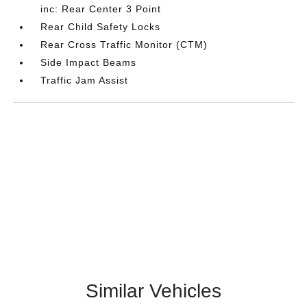
inc: Rear Center 3 Point
Rear Child Safety Locks
Rear Cross Traffic Monitor (CTM)
Side Impact Beams
Traffic Jam Assist
Similar Vehicles