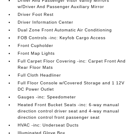
Driver And Passenger Visor Vanity Mirrors
w/Driver And Passenger Auxiliary Mirror
Driver Foot Rest
Driver Information Center
Dual Zone Front Automatic Air Conditioning
FOB Controls -inc: Keyfob Cargo Access
Front Cupholder
Front Map Lights
Full Carpet Floor Covering -inc: Carpet Front And
Rear Floor Mats
Full Cloth Headliner
Full Floor Console w/Covered Storage and 1 12V
DC Power Outlet
Gauges -inc: Speedometer
Heated Front Bucket Seats -inc: 6-way manual
direction control driver seat and 4-way manual
direction control front passenger seat
HVAC -inc: Underseat Ducts
Illuminated Glove Box