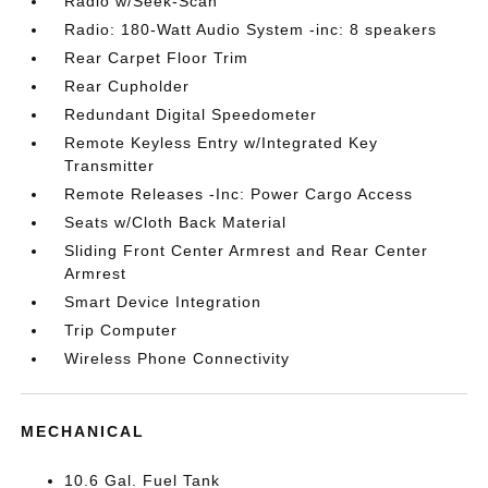
Radio w/Seek-Scan
Radio: 180-Watt Audio System -inc: 8 speakers
Rear Carpet Floor Trim
Rear Cupholder
Redundant Digital Speedometer
Remote Keyless Entry w/Integrated Key
Transmitter
Remote Releases -Inc: Power Cargo Access
Seats w/Cloth Back Material
Sliding Front Center Armrest and Rear Center
Armrest
Smart Device Integration
Trip Computer
Wireless Phone Connectivity
MECHANICAL
10.6 Gal. Fuel Tank