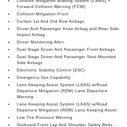
Collision Mitigation Braking System (CMBS) +
Forward Collision Warning (FCW)
Collision Mitigation-Front
Curtain 1st And 2nd Row Airbags
Driver And Passenger Knee Airbag and Rear Side-
Impact Airbag
Driver Monitoring-Alert
Dual Stage Driver And Passenger Front Airbags
Dual Stage Driver And Passenger Seat-Mounted
Side Airbags
Electronic Stability Control (ESC)
Emergency Sos Capability
Lane Keeping Assist System (LKAS) w/Road
Departure Mitigation (RDM) Lane Departure
Warning
Lane Keeping Assist System (LKAS) w/Road
Departure Mitigation (RDM) Lane Keeping Assist
Low Tire Pressure Warning
Outboard Front Lap And Shoulder Safety Belts -