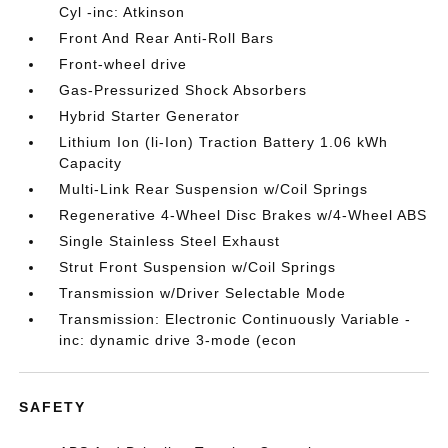
Cyl -inc: Atkinson
Front And Rear Anti-Roll Bars
Front-wheel drive
Gas-Pressurized Shock Absorbers
Hybrid Starter Generator
Lithium Ion (li-Ion) Traction Battery 1.06 kWh
Capacity
Multi-Link Rear Suspension w/Coil Springs
Regenerative 4-Wheel Disc Brakes w/4-Wheel ABS
Single Stainless Steel Exhaust
Strut Front Suspension w/Coil Springs
Transmission w/Driver Selectable Mode
Transmission: Electronic Continuously Variable -
inc: dynamic drive 3-mode (econ
SAFETY