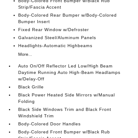
Body-Colored Front Bumper w/Black Rub
Strip/Fascia Accent
Body-Colored Rear Bumper w/Body-Colored
Bumper Insert
Fixed Rear Window w/Defroster
Galvanized Steel/Aluminum Panels
Headlights-Automatic Highbeams
More...
Auto On/Off Reflector Led Low/High Beam
Daytime Running Auto High-Beam Headlamps
w/Delay-Off
Black Grille
Black Power Heated Side Mirrors w/Manual
Folding
Black Side Windows Trim and Black Front
Windshield Trim
Body-Colored Door Handles
Body-Colored Front Bumper w/Black Rub