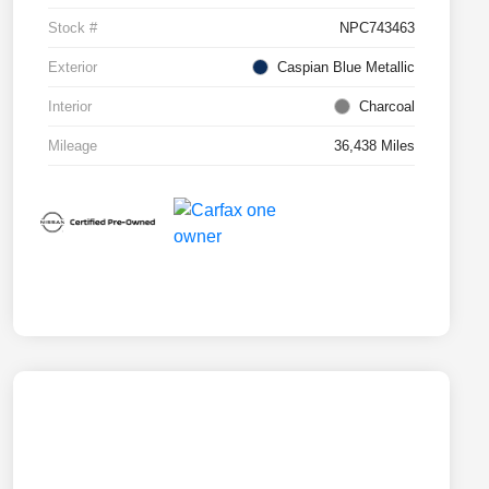
Stock #
NPC743463
Exterior
Caspian Blue Metallic
Interior
Charcoal
Mileage
36,438 Miles