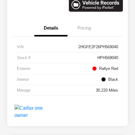
Details
Pricing
VIN
2HGFE2F26PH569040
Stock #
HPH569040
Exterior
Rallye Red
Interior
Black
Mileage
30,220 Miles