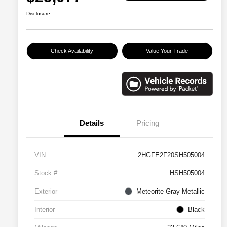
Disclosure
Check Availability
Value Your Trade
Details
Pricing
VIN
2HGFE2F20SH505004
Stock #
HSH505004
Exterior
Meteorite Gray Metallic
Interior
Black