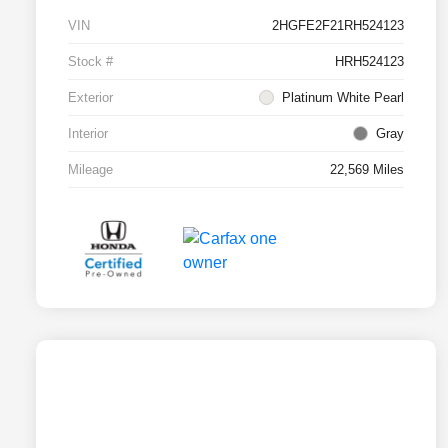
VIN
2HGFE2F21RH524123
Stock #
HRH524123
Exterior
Platinum White Pearl
Interior
Gray
Mileage
22,569 Miles