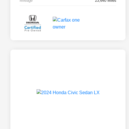
Mileage
23,640 Miles