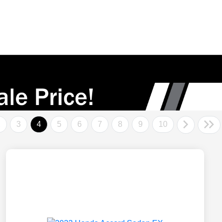
2
3
4
5
6
7
8
9
10