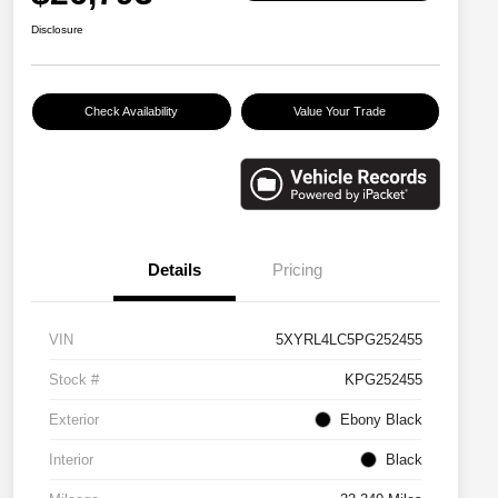
Disclosure
Check Availability
Value Your Trade
Details
Pricing
VIN
5XYRL4LC5PG252455
Stock #
KPG252455
Exterior
Ebony Black
Interior
Black