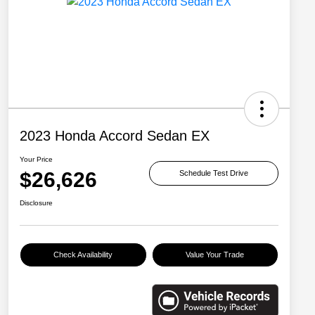
2023 Honda Accord Sedan EX
Your Price
$26,626
Schedule Test Drive
Disclosure
Check Availability
Value Your Trade