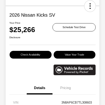
2026 Nissan Kicks SV
Your Price
$25,266
Schedule Test Drive
Disclosure
Check Availability
Value Your Trade
Details
Pricing
VIN
3N8AP6CB7TL308603