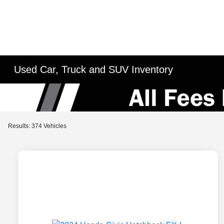
Used Car, Truck and SUV Inventory
Results: 374 Vehicles