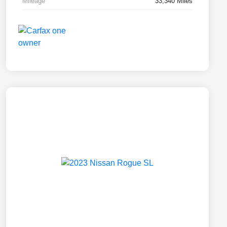
Mileage
33,340 Miles