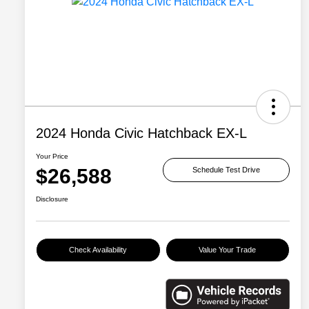
2024 Honda Civic Hatchback EX-L
Your Price
$26,588
Schedule Test Drive
Disclosure
Check Availability
Value Your Trade