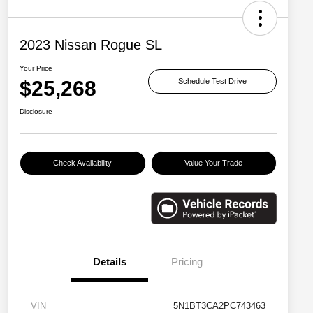
2023 Nissan Rogue SL
Your Price
$25,268
Schedule Test Drive
Disclosure
Check Availability
Value Your Trade
Details
Pricing
VIN
5N1BT3CA2PC743463