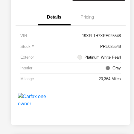
Details
Pricing
VIN
19XFL1H7XRE025548
Stock #
PRE025548
Exterior
Platinum White Pearl
Interior
Gray
Mileage
20,364 Miles