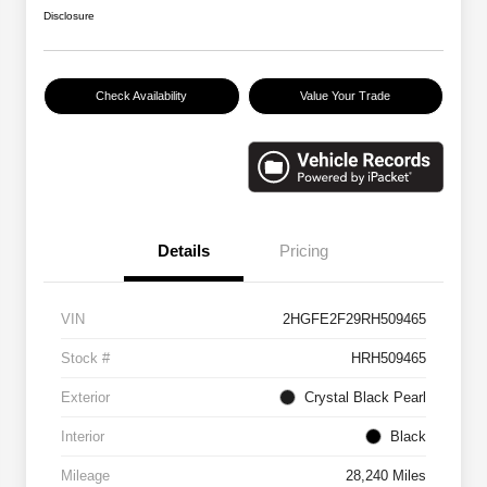
Disclosure
Check Availability
Value Your Trade
Details
Pricing
VIN
2HGFE2F29RH509465
Stock #
HRH509465
Exterior
Crystal Black Pearl
Interior
Black
Mileage
28,240 Miles