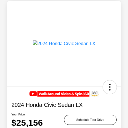
2024 Honda Civic Sedan LX
Your Price
$25,156
Schedule Test Drive