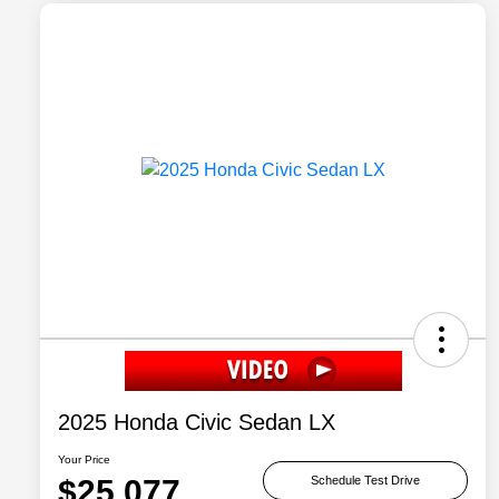
2025 Honda Civic Sedan LX
Your Price
$25,077
Schedule Test Drive