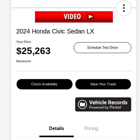
2024 Honda Civic Sedan LX
Your Price
$25,263
Schedule Test Drive
Disclosure
Check Availability
Value Your Trade
Details
Pricing