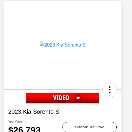
2023 Kia Sorento S
Your Price
$26,793
Schedule Test Drive