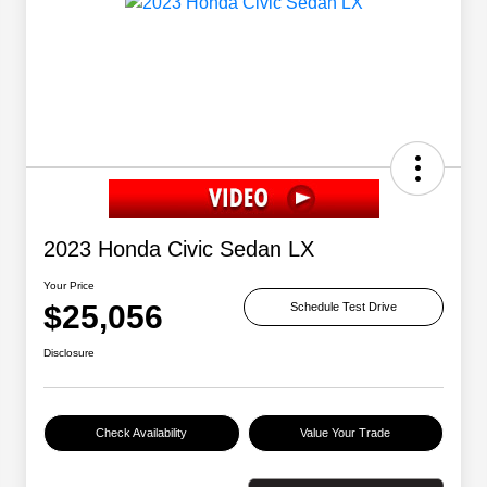
2023 Honda Civic Sedan LX
Your Price
$25,056
Schedule Test Drive
Disclosure
Check Availability
Value Your Trade