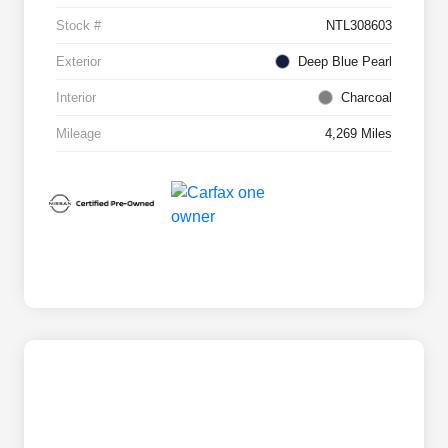
Stock #
NTL308603
Exterior
Deep Blue Pearl
Interior
Charcoal
Mileage
4,269 Miles