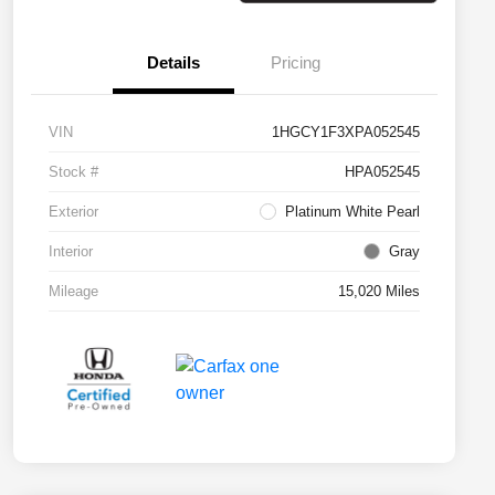
Details
Pricing
VIN
1HGCY1F3XPA052545
Stock #
HPA052545
Exterior
Platinum White Pearl
Interior
Gray
Mileage
15,020 Miles