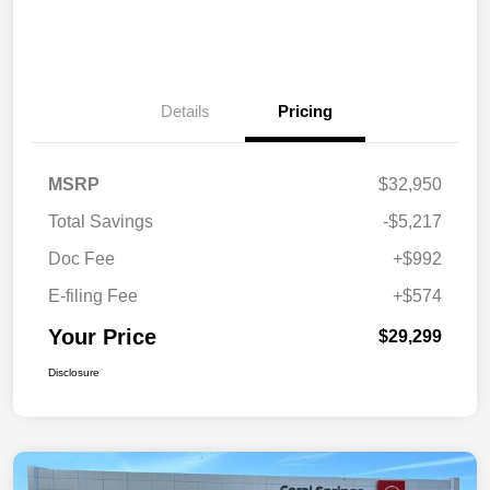
Details
Pricing
MSRP
$32,950
Total Savings
-$5,217
Doc Fee
+$992
E-filing Fee
+$574
Your Price
$29,299
Disclosure