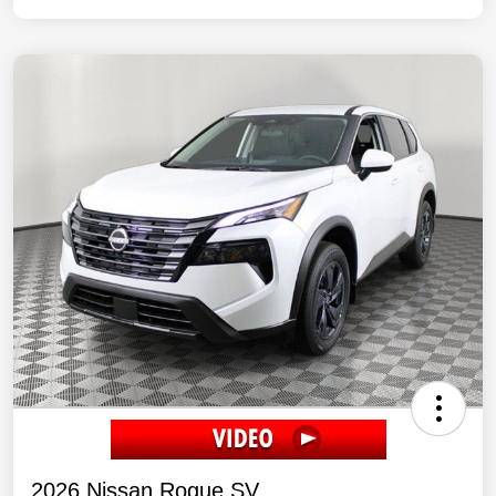
2026 Nissan Rogue SV