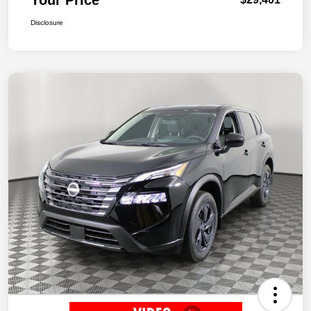
Disclosure