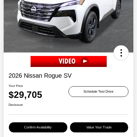
2026 Nissan Rogue SV
Your Price
$29,705
Schedule Test Drive
Disclosure
Confirm Availability
Value Your Trade