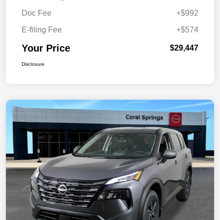
Doc Fee
+$992
E-filing Fee
+$574
Your Price
$29,447
Disclosure