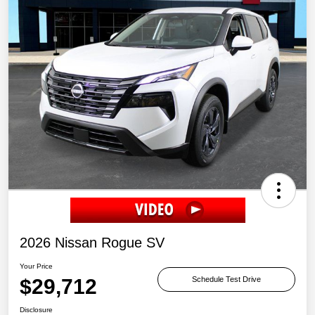
2026 Nissan Rogue SV
Your Price
$29,712
Schedule Test Drive
Disclosure