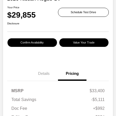
Your Price
$29,855
Schedule Test Drive
Disclosure
Confirm Availability
Value Your Trade
Details
Pricing
MSRP
$33,400
Total Savings
-$5,111
Doc Fee
+$992