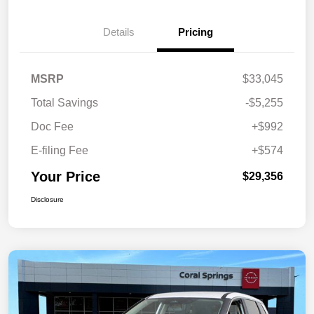
Details
Pricing
MSRP
$33,045
Total Savings
-$5,255
Doc Fee
+$992
E-filing Fee
+$574
Your Price
$29,356
Disclosure