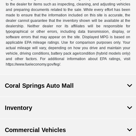
to the dealer for items such as inspecting, cleaning, and adjusting vehicles
and preparing documents related to the sale. While every effort has been
made to ensure that the information included on this site is accurate, the
dealer cannot guarantee that the inventory shown will be available at the
dealership. Neither dealer nor its affiliates will be responsible for
typographical or other errors, including data transmission, display, or
software errors that may appear on the site. Displayed MPG is based on
applicable EPA mileage ratings. Use for comparison purposes only. Your
actual mileage will vary, depending on how you drive and maintain your
vehicle, driving conditions, battery pack age/condition (hybrid models only)
and other factors. For additional information about EPA ratings, visit
https://www.fueleconomy.gov/feg/.
Coral Springs Auto Mall
Inventory
Commercial Vehicles