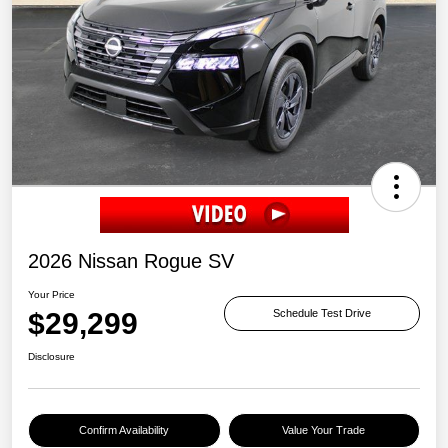
2026 Nissan Rogue SV
Your Price
$29,299
Schedule Test Drive
Disclosure
Confirm Availability
Value Your Trade