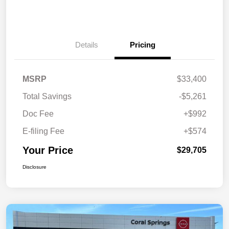
Details
Pricing
MSRP
$33,400
Total Savings
-$5,261
Doc Fee
+$992
E-filing Fee
+$574
Your Price
$29,705
Disclosure