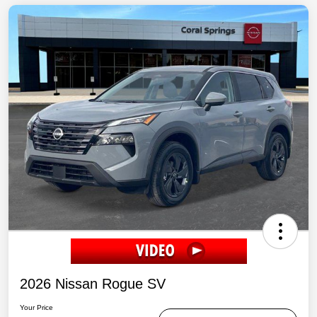
2026 Nissan Rogue SV
Your Price