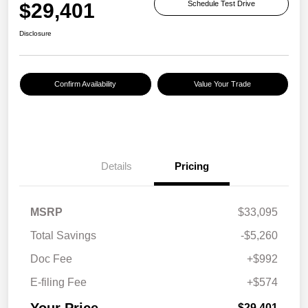
$29,401
Schedule Test Drive
Disclosure
Confirm Availability
Value Your Trade
Details
Pricing
MSRP
$33,095
Total Savings
-$5,260
Doc Fee
+$992
E-filing Fee
+$574
Your Price
$29,401