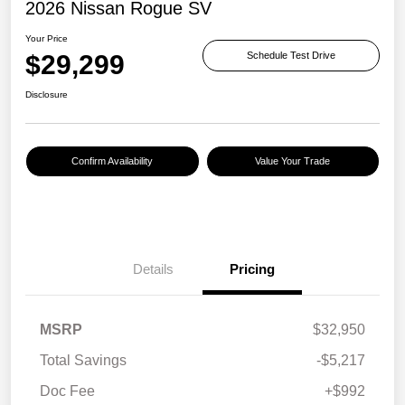
2026 Nissan Rogue SV
Your Price
$29,299
Schedule Test Drive
Disclosure
Confirm Availability
Value Your Trade
Details
Pricing
MSRP
$32,950
Total Savings
-$5,217
Doc Fee
+$992