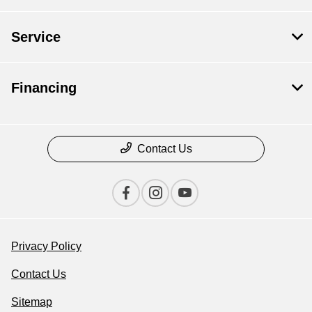
Service
Financing
Contact Us
Privacy Policy
Contact Us
Sitemap