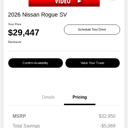
2026 Nissan Rogue SV
Your Price
$29,447
Schedule Test Drive
Disclosure
Confirm Availability
Value Your Trade
Details
Pricing
MSRP
$32,950
Total Savings
-$5,069