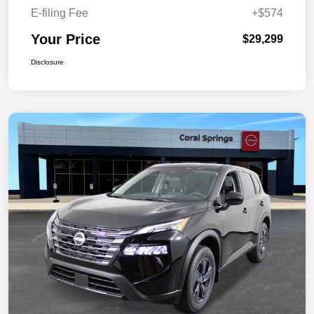
E-filing Fee
+$574
Your Price
$29,299
Disclosure