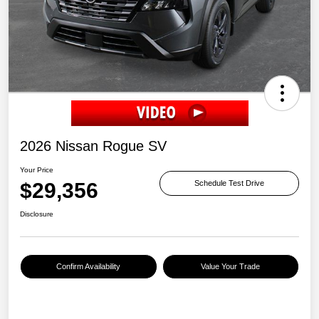
2026 Nissan Rogue SV
Your Price
$29,356
Schedule Test Drive
Disclosure
Confirm Availability
Value Your Trade