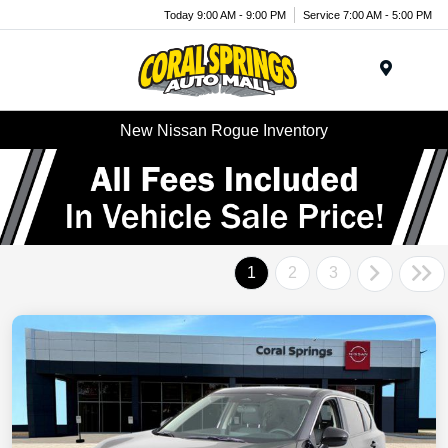
Today 9:00 AM - 9:00 PM
Service 7:00 AM - 5:00 PM
Menu
New Nissan Rogue Inventory
1
2
3