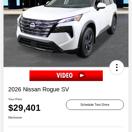
2026 Nissan Rogue SV
Your Price
$29,401
Schedule Test Drive
Disclosure