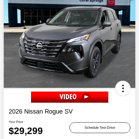
2026 Nissan Rogue SV
Your Price
$29,299
Schedule Test Drive