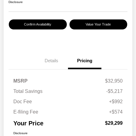
Disclosure
Confirm Availability
Value Your Trade
Details
Pricing
MSRP
$32,950
Total Savings
-$5,217
Doc Fee
+$992
E-filing Fee
+$574
Your Price
$29,299
Disclosure