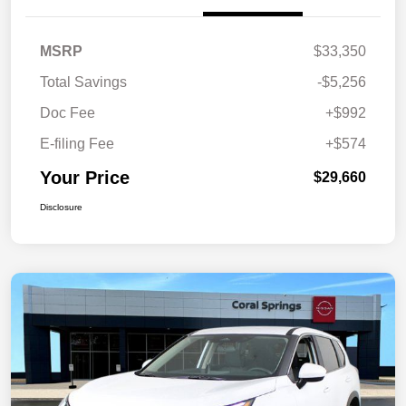
MSRP
$33,350
Total Savings
-$5,256
Doc Fee
+$992
E-filing Fee
+$574
Your Price
$29,660
Disclosure