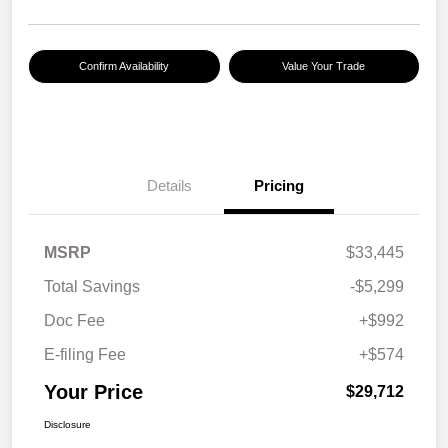
Confirm Availability
Value Your Trade
Details
Pricing
MSRP
$33,445
Total Savings
-$5,299
Doc Fee
+$992
E-filing Fee
+$574
Your Price
$29,712
Disclosure