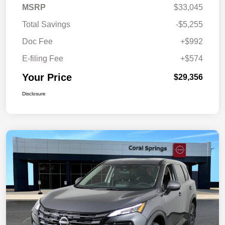
MSRP
$33,045
Total Savings
-$5,255
Doc Fee
+$992
E-filing Fee
+$574
Your Price
$29,356
Disclosure