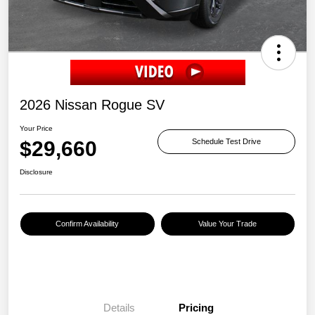
2026 Nissan Rogue SV
Your Price
$29,660
Schedule Test Drive
Disclosure
Confirm Availability
Value Your Trade
Details
Pricing