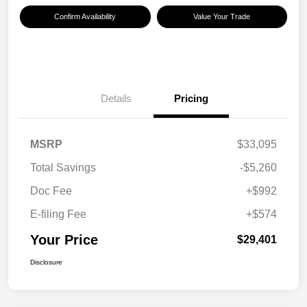
Confirm Availability
Value Your Trade
Details
Pricing
MSRP
$33,095
Total Savings
-$5,260
Doc Fee
+$992
E-filing Fee
+$574
Your Price
$29,401
Disclosure