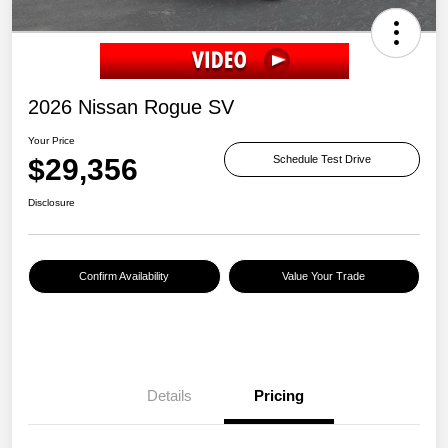
2026 Nissan Rogue SV
Your Price
$29,356
Schedule Test Drive
Disclosure
Confirm Availability
Value Your Trade
Details
Pricing