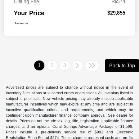
E-filing Fee
+$574
Your Price
$29,855
Disclosure
1
2
3
Back to Top
Advertised prices are subject to change without notice in the event of
inventory fluctuations or to correct errors or omissions. All inventory listed is
subject to prior sale. New vehicle pricing may already include applicable
manufacturer incentives which may expire at any time and are subject to
incentive qualification criteria and requirements, and which may be
contingent upon manufacturer finance company approval. See dealer for
details. Prices do not include tax, tag, title, registration, applicable finance
charges, and an optional Coral Springs Advantage Package of $1,598.
Prices include a pre-delivery service fee of $992 and Electronic
Registration Filing Fee of $574. These charges represent costs and profits