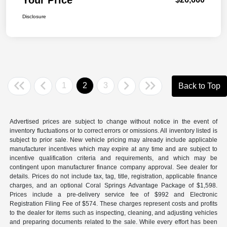
Disclosure
1
2
3
Back to Top
Advertised prices are subject to change without notice in the event of
inventory fluctuations or to correct errors or omissions. All inventory listed is
subject to prior sale. New vehicle pricing may already include applicable
manufacturer incentives which may expire at any time and are subject to
incentive qualification criteria and requirements, and which may be
contingent upon manufacturer finance company approval. See dealer for
details. Prices do not include tax, tag, title, registration, applicable finance
charges, and an optional Coral Springs Advantage Package of $1,598.
Prices include a pre-delivery service fee of $992 and Electronic
Registration Filing Fee of $574. These charges represent costs and profits
to the dealer for items such as inspecting, cleaning, and adjusting vehicles
and preparing documents related to the sale. While every effort has been