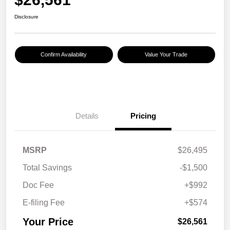
Disclosure
Confirm Availability
Value Your Trade
Details
Pricing
MSRP
$26,495
Total Savings
-$1,500
Doc Fee
+$992
E-filing Fee
+$574
Your Price
$26,561