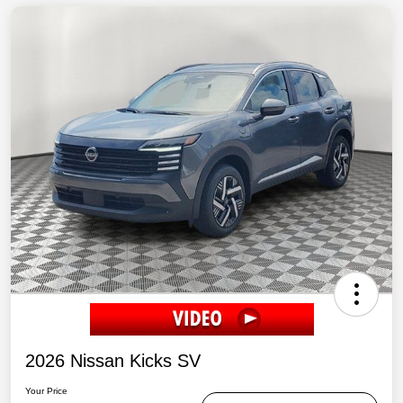
2026 Nissan Kicks SV
Your Price