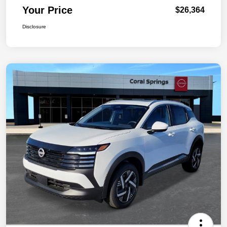
Your Price
$26,364
Disclosure