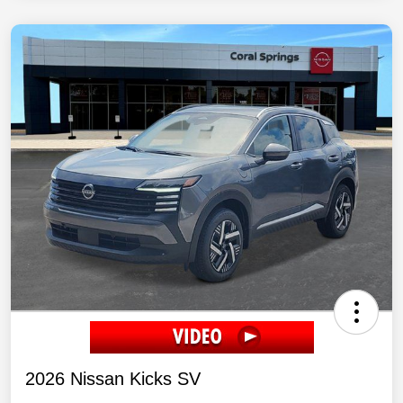
2026 Nissan Kicks SV