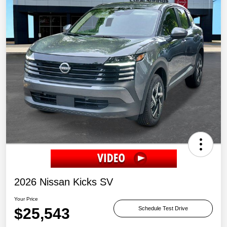
2026 Nissan Kicks SV
Your Price
$25,543
Schedule Test Drive