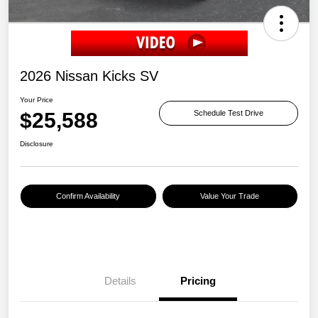
2026 Nissan Kicks SV
Your Price
$25,588
Schedule Test Drive
Disclosure
Confirm Availability
Value Your Trade
Details
Pricing