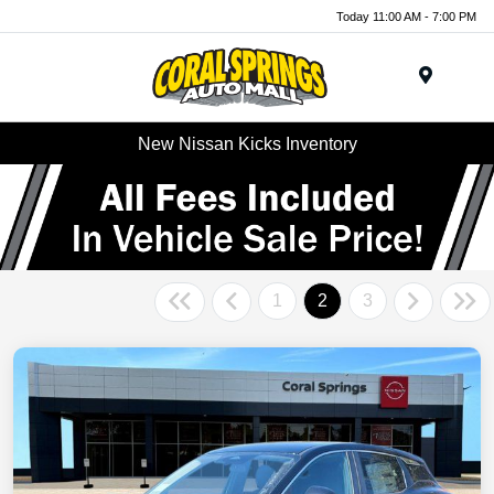
Today 11:00 AM - 7:00 PM
Menu
New Nissan Kicks Inventory
1
2
3