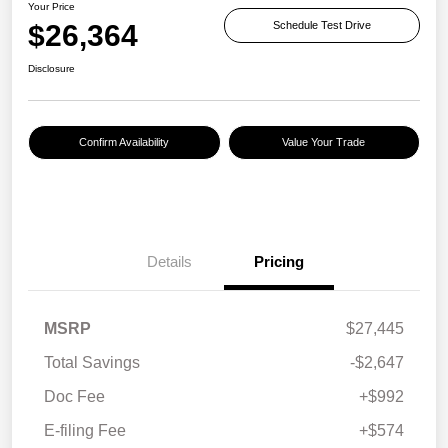
Your Price
$26,364
Schedule Test Drive
Disclosure
Confirm Availability
Value Your Trade
Details
Pricing
MSRP
$27,445
Total Savings
-$2,647
Doc Fee
+$992
E-filing Fee
+$574