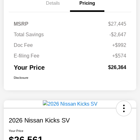
Details
Pricing
MSRP
$27,445
Total Savings
-$2,647
Doc Fee
+$992
E-filing Fee
+$574
Your Price
$26,364
Disclosure
2026 Nissan Kicks SV
Your Price
$26,561