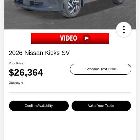
2026 Nissan Kicks SV
Your Price
$26,364
Schedule Test Drive
Disclosure
Confirm Availability
Value Your Trade