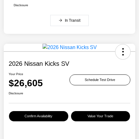
Disclosure
In Transit
2026 Nissan Kicks SV
Your Price
$26,605
Schedule Test Drive
Disclosure
Confirm Availability
Value Your Trade