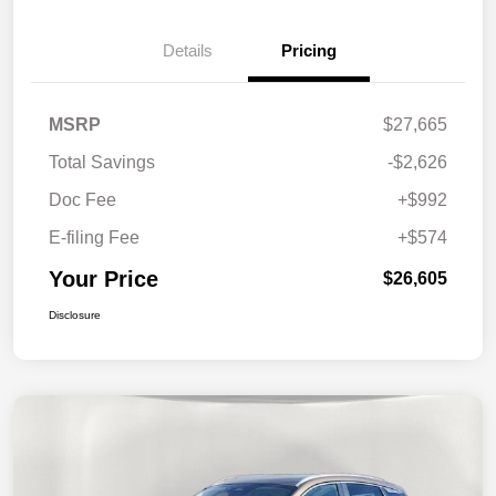
Details
Pricing
MSRP
$27,665
Total Savings
-$2,626
Doc Fee
+$992
E-filing Fee
+$574
Your Price
$26,605
Disclosure