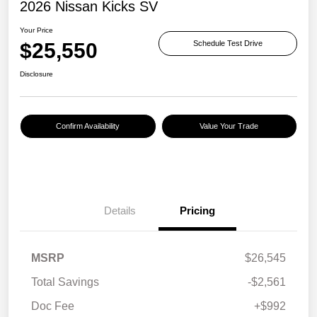
2026 Nissan Kicks SV
Your Price
$25,550
Schedule Test Drive
Disclosure
Confirm Availability
Value Your Trade
Details
Pricing
MSRP
$26,545
Total Savings
-$2,561
Doc Fee
+$992