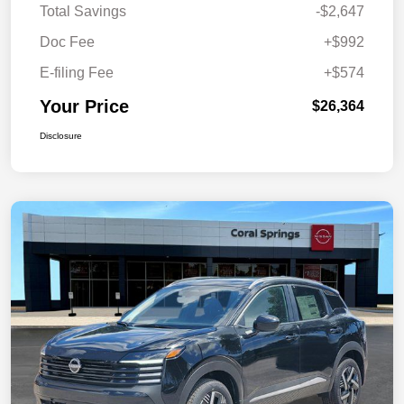
Total Savings
-$2,647
Doc Fee
+$992
E-filing Fee
+$574
Your Price
$26,364
Disclosure