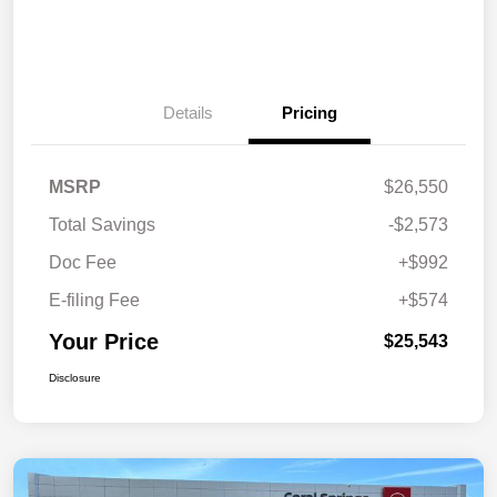
Details
Pricing
MSRP
$26,550
Total Savings
-$2,573
Doc Fee
+$992
E-filing Fee
+$574
Your Price
$25,543
Disclosure