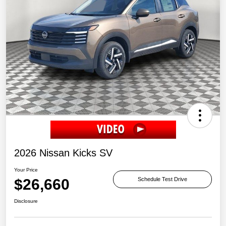
2026 Nissan Kicks SV
Your Price
$26,660
Schedule Test Drive
Disclosure