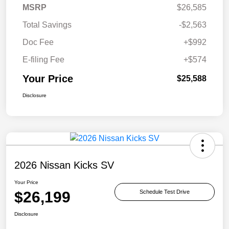
MSRP
$26,585
Total Savings
-$2,563
Doc Fee
+$992
E-filing Fee
+$574
Your Price
$25,588
Disclosure
2026 Nissan Kicks SV
Your Price
$26,199
Schedule Test Drive
Disclosure