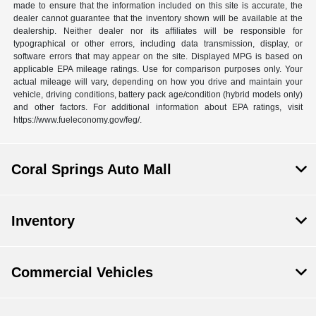
made to ensure that the information included on this site is accurate, the
dealer cannot guarantee that the inventory shown will be available at the
dealership. Neither dealer nor its affiliates will be responsible for
typographical or other errors, including data transmission, display, or
software errors that may appear on the site. Displayed MPG is based on
applicable EPA mileage ratings. Use for comparison purposes only. Your
actual mileage will vary, depending on how you drive and maintain your
vehicle, driving conditions, battery pack age/condition (hybrid models only)
and other factors. For additional information about EPA ratings, visit
https://www.fueleconomy.gov/feg/.
Coral Springs Auto Mall
Inventory
Commercial Vehicles