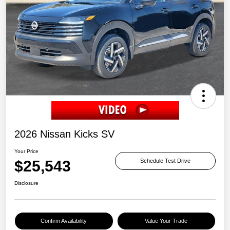
2026 Nissan Kicks SV
Your Price
$25,543
Schedule Test Drive
Disclosure
Confirm Availability
Value Your Trade