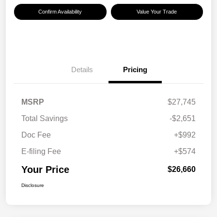
Confirm Availability
Value Your Trade
Details
Pricing
MSRP
$27,745
Total Savings
-$2,651
Doc Fee
+$992
E-filing Fee
+$574
Your Price
$26,660
Disclosure