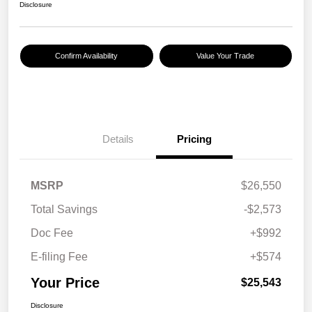
Disclosure
Confirm Availability
Value Your Trade
Details
Pricing
MSRP
$26,550
Total Savings
-$2,573
Doc Fee
+$992
E-filing Fee
+$574
Your Price
$25,543
Disclosure