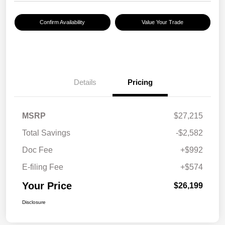
Confirm Availability
Value Your Trade
Details
Pricing
MSRP
$27,215
Total Savings
-$2,582
Doc Fee
+$992
E-filing Fee
+$574
Your Price
$26,199
Disclosure