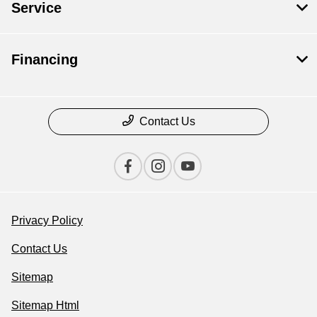
Service
Financing
Contact Us
Privacy Policy
Contact Us
Sitemap
Sitemap Html