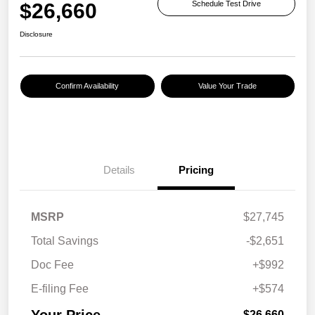
$26,660
Schedule Test Drive
Disclosure
Confirm Availability
Value Your Trade
Details
Pricing
MSRP
$27,745
Total Savings
-$2,651
Doc Fee
+$992
E-filing Fee
+$574
Your Price
$26,660