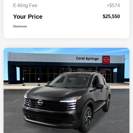
E-filing Fee
+$574
Your Price
$25,550
Disclosure