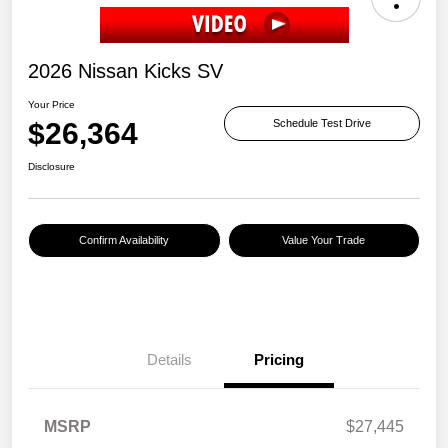
2026 Nissan Kicks SV
Your Price
$26,364
Schedule Test Drive
Disclosure
Confirm Availability
Value Your Trade
Details
Pricing
MSRP
$27,445