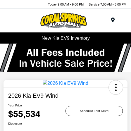
Today 9:00 AM - 9:00 PM
Service 7:00 AM - 5:00 PM
Menu
New Kia EV9 Inventory
2026 Kia EV9 Wind
Your Price
$55,534
Schedule Test Drive
Disclosure