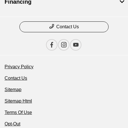
Financing
Contact Us
Privacy Policy
Contact Us
Sitemap
Sitemap Html
Terms Of Use
Opt-Out