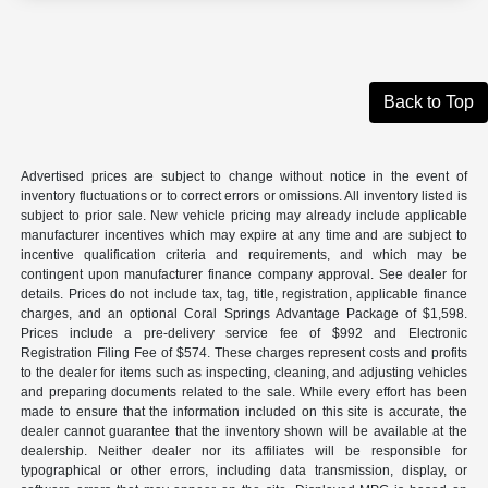
Back to Top
Advertised prices are subject to change without notice in the event of
inventory fluctuations or to correct errors or omissions. All inventory listed is
subject to prior sale. New vehicle pricing may already include applicable
manufacturer incentives which may expire at any time and are subject to
incentive qualification criteria and requirements, and which may be
contingent upon manufacturer finance company approval. See dealer for
details. Prices do not include tax, tag, title, registration, applicable finance
charges, and an optional Coral Springs Advantage Package of $1,598.
Prices include a pre-delivery service fee of $992 and Electronic
Registration Filing Fee of $574. These charges represent costs and profits
to the dealer for items such as inspecting, cleaning, and adjusting vehicles
and preparing documents related to the sale. While every effort has been
made to ensure that the information included on this site is accurate, the
dealer cannot guarantee that the inventory shown will be available at the
dealership. Neither dealer nor its affiliates will be responsible for
typographical or other errors, including data transmission, display, or