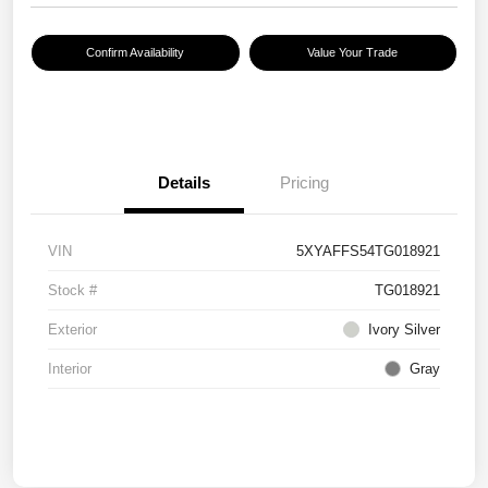
Confirm Availability
Value Your Trade
Details
Pricing
VIN
5XYAFFS54TG018921
Stock #
TG018921
Exterior
Ivory Silver
Interior
Gray