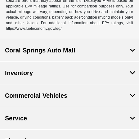
software errors that may appear on the site. Displayed MPG is based on
applicable EPA mileage ratings. Use for comparison purposes only. Your
actual mileage will vary, depending on how you drive and maintain your
vehicle, driving conditions, battery pack age/condition (hybrid models only)
and other factors. For additional information about EPA ratings, visit
https://www.fueleconomy.gov/feg/.
Coral Springs Auto Mall
Inventory
Commercial Vehicles
Service