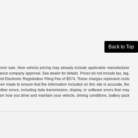
Back to Top
to prior sale. New vehicle pricing may already include applicable manufacturer
ance company approval. See dealer for details. Prices do not include tax, tag,
and Electronic Registration Filing Fee of $574. These charges represent costs
en made to ensure that the information included on this site is accurate, the
other errors, including data transmission, display, or software errors that may
n how you drive and maintain your vehicle, driving conditions, battery pack