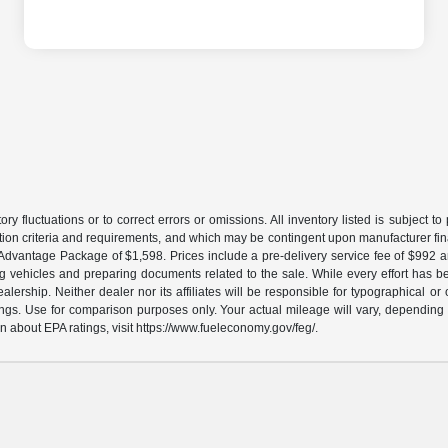
ory fluctuations or to correct errors or omissions. All inventory listed is subject 
ation criteria and requirements, and which may be contingent upon manufacturer fin
gs Advantage Package of $1,598. Prices include a pre-delivery service fee of $992 
ing vehicles and preparing documents related to the sale. While every effort has be
ership. Neither dealer nor its affiliates will be responsible for typographical or 
gs. Use for comparison purposes only. Your actual mileage will vary, depending o
n about EPA ratings, visit https://www.fueleconomy.gov/feg/.