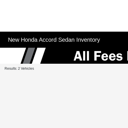
New Honda Accord Sedan Inventory
Results: 2 Vehicles