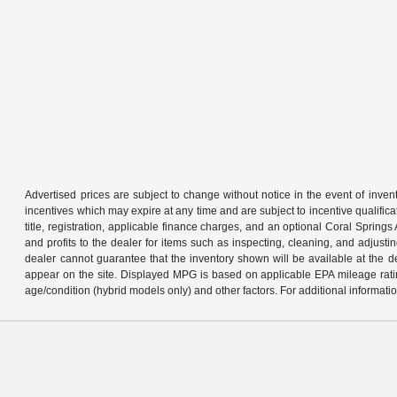
Advertised prices are subject to change without notice in the event of invent
incentives which may expire at any time and are subject to incentive qualific
title, registration, applicable finance charges, and an optional Coral Sprin
and profits to the dealer for items such as inspecting, cleaning, and adjust
dealer cannot guarantee that the inventory shown will be available at the deal
appear on the site. Displayed MPG is based on applicable EPA mileage ratin
age/condition (hybrid models only) and other factors. For additional informatio