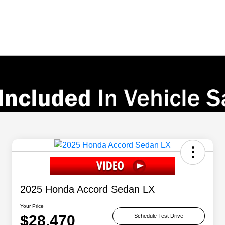
2025 Honda Accord Sedan LX
Your Price
$28,470
Schedule Test Drive