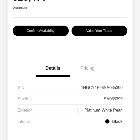
Disclosure
Confirm Availability
Value Your Trade
Details
Pricing
VIN
1HGCY1F26SA035399
Stock #
SA035399
Exterior
Platinum White Pearl
Interior
Black