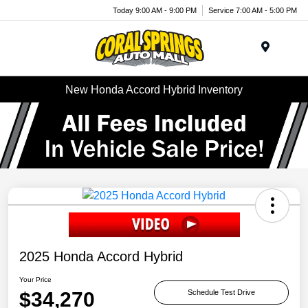
Today 9:00 AM - 9:00 PM
Service 7:00 AM - 5:00 PM
Menu
New Honda Accord Hybrid Inventory
2025 Honda Accord Hybrid
Your Price
$34,270
Schedule Test Drive