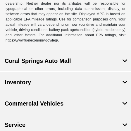
dealership. Neither dealer nor its affiliates will be responsible for
typographical or other errors, including data transmission, display, or
software errors that may appear on the site. Displayed MPG is based on
applicable EPA mileage ratings. Use for comparison purposes only. Your
actual mileage will vary, depending on how you drive and maintain your
vehicle, driving conditions, battery pack age/condition (hybrid models only)
and other factors. For additional information about EPA ratings, visit
https://www.fueleconomy.gov/feg/.
Coral Springs Auto Mall
Inventory
Commercial Vehicles
Service