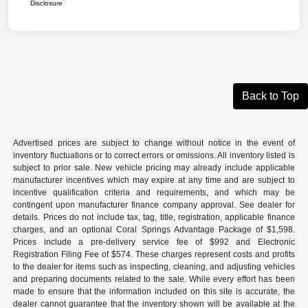
Disclosure
Back to Top
Advertised prices are subject to change without notice in the event of
inventory fluctuations or to correct errors or omissions. All inventory listed is
subject to prior sale. New vehicle pricing may already include applicable
manufacturer incentives which may expire at any time and are subject to
incentive qualification criteria and requirements, and which may be
contingent upon manufacturer finance company approval. See dealer for
details. Prices do not include tax, tag, title, registration, applicable finance
charges, and an optional Coral Springs Advantage Package of $1,598.
Prices include a pre-delivery service fee of $992 and Electronic
Registration Filing Fee of $574. These charges represent costs and profits
to the dealer for items such as inspecting, cleaning, and adjusting vehicles
and preparing documents related to the sale. While every effort has been
made to ensure that the information included on this site is accurate, the
dealer cannot guarantee that the inventory shown will be available at the