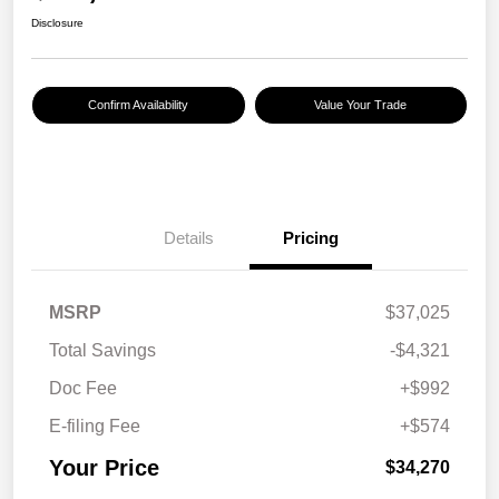
Disclosure
Confirm Availability
Value Your Trade
Details
Pricing
MSRP
$37,025
Total Savings
-$4,321
Doc Fee
+$992
E-filing Fee
+$574
Your Price
$34,270