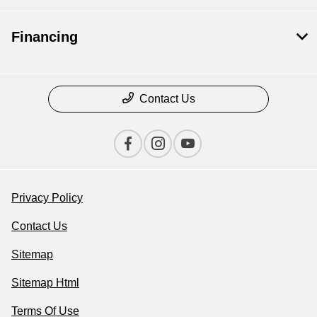
Financing
Contact Us
Privacy Policy
Contact Us
Sitemap
Sitemap Html
Terms Of Use