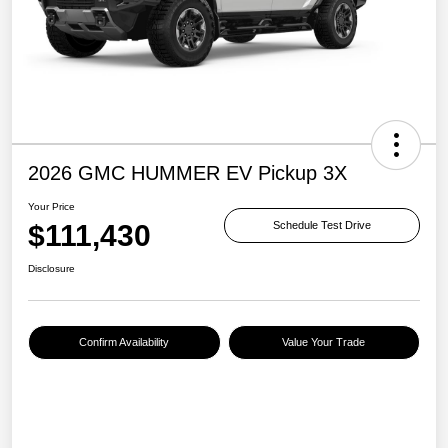
2026 GMC HUMMER EV Pickup 3X
Your Price
$111,430
Schedule Test Drive
Disclosure
Confirm Availability
Value Your Trade