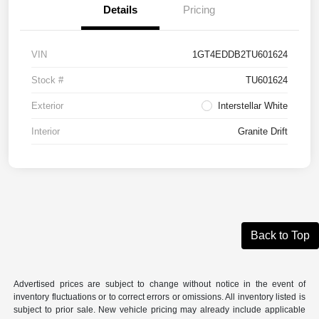
Details
Pricing
VIN
1GT4EDDB2TU601624
Stock #
TU601624
Exterior
Interstellar White
Interior
Granite Drift
Back to Top
Advertised prices are subject to change without notice in the event of
inventory fluctuations or to correct errors or omissions. All inventory listed is
subject to prior sale. New vehicle pricing may already include applicable