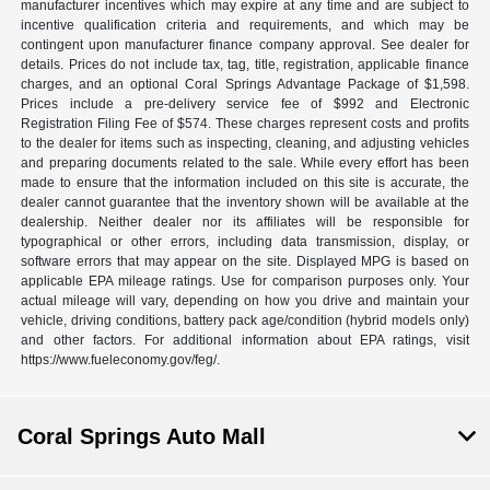
manufacturer incentives which may expire at any time and are subject to
incentive qualification criteria and requirements, and which may be
contingent upon manufacturer finance company approval. See dealer for
details. Prices do not include tax, tag, title, registration, applicable finance
charges, and an optional Coral Springs Advantage Package of $1,598.
Prices include a pre-delivery service fee of $992 and Electronic
Registration Filing Fee of $574. These charges represent costs and profits
to the dealer for items such as inspecting, cleaning, and adjusting vehicles
and preparing documents related to the sale. While every effort has been
made to ensure that the information included on this site is accurate, the
dealer cannot guarantee that the inventory shown will be available at the
dealership. Neither dealer nor its affiliates will be responsible for
typographical or other errors, including data transmission, display, or
software errors that may appear on the site. Displayed MPG is based on
applicable EPA mileage ratings. Use for comparison purposes only. Your
actual mileage will vary, depending on how you drive and maintain your
vehicle, driving conditions, battery pack age/condition (hybrid models only)
and other factors. For additional information about EPA ratings, visit
https://www.fueleconomy.gov/feg/.
Coral Springs Auto Mall