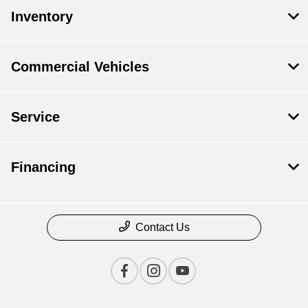
Inventory
Commercial Vehicles
Service
Financing
Contact Us