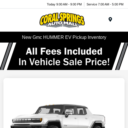
Today 9:00 AM - 9:00 PM
Service 7:00 AM - 5:00 PM
Menu
New Gmc HUMMER EV Pickup Inventory