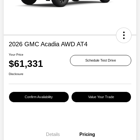
2026 GMC Acadia AWD AT4
Your Price
$61,331
Schedule Test Drive
Disclosure
Confirm Availability
Value Your Trade
Details
Pricing