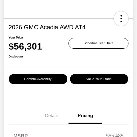
2026 GMC Acadia AWD AT4
Your Price
$56,301
Schedule Test Drive
Disclosure
Confirm Availability
Value Your Trade
Details
Pricing
MSRP
$55,485