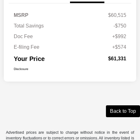
MSRP
$60,515
Total Savings
-$750
Doc Fee
+$992
E-filing Fee
+$574
Your Price
$61,331
Disclosure
Back to Top
Advertised prices are subject to change without notice in the event of
inventory fluctuations or to correct errors or omissions. All inventory listed is