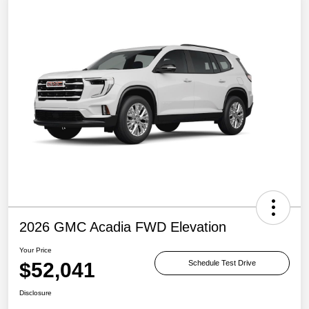
2026 GMC Acadia FWD Elevation
Your Price
$52,041
Schedule Test Drive
Disclosure