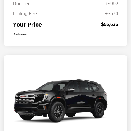
Doc Fee
+$992
E-filing Fee
+$574
Your Price
$55,636
Disclosure