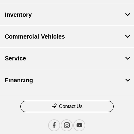
Inventory
Commercial Vehicles
Service
Financing
Contact Us