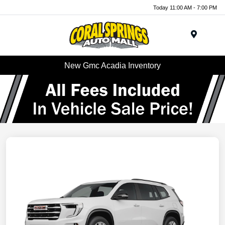
Today 11:00 AM - 7:00 PM
Menu
New Gmc Acadia Inventory