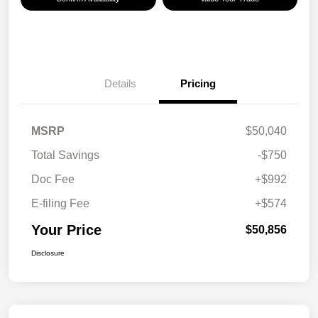
Details
Pricing
MSRP
$50,040
Total Savings
-$750
Doc Fee
+$992
E-filing Fee
+$574
Your Price
$50,856
Disclosure