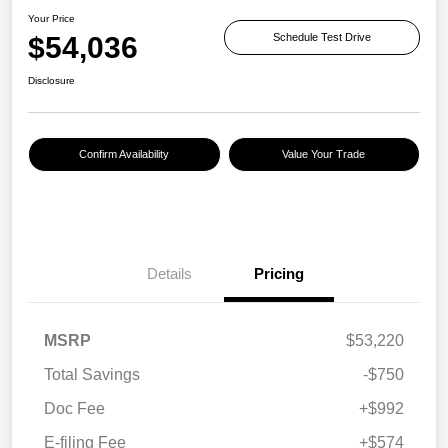
Your Price
$54,036
Schedule Test Drive
Disclosure
Confirm Availability
Value Your Trade
Details
Pricing
MSRP
$53,220
Total Savings
-$750
Doc Fee
+$992
E-filing Fee
+$574