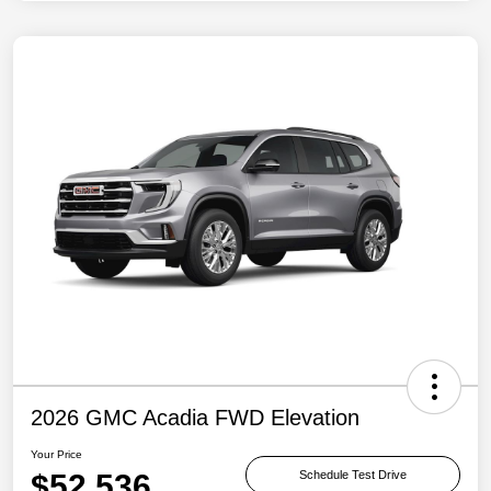
2026 GMC Acadia FWD Elevation
Your Price
$52,536
Schedule Test Drive