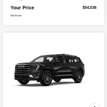
Your Price
$54,036
Disclosure