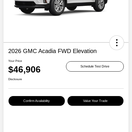
2026 GMC Acadia FWD Elevation
Your Price
$46,906
Schedule Test Drive
Disclosure
Confirm Availability
Value Your Trade