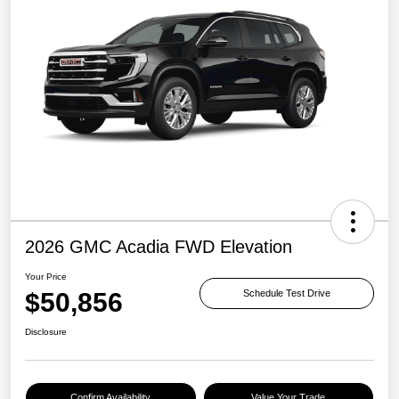
2026 GMC Acadia FWD Elevation
Your Price
$50,856
Schedule Test Drive
Disclosure
Confirm Availability
Value Your Trade