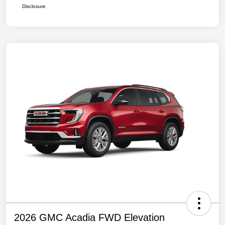
Disclosure
2026 GMC Acadia FWD Elevation