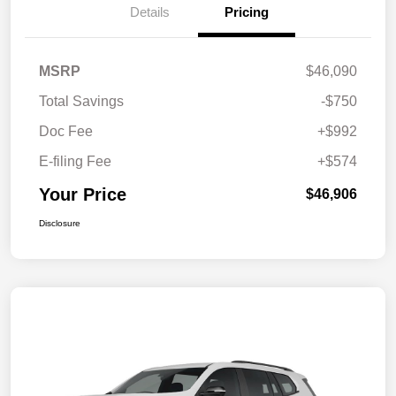
Details
Pricing
MSRP
$46,090
Total Savings
-$750
Doc Fee
+$992
E-filing Fee
+$574
Your Price
$46,906
Disclosure