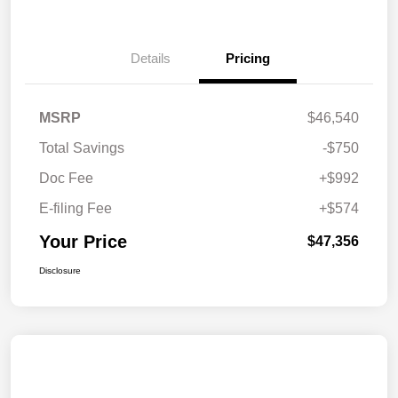
Details
Pricing
MSRP
$46,540
Total Savings
-$750
Doc Fee
+$992
E-filing Fee
+$574
Your Price
$47,356
Disclosure