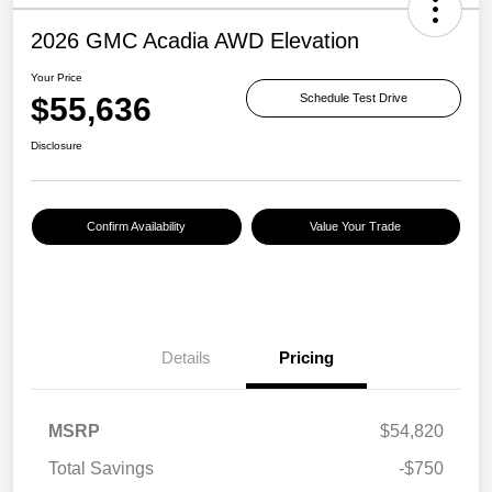
2026 GMC Acadia AWD Elevation
Your Price
$55,636
Schedule Test Drive
Disclosure
Confirm Availability
Value Your Trade
Details
Pricing
MSRP
$54,820
Total Savings
-$750