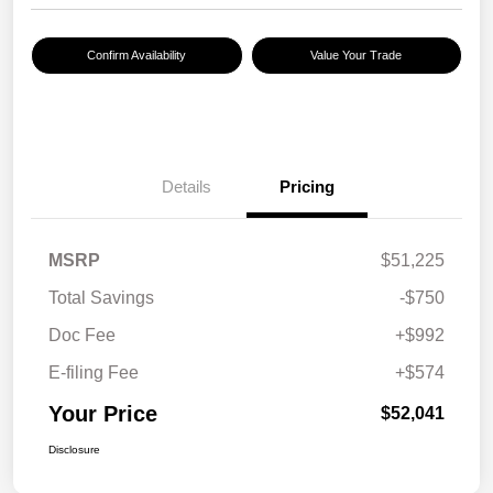
Confirm Availability
Value Your Trade
Details
Pricing
MSRP
$51,225
Total Savings
-$750
Doc Fee
+$992
E-filing Fee
+$574
Your Price
$52,041
Disclosure