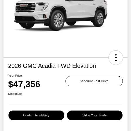
2026 GMC Acadia FWD Elevation
Your Price
$47,356
Schedule Test Drive
Disclosure
Confirm Availability
Value Your Trade