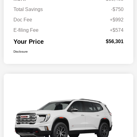
Total Savings
-$750
Doc Fee
+$992
E-filing Fee
+$574
Your Price
$56,301
Disclosure