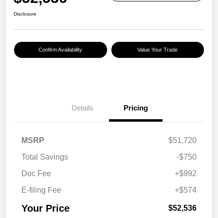
Disclosure
Confirm Availability
Value Your Trade
Details
Pricing
MSRP
$51,720
Total Savings
-$750
Doc Fee
+$992
E-filing Fee
+$574
Your Price
$52,536