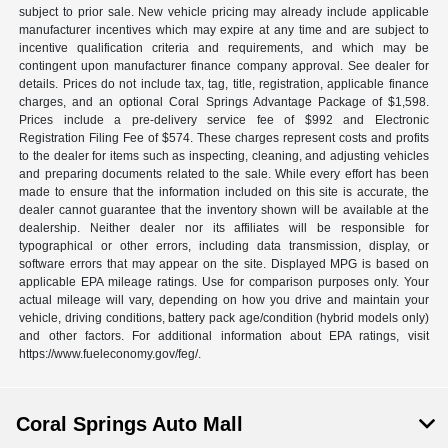
subject to prior sale. New vehicle pricing may already include applicable
manufacturer incentives which may expire at any time and are subject to
incentive qualification criteria and requirements, and which may be
contingent upon manufacturer finance company approval. See dealer for
details. Prices do not include tax, tag, title, registration, applicable finance
charges, and an optional Coral Springs Advantage Package of $1,598.
Prices include a pre-delivery service fee of $992 and Electronic
Registration Filing Fee of $574. These charges represent costs and profits
to the dealer for items such as inspecting, cleaning, and adjusting vehicles
and preparing documents related to the sale. While every effort has been
made to ensure that the information included on this site is accurate, the
dealer cannot guarantee that the inventory shown will be available at the
dealership. Neither dealer nor its affiliates will be responsible for
typographical or other errors, including data transmission, display, or
software errors that may appear on the site. Displayed MPG is based on
applicable EPA mileage ratings. Use for comparison purposes only. Your
actual mileage will vary, depending on how you drive and maintain your
vehicle, driving conditions, battery pack age/condition (hybrid models only)
and other factors. For additional information about EPA ratings, visit
https://www.fueleconomy.gov/feg/.
Coral Springs Auto Mall