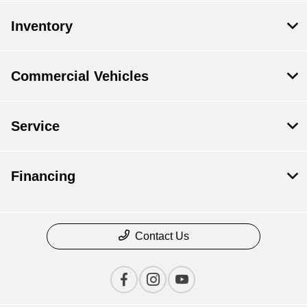
Inventory
Commercial Vehicles
Service
Financing
Contact Us