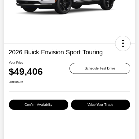
2026 Buick Envision Sport Touring
Your Price
$49,406
Schedule Test Drive
Disclosure
Confirm Availability
Value Your Trade