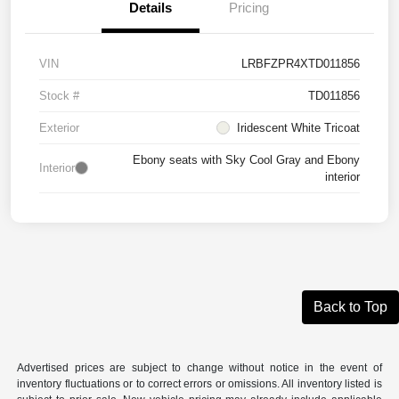
Details
Pricing
VIN
LRBFZPR4XTD011856
Stock #
TD011856
Exterior
Iridescent White Tricoat
Ebony seats with Sky Cool Gray and Ebony
Interior
interior
Back to Top
Advertised prices are subject to change without notice in the event of
inventory fluctuations or to correct errors or omissions. All inventory listed is