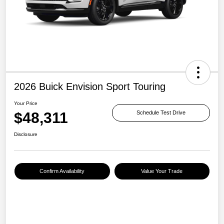
2026 Buick Envision Sport Touring
Your Price
$48,311
Schedule Test Drive
Disclosure
Confirm Availability
Value Your Trade