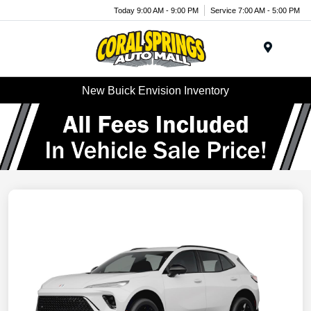
Today 9:00 AM - 9:00 PM
Service 7:00 AM - 5:00 PM
Menu
New Buick Envision Inventory