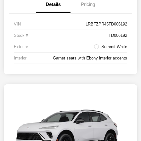
Details
Pricing
VIN
LRBFZPR45TD006192
Stock #
TD006192
Exterior
Summit White
Interior
Garnet seats with Ebony interior accents