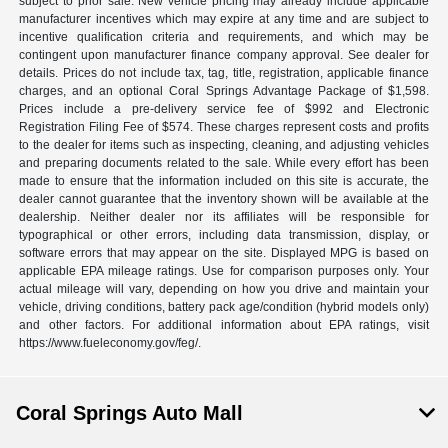
subject to prior sale. New vehicle pricing may already include applicable
manufacturer incentives which may expire at any time and are subject to
incentive qualification criteria and requirements, and which may be
contingent upon manufacturer finance company approval. See dealer for
details. Prices do not include tax, tag, title, registration, applicable finance
charges, and an optional Coral Springs Advantage Package of $1,598.
Prices include a pre-delivery service fee of $992 and Electronic
Registration Filing Fee of $574. These charges represent costs and profits
to the dealer for items such as inspecting, cleaning, and adjusting vehicles
and preparing documents related to the sale. While every effort has been
made to ensure that the information included on this site is accurate, the
dealer cannot guarantee that the inventory shown will be available at the
dealership. Neither dealer nor its affiliates will be responsible for
typographical or other errors, including data transmission, display, or
software errors that may appear on the site. Displayed MPG is based on
applicable EPA mileage ratings. Use for comparison purposes only. Your
actual mileage will vary, depending on how you drive and maintain your
vehicle, driving conditions, battery pack age/condition (hybrid models only)
and other factors. For additional information about EPA ratings, visit
https://www.fueleconomy.gov/feg/.
Coral Springs Auto Mall