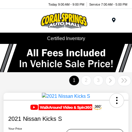
Today 9:00 AM - 9:00 PM
Service 7:00 AM - 5:00 PM
Menu
Certified Inventory
1
2
3
2021 Nissan Kicks S
Your Price