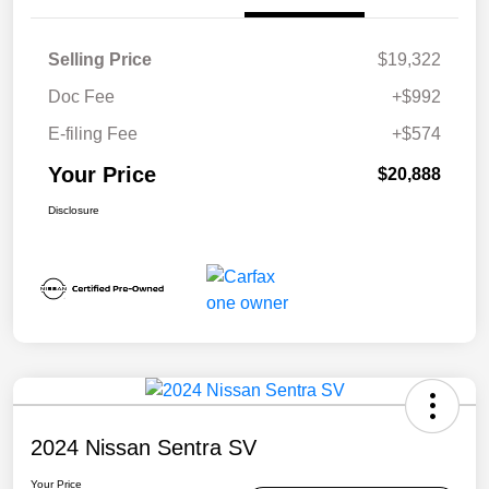
Selling Price
$19,322
Doc Fee
+$992
E-filing Fee
+$574
Your Price
$20,888
Disclosure
2024 Nissan Sentra SV
Your Price