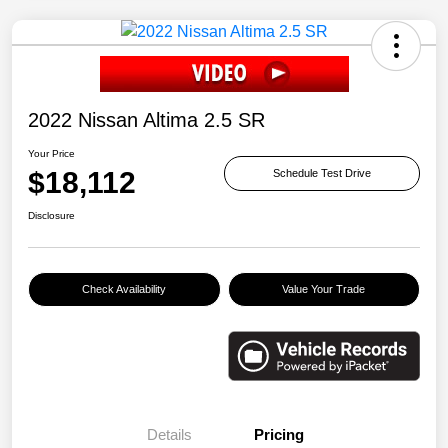
2022 Nissan Altima 2.5 SR
Your Price
$18,112
Schedule Test Drive
Disclosure
Check Availability
Value Your Trade
Details
Pricing