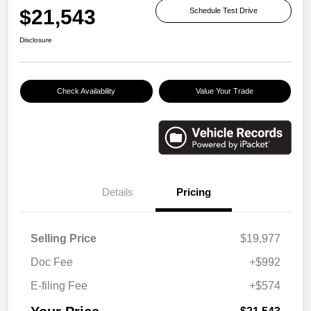
$21,543
Schedule Test Drive
Disclosure
Check Availability
Value Your Trade
Details
Pricing
Selling Price
$19,977
Doc Fee
+$992
E-filing Fee
+$574