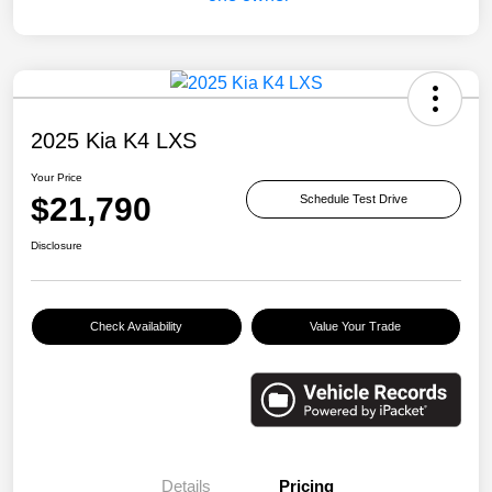
2025 Kia K4 LXS
Your Price
$21,790
Schedule Test Drive
Disclosure
Check Availability
Value Your Trade
Details
Pricing