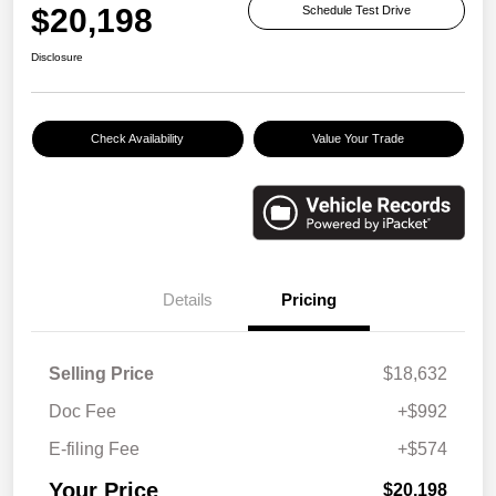
$20,198
Schedule Test Drive
Disclosure
Check Availability
Value Your Trade
Details
Pricing
Selling Price
$18,632
Doc Fee
+$992
E-filing Fee
+$574
Your Price
$20,198