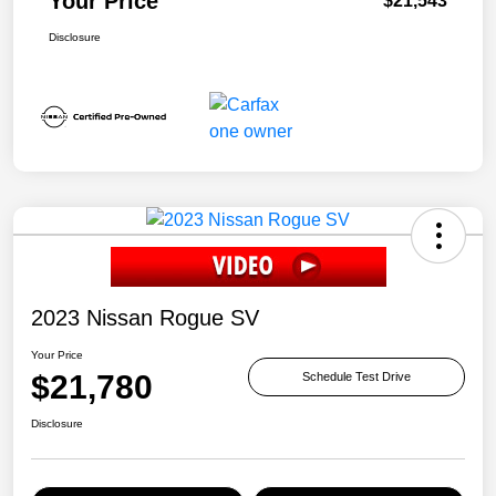
Your Price
$21,543
Disclosure
2023 Nissan Rogue SV
Your Price
$21,780
Schedule Test Drive
Disclosure