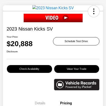
2023 Nissan Kicks SV
Your Price
$20,888
Schedule Test Drive
Disclosure
Check Availability
Value Your Trade
Details
Pricing