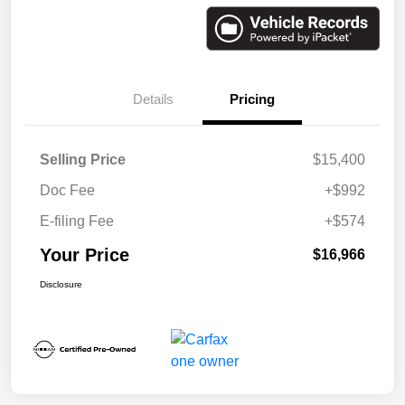
Details
Pricing
Selling Price
$15,400
Doc Fee
+$992
E-filing Fee
+$574
Your Price
$16,966
Disclosure