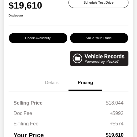
$19,610
Schedule Test Drive
Disclosure
Check Availability
Value Your Trade
Details
Pricing
Selling Price
$18,044
Doc Fee
+$992
E-filing Fee
+$574
Your Price
$19,610