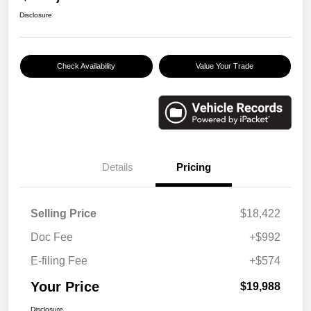
Disclosure
Check Availability
Value Your Trade
Details
Pricing
Selling Price
$18,422
Doc Fee
+$992
E-filing Fee
+$574
Your Price
$19,988
Disclosure