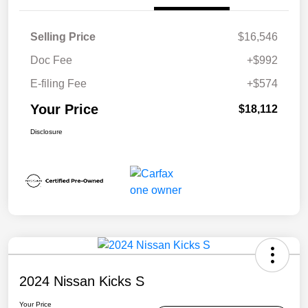
Selling Price
$16,546
Doc Fee
+$992
E-filing Fee
+$574
Your Price
$18,112
Disclosure
2024 Nissan Kicks S
Your Price