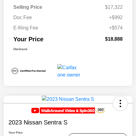
Selling Price
$17,322
Doc Fee
+$992
E-filing Fee
+$574
Your Price
$18,888
Disclosure
2023 Nissan Sentra S
Your Price