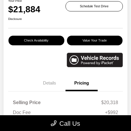
Your Price
$21,884
Schedule Test Drive
Disclosure
Check Availability
Value Your Trade
Details
Pricing
Selling Price
$20,318
Doc Fee
+$992
E-filing Fee
+$574
Call Us