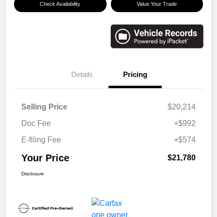
Check Availability
Value Your Trade
Details
Pricing
Selling Price
$20,214
Doc Fee
+$992
E-filing Fee
+$574
Your Price
$21,780
Disclosure