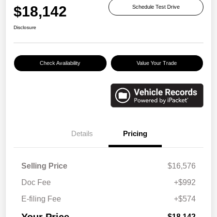
$18,142
Schedule Test Drive
Disclosure
Check Availability
Value Your Trade
Details
Pricing
Selling Price
$16,576
Doc Fee
+$992
E-filing Fee
+$574
Your Price
$18,142