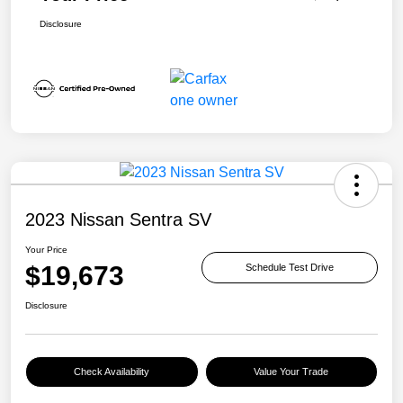
Disclosure
2023 Nissan Sentra SV
Your Price
$19,673
Schedule Test Drive
Disclosure
Check Availability
Value Your Trade