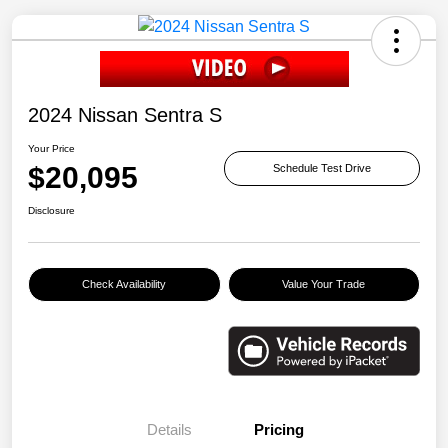
2024 Nissan Sentra S
Your Price
$20,095
Schedule Test Drive
Disclosure
Check Availability
Value Your Trade
Details
Pricing