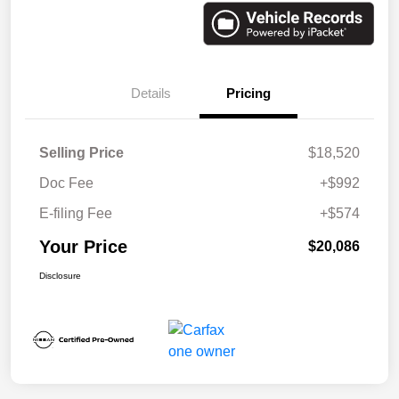
Details
Pricing
Selling Price
$18,520
Doc Fee
+$992
E-filing Fee
+$574
Your Price
$20,086
Disclosure