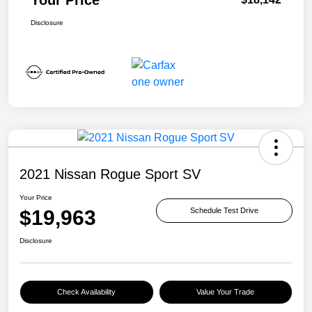
Disclosure
2021 Nissan Rogue Sport SV
Your Price
$19,963
Schedule Test Drive
Disclosure
Check Availability
Value Your Trade