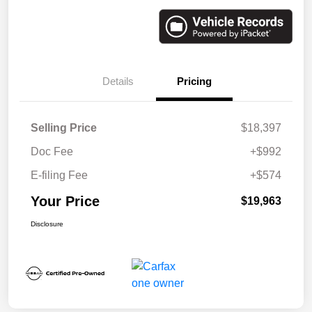
Details
Pricing
Selling Price
$18,397
Doc Fee
+$992
E-filing Fee
+$574
Your Price
$19,963
Disclosure