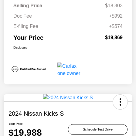
Selling Price
$18,303
Doc Fee
+$992
E-filing Fee
+$574
Your Price
$19,869
Disclosure
2024 Nissan Kicks S
Your Price
$19,988
Schedule Test Drive