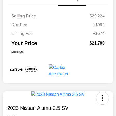
Selling Price
$20,224
Doc Fee
+$992
E-filing Fee
+$574
Your Price
$21,790
Disclosure
2023 Nissan Altima 2.5 SV