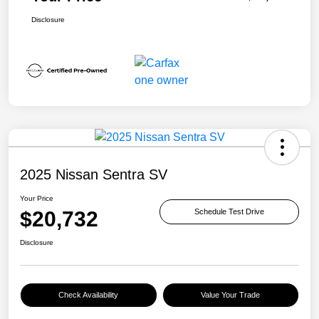
Disclosure
2025 Nissan Sentra SV
Your Price
$20,732
Schedule Test Drive
Disclosure
Check Availability
Value Your Trade