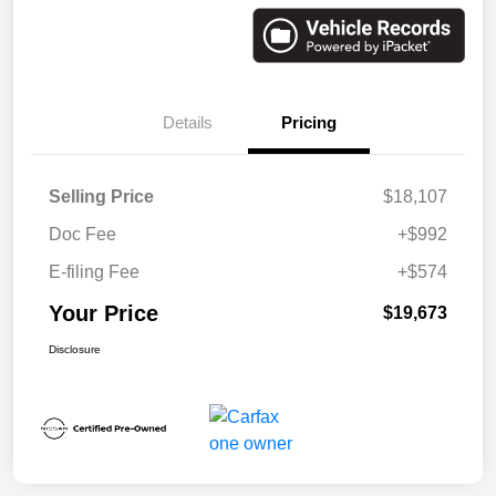
Details
Pricing
Selling Price
$18,107
Doc Fee
+$992
E-filing Fee
+$574
Your Price
$19,673
Disclosure