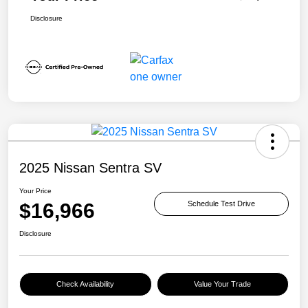
Disclosure
2025 Nissan Sentra SV
Your Price
$16,966
Schedule Test Drive
Disclosure
Check Availability
Value Your Trade