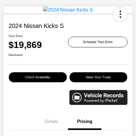
2024 Nissan Kicks S
Your Price
$19,869
Schedule Test Drive
Disclosure
Check Availability
Value Your Trade
Details
Pricing