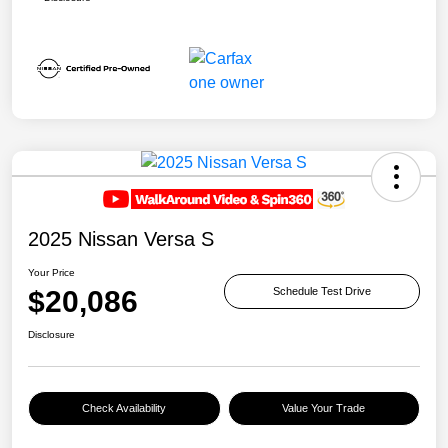
2025 Nissan Versa S
Your Price
$20,086
Schedule Test Drive
Disclosure
Check Availability
Value Your Trade