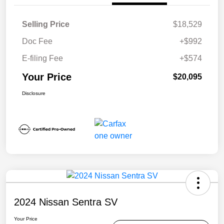
Selling Price
$18,529
Doc Fee
+$992
E-filing Fee
+$574
Your Price
$20,095
Disclosure
2024 Nissan Sentra SV
Your Price