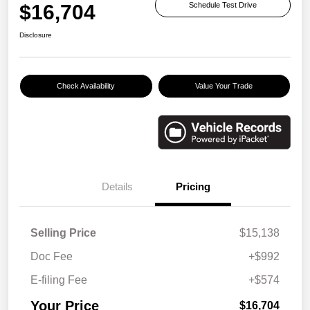
$16,704
Schedule Test Drive
Disclosure
Check Availability
Value Your Trade
Details
Pricing
Selling Price
$15,138
Doc Fee
+$992
E-filing Fee
+$574
Your Price
$16,704