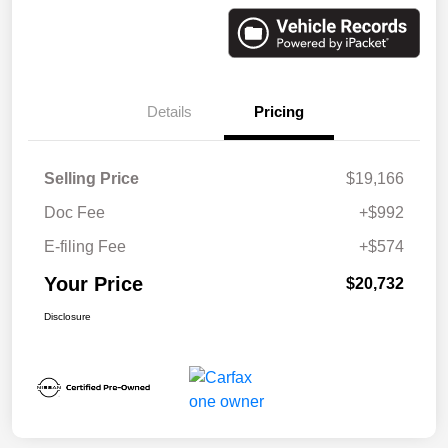
Details
Pricing
Selling Price
$19,166
Doc Fee
+$992
E-filing Fee
+$574
Your Price
$20,732
Disclosure