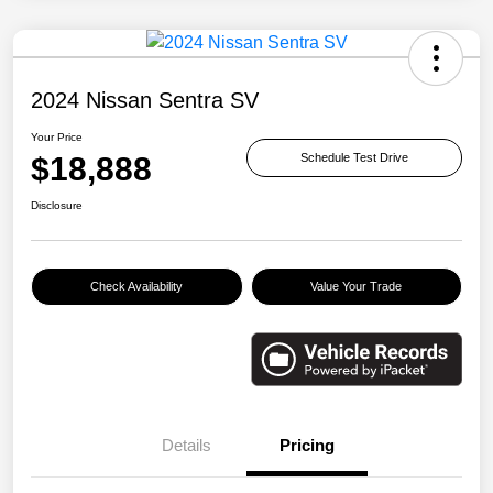
2024 Nissan Sentra SV
Your Price
$18,888
Schedule Test Drive
Disclosure
Check Availability
Value Your Trade
Details
Pricing