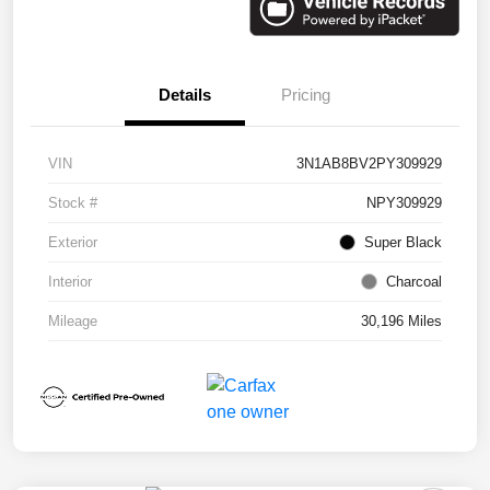
Details
Pricing
VIN
3N1AB8BV2PY309929
Stock #
NPY309929
Exterior
Super Black
Interior
Charcoal
Mileage
30,196 Miles