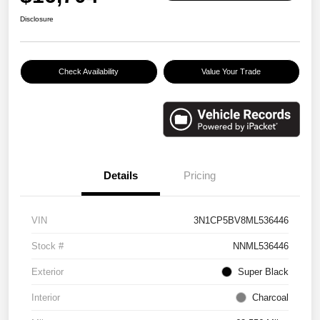
Disclosure
Check Availability
Value Your Trade
Details
Pricing
VIN
3N1CP5BV8ML536446
Stock #
NNML536446
Exterior
Super Black
Interior
Charcoal