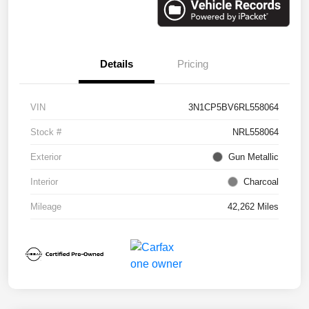
Details
Pricing
VIN
3N1CP5BV6RL558064
Stock #
NRL558064
Exterior
Gun Metallic
Interior
Charcoal
Mileage
42,262 Miles