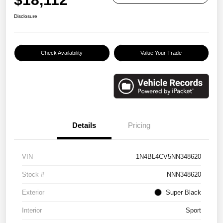
Disclosure
Check Availability
Value Your Trade
Details
Pricing
VIN
1N4BL4CV5NN348620
Stock #
NNN348620
Exterior
Super Black
Interior
Sport