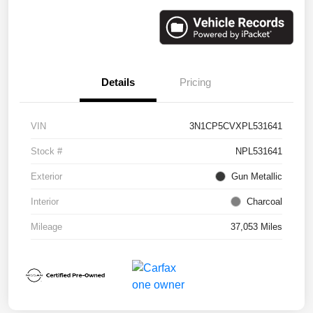
Details
Pricing
VIN
3N1CP5CVXPL531641
Stock #
NPL531641
Exterior
Gun Metallic
Interior
Charcoal
Mileage
37,053 Miles