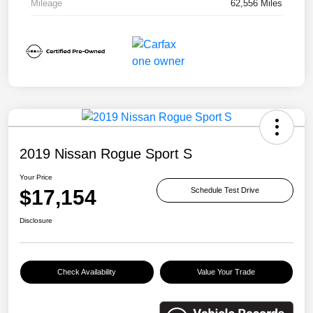
Mileage
62,556 Miles
2019 Nissan Rogue Sport S
Your Price
$17,154
Schedule Test Drive
Disclosure
Check Availability
Value Your Trade