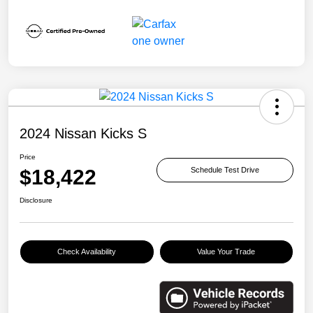
2024 Nissan Kicks S
Price
$18,422
Schedule Test Drive
Disclosure
Check Availability
Value Your Trade