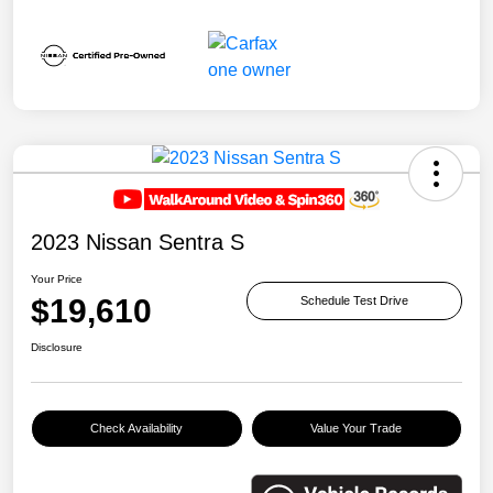
2023 Nissan Sentra S
Your Price
$19,610
Schedule Test Drive
Disclosure
Check Availability
Value Your Trade