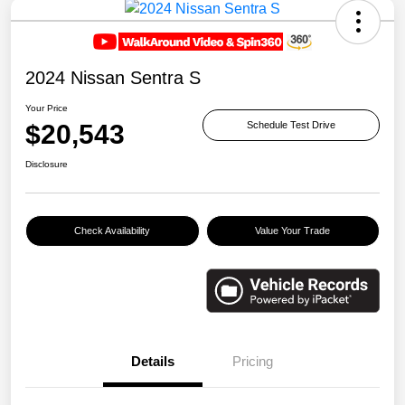
2024 Nissan Sentra S
Your Price
$20,543
Schedule Test Drive
Disclosure
Check Availability
Value Your Trade
Details
Pricing