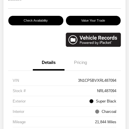
Check Availability
Value Your Trade
Details
Pricing
VIN
3N1CP5BVXRL487094
Stock #
NRL487094
Exterior
Super Black
Interior
Charcoal
Mileage
21,844 Miles