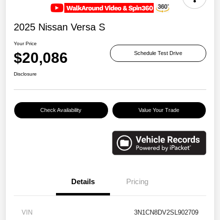
2025 Nissan Versa S
Your Price
$20,086
Schedule Test Drive
Disclosure
Check Availability
Value Your Trade
Details
Pricing
VIN
3N1CN8DV2SL902709