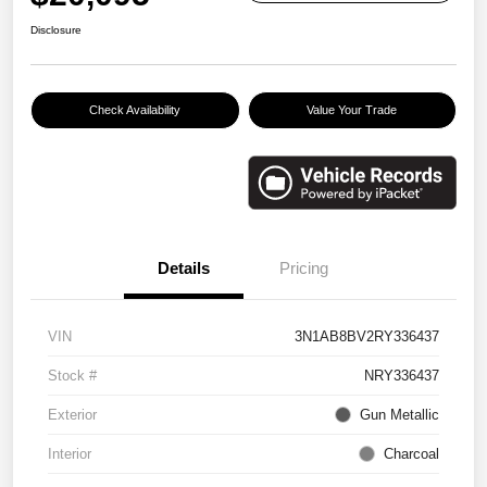
Disclosure
Check Availability
Value Your Trade
Details
Pricing
VIN
3N1AB8BV2RY336437
Stock #
NRY336437
Exterior
Gun Metallic
Interior
Charcoal