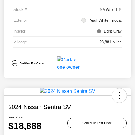
Stock #
NMW571184
Exterior
Pearl White Tricoat
Interior
Light Gray
Mileage
28,881 Miles
2024 Nissan Sentra SV
Your Price
$18,888
Schedule Test Drive