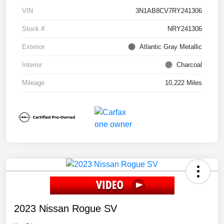
VIN
3N1AB8CV7RY241306
Stock #
NRY241306
Exterior
Atlantic Gray Metallic
Interior
Charcoal
Mileage
10,222 Miles
2023 Nissan Rogue SV