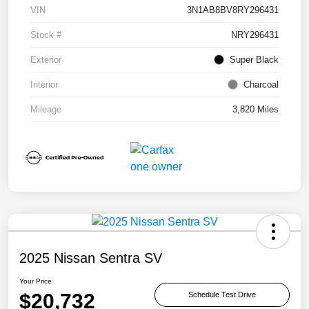
VIN
3N1AB8BV8RY296431
Stock #
NRY296431
Exterior
Super Black
Interior
Charcoal
Mileage
3,820 Miles
2025 Nissan Sentra SV
Your Price
$20,732
Schedule Test Drive