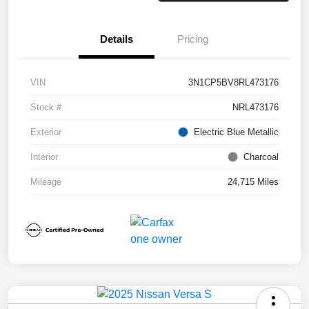
Details
Pricing
VIN
3N1CP5BV8RL473176
Stock #
NRL473176
Exterior
Electric Blue Metallic
Interior
Charcoal
Mileage
24,715 Miles