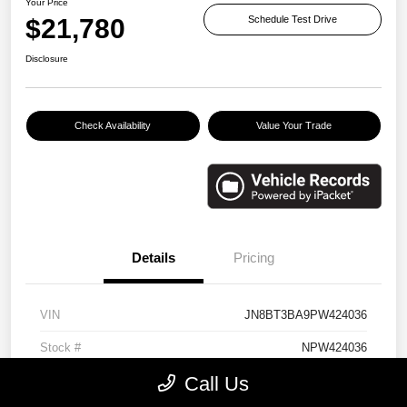
Your Price
$21,780
Schedule Test Drive
Disclosure
Check Availability
Value Your Trade
Details
Pricing
VIN
JN8BT3BA9PW424036
Stock #
NPW424036
Call Us
Exterior
Brilliant Silver Metallic