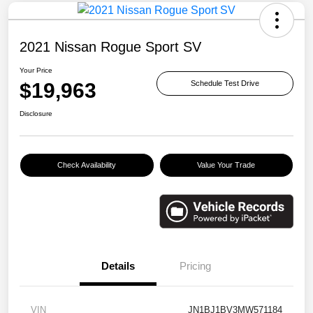
2021 Nissan Rogue Sport SV
Your Price
$19,963
Schedule Test Drive
Disclosure
Check Availability
Value Your Trade
Details
Pricing
VIN
JN1BJ1BV3MW571184