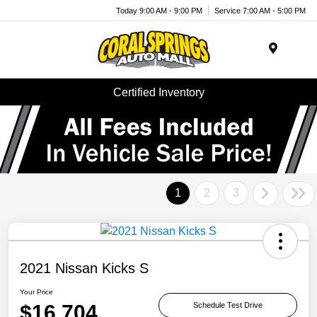
Today 9:00 AM - 9:00 PM
Service 7:00 AM - 5:00 PM
Menu
Certified Inventory
1
2
3
2021 Nissan Kicks S
Your Price
$16,704
Schedule Test Drive