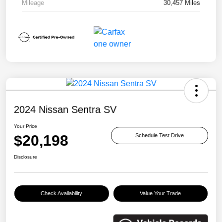
Mileage
30,457 Miles
2024 Nissan Sentra SV
Your Price
$20,198
Schedule Test Drive
Disclosure
Check Availability
Value Your Trade