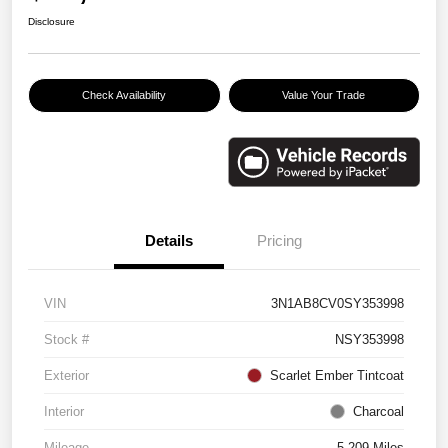
Disclosure
Check Availability
Value Your Trade
Details
Pricing
VIN
3N1AB8CV0SY353998
Stock #
NSY353998
Exterior
Scarlet Ember Tintcoat
Interior
Charcoal
Mileage
5,209 Miles