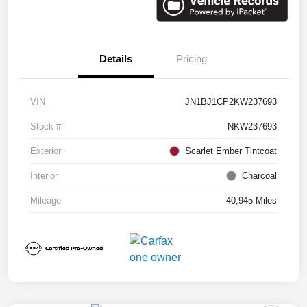
Details
Pricing
VIN
JN1BJ1CP2KW237693
Stock #
NKW237693
Exterior
Scarlet Ember Tintcoat
Interior
Charcoal
Mileage
40,945 Miles