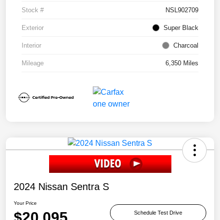
Stock #
NSL902709
Exterior
Super Black
Interior
Charcoal
Mileage
6,350 Miles
2024 Nissan Sentra S
Your Price
$20,095
Schedule Test Drive