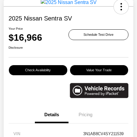
2025 Nissan Sentra SV
Your Price
$16,966
Schedule Test Drive
Disclosure
Check Availability
Value Your Trade
Details
Pricing
VIN
3N1AB8CV4SY211539