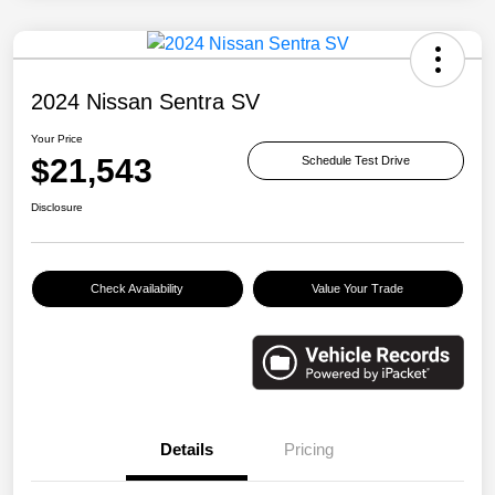
2024 Nissan Sentra SV
Your Price
$21,543
Schedule Test Drive
Disclosure
Check Availability
Value Your Trade
Details
Pricing