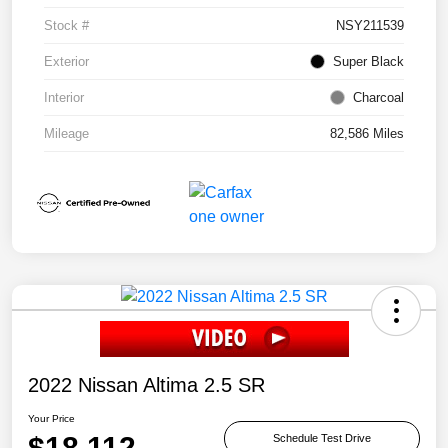
Stock #
NSY211539
Exterior
Super Black
Interior
Charcoal
Mileage
82,586 Miles
2022 Nissan Altima 2.5 SR
Your Price
$18,112
Schedule Test Drive