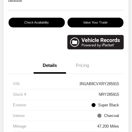
Disclosure
Check Availability
Value Your Trade
Details
Pricing
VIN
3N1AB8CVXRY285915
Stock #
NRY285915
Exterior
Super Black
Interior
Charcoal
Mileage
47,200 Miles