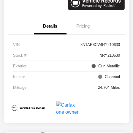
Details
Pricing
VIN
3N1AB8CV4RY210630
Stock #
NRY210630
Exterior
Gun Metallic
Interior
Charcoal
Mileage
24,704 Miles