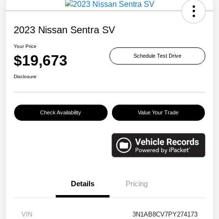
2023 Nissan Sentra SV
Your Price
$19,673
Schedule Test Drive
Disclosure
Check Availability
Value Your Trade
Details
Pricing
VIN
3N1AB8CV7PY274173