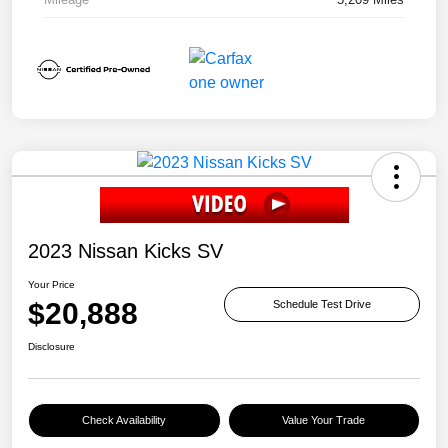
2023 Nissan Kicks SV
Your Price
$20,888
Schedule Test Drive
Disclosure
Check Availability
Value Your Trade