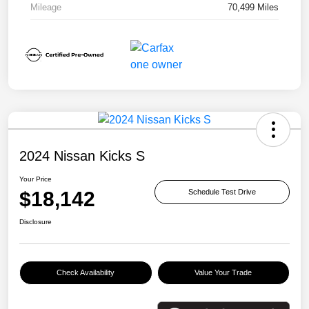
Mileage
70,499 Miles
2024 Nissan Kicks S
Your Price
$18,142
Schedule Test Drive
Disclosure
Check Availability
Value Your Trade