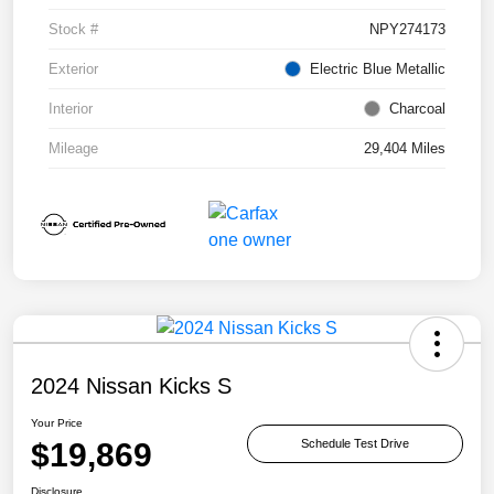
Stock #
NPY274173
Exterior
Electric Blue Metallic
Interior
Charcoal
Mileage
29,404 Miles
2024 Nissan Kicks S
Your Price
$19,869
Schedule Test Drive
Disclosure